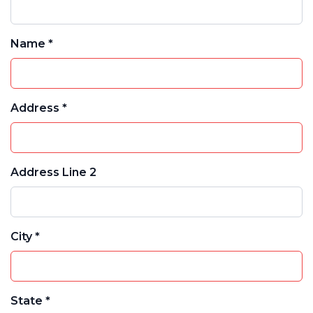
Name *
Address *
Address Line 2
City *
State *