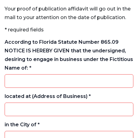
Your proof of publication affidavit will go out in the
mail to your attention on the date of publication.
* required fields
According to Florida Statute Number 865.09
NOTICE IS HEREBY GIVEN that the undersigned,
desiring to engage in business under the Fictitious
Name of: *
located at (Address of Business) *
in the City of *