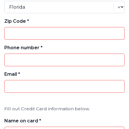
Zip Code *
Phone number *
Email *
Fill out Credit Card information below.
Name on card *