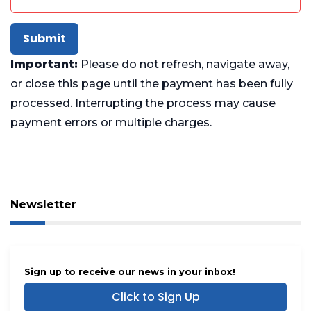
Submit
Important:
Please do not refresh, navigate away,
or close this page until the payment has been fully
processed. Interrupting the process may cause
payment errors or multiple charges.
Newsletter
Sign up to receive our news in your inbox!
Click to Sign Up