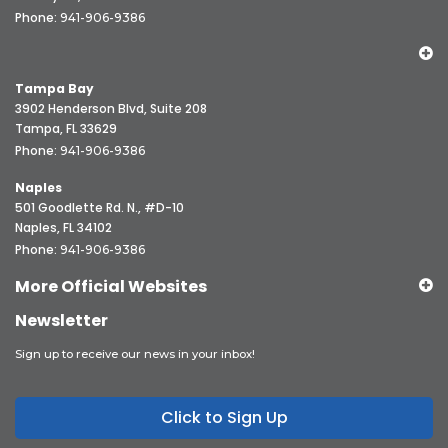
Phone:
941-906-9386
Tampa Bay
3902 Henderson Blvd, Suite 208
Tampa, FL 33629
Phone:
941-906-9386
Naples
501 Goodlette Rd. N., #D-10
Naples, FL 34102
Phone:
941-906-9386
More Official Websites
Newsletter
Sign up to receive our news in your inbox!
Click to Sign Up