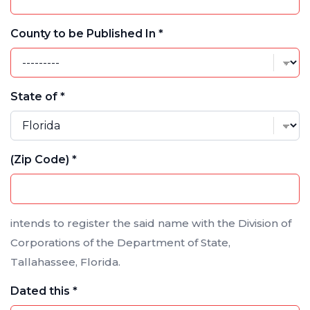
County to be Published In *
State of *
(Zip Code) *
intends to register the said name with the Division of
Corporations of the Department of State,
Tallahassee, Florida.
Dated this *