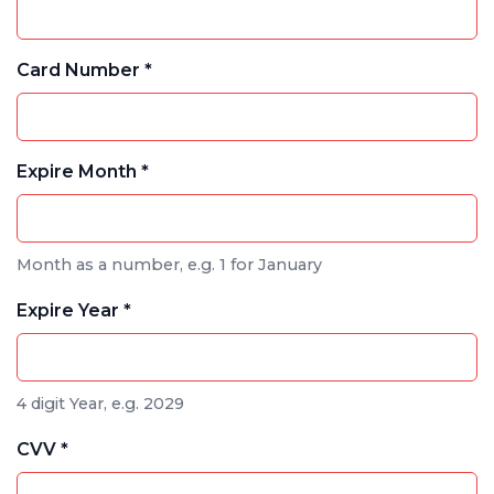
Card Number *
Expire Month *
Month as a number, e.g. 1 for January
Expire Year *
4 digit Year, e.g. 2029
CVV *