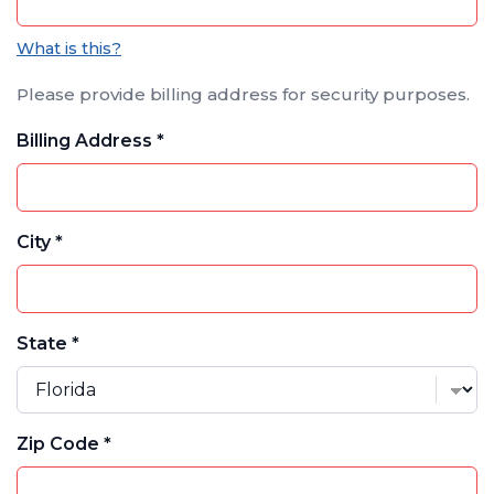
What is this?
Please provide billing address for security purposes.
Billing Address *
City *
State *
Zip Code *