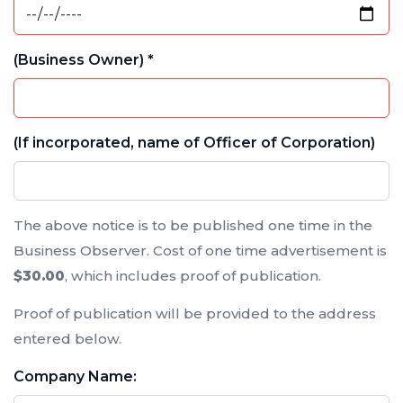
(Business Owner) *
(If incorporated, name of Officer of Corporation)
The above notice is to be published one time in the
Business Observer. Cost of one time advertisement is
$30.00
, which includes proof of publication.
Proof of publication will be provided to the address
entered below.
Company Name: