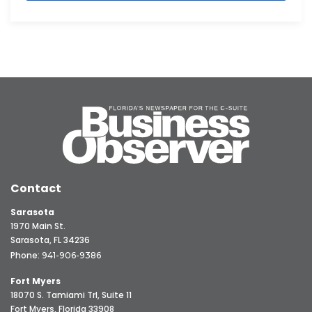
Contact
Sarasota
1970 Main St.
Sarasota, FL 34236
Phone:
941-906-9386
Fort Myers
18070 S. Tamiami Trl, Suite 11
Fort Myers, Florida 33908