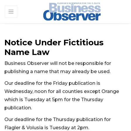
Notice Under Fictitious
Name Law
Business Observer will not be responsible for
publishing a name that may already be used.
Our deadline for the Friday publication is
Wednesday, noon for all counties except Orange
which is Tuesday at 5pm for the Thursday
publication.
Our deadline for the Thursday publication for
Flagler & Volusia is Tuesday at 2pm.