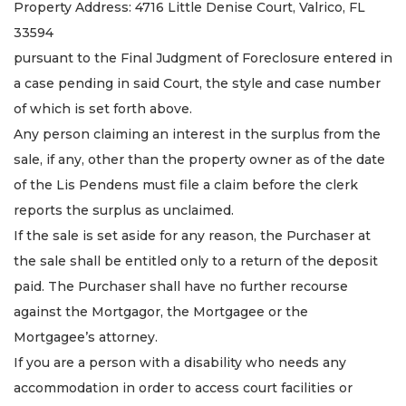
Property Address: 4716 Little Denise Court, Valrico, FL
33594
pursuant to the Final Judgment of Foreclosure entered in
a case pending in said Court, the style and case number
of which is set forth above.
Any person claiming an interest in the surplus from the
sale, if any, other than the property owner as of the date
of the Lis Pendens must file a claim before the clerk
reports the surplus as unclaimed.
If the sale is set aside for any reason, the Purchaser at
the sale shall be entitled only to a return of the deposit
paid. The Purchaser shall have no further recourse
against the Mortgagor, the Mortgagee or the
Mortgagee’s attorney.
If you are a person with a disability who needs any
accommodation in order to access court facilities or