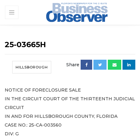
25-03665H
Share
HILLSBOROUGH
NOTICE OF FORECLOSURE SALE
IN THE CIRCUIT COURT OF THE THIRTEENTH JUDICIAL
CIRCUIT
IN AND FOR HILLSBOROUGH COUNTY, FLORIDA
CASE NO.: 25-CA-003560
DIV: G