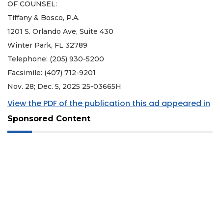
OF COUNSEL:
Tiffany & Bosco, P.A.
1201 S. Orlando Ave, Suite 430
Winter Park, FL 32789
Telephone: (205) 930-5200
Facsimile: (407) 712-9201
Nov. 28; Dec. 5, 2025 25-03665H
View the PDF of the publication this ad appeared in
Sponsored Content