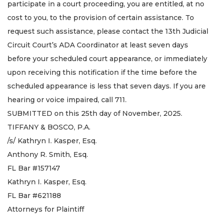
participate in a court proceeding, you are entitled, at no
cost to you, to the provision of certain assistance. To
request such assistance, please contact the 13th Judicial
Circuit Court’s ADA Coordinator at least seven days
before your scheduled court appearance, or immediately
upon receiving this notification if the time before the
scheduled appearance is less that seven days. If you are
hearing or voice impaired, call 711.
SUBMITTED on this 25th day of November, 2025.
TIFFANY & BOSCO, P.A.
/s/ Kathryn I. Kasper, Esq.
Anthony R. Smith, Esq.
FL Bar #157147
Kathryn I. Kasper, Esq.
FL Bar #621188
Attorneys for Plaintiff