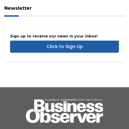
Newsletter
Sign up to receive our news in your inbox!
Click to Sign Up