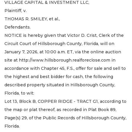
VILLAGE CAPITAL & INVESTMENT LLC,
Plaintiff, v.
THOMAS R. SMILEY, et al.,
Defendants.
NOTICE is hereby given that Victor D. Crist, Clerk of the
Circuit Court of Hillsborough County, Florida, will on
January 7, 2026, at 10:00 a.m. ET, via the online auction
site at http://www.hillsborough.realforeclose.com in
accordance with Chapter 45, F.S., offer for sale and sell to
the highest and best bidder for cash, the following
described property situated in Hillsborough County,
Florida, to wit:
Lot 13, Block B, COPPER RIDGE - TRACT G1, according to
the map or plat thereof, as recorded in Plat Book 89,
Page(s) 29, of the Public Records of Hillsborough County,
Florida.