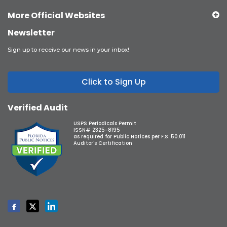
More Official Websites
Newsletter
Sign up to receive our news in your inbox!
Click to Sign Up
Verified Audit
USPS Periodicals Permit
ISSN# 2325-8195
as required for Public Notices per F.S. 50.011
Auditor's Certification