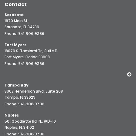
Contact
Sarasota
1970 Main St.
Sarasota, FL 34236
Phone:
941-906-9386
Fort Myers
18070 S. Tamiami Trl, Suite 11
Fort Myers, Florida 33908
Phone:
941-906-9386
Tampa Bay
3902 Henderson Blvd, Suite 208
Tampa, FL 33629
Phone:
941-906-9386
Naples
501 Goodlette Rd. N., #D-10
Naples, FL 34102
Phone:
941-906-9386