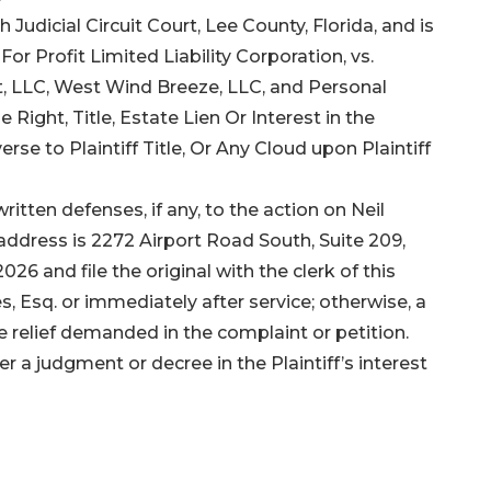
 Judicial Circuit Court, Lee County, Florida, and is
r Profit Limited Liability Corporation, vs.
, LLC, West Wind Breeze, LLC, and Personal
Right, Title, Estate Lien Or Interest in the
se to Plaintiff Title, Or Any Cloud upon Plaintiff
ritten defenses, if any, to the action on Neil
 address is 2272 Airport Road South, Suite 209,
26 and file the original with the clerk of this
s, Esq. or immediately after service; otherwise, a
he relief demanded in the complaint or petition.
er a judgment or decree in the Plaintiff’s interest