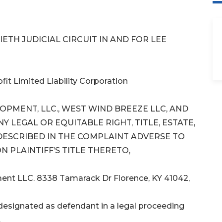
ETH JUDICIAL CIRCUIT IN AND FOR LEE
it Limited Liability Corporation
PMENT, LLC., WEST WIND BREEZE LLC, AND
 LEGAL OR EQUITABLE RIGHT, TITLE, ESTATE,
 DESCRIBED IN THE COMPLAINT ADVERSE TO
N PLAINTIFF’S TITLE THERETO,
ment LLC. 8338 Tamarack Dr Florence, KY 41042,
signated as defendant in a legal proceeding
.