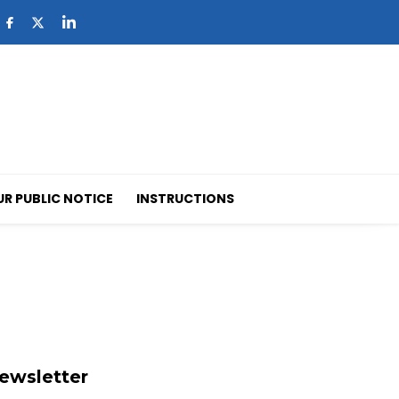
UR PUBLIC NOTICE
INSTRUCTIONS
ewsletter