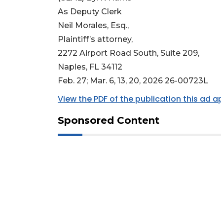
As Deputy Clerk
Neil Morales, Esq.,
Plaintiff’s attorney,
2272 Airport Road South, Suite 209,
Naples, FL 34112
Feb. 27; Mar. 6, 13, 20, 2026 26-00723L
View the PDF of the publication this ad 
Sponsored Content