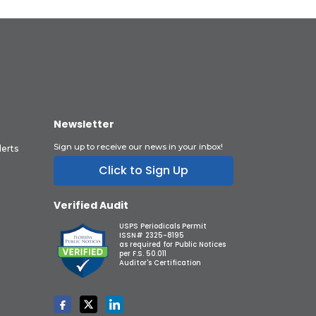
Newsletter
Sign up to receive our news in your inbox!
lerts
Click to Sign Up
Verified Audit
USPS Periodicals Permit
ISSN# 2325-8195
as required for Public Notices
per F.S. 50.011
Auditor's Certification