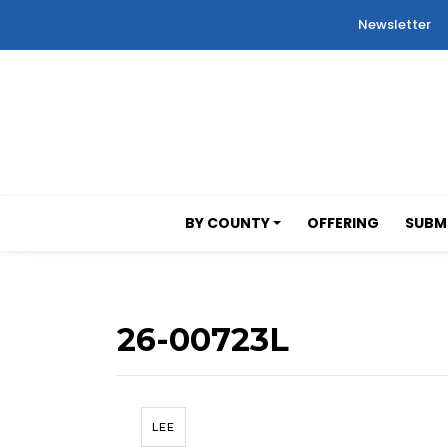
Newsletter
BY COUNTY
OFFERING
SUBMI
26-00723L
LEE