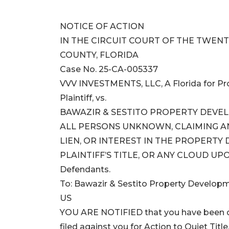
NOTICE OF ACTION
IN THE CIRCUIT COURT OF THE TWENTI
COUNTY, FLORIDA
Case No. 25-CA-005337
VVV INVESTMENTS, LLC, A Florida for Prof
Plaintiff, vs.
BAWAZIR & SESTITO PROPERTY DEVELO
ALL PERSONS UNKNOWN, CLAIMING ANY
LIEN, OR INTEREST IN THE PROPERTY
PLAINTIFF’S TITLE, OR ANY CLOUD UPO
Defendants.
To: Bawazir & Sestito Property Develop
US
YOU ARE NOTIFIED that you have been de
filed against you for Action to Quiet Title