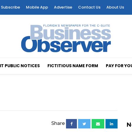
Subscribe
Mobile App
Advertise
Contact Us
About Us
T PUBLIC NOTICES
FICTITIOUS NAME FORM
PAY FOR YO
Share
N