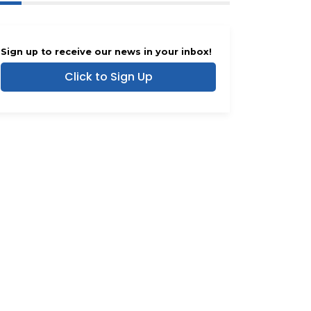
Sign up to receive our news in your inbox!
Click to Sign Up