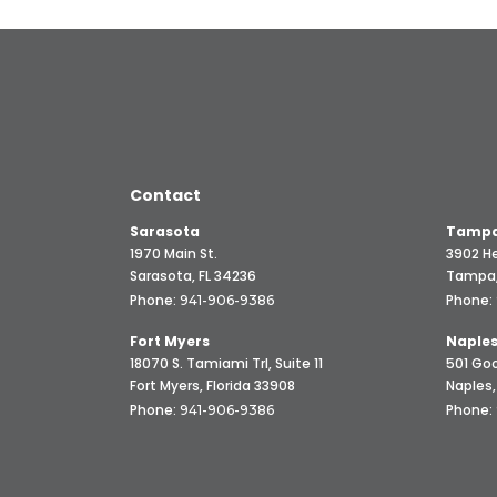
Contact
Sarasota
Tampa
1970 Main St.
3902 He
Sarasota, FL 34236
Tampa,
Phone:
Phone:
941-906-9386
Fort Myers
Naple
18070 S. Tamiami Trl, Suite 11
501 Goo
Fort Myers, Florida 33908
Naples,
Phone:
Phone:
941-906-9386