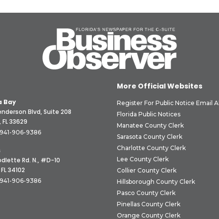
More Official Websites
 Bay
Register For Public Notice Email A
nderson Blvd, Suite 208
Florida Public Notices
 FL 33629
Manatee County Clerk
941-906-9386
Sarasota County Clerk
Charlotte County Clerk
s
Lee County Clerk
dlette Rd. N., #D-10
 FL 34102
Collier County Clerk
941-906-9386
Hillsborough County Clerk
Pasco County Clerk
Pinellas County Clerk
Orange County Clerk