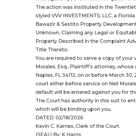
The action was instituted in the Twentieth
styled VVV INVESTMENTS, LLC, a Florida Fo
Bawazir & Sestito Property Development
Unknown, Claiming any Legal or Equitable 
Property Described in the Complaint Adver
Title Thereto.
You are required to serve a copy of your w
Morales, Esq., Plaintiff’s attorney, whose
Naples, FL 34112, on or before March 30, 20
court either before service on Neil Morale
default will be entered against you for t
The Court has authority in this suit to ent
which will be binding upon you.
DATED: 02/18/2026
Kevin C. Karnes, Clerk of the Court
(SEAL) By: K Harris