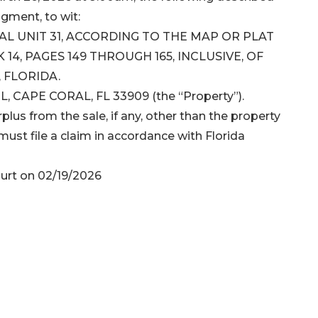
dgment, to wit:
RAL UNIT 31, ACCORDING TO THE MAP OR PLAT
14, PAGES 149 THROUGH 165, INCLUSIVE, OF
 FLORIDA.
, CAPE CORAL, FL 33909 (the “Property”).
plus from the sale, if any, other than the property
ust file a claim in accordance with Florida
urt on 02/19/2026