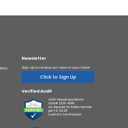
Newsletter
Sign up to receive our news in your inbox!
lerts
Click to Sign Up
Verified Audit
USPS Periodicals Permit
ISSN# 2325-8195
as required for Public Notices
per F.S. 50.011
Auditor's Certification