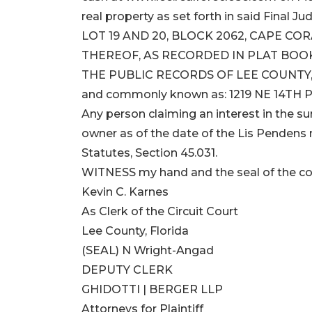
real property as set forth in said Final Ju
LOT 19 AND 20, BLOCK 2062, CAPE CO
THEREOF, AS RECORDED IN PLAT BOOK 
THE PUBLIC RECORDS OF LEE COUNTY,
and commonly known as: 1219 NE 14TH PL
Any person claiming an interest in the sur
owner as of the date of the Lis Pendens m
Statutes, Section 45.031.
WITNESS my hand and the seal of the co
Kevin C. Karnes
As Clerk of the Circuit Court
Lee County, Florida
(SEAL) N Wright-Angad
DEPUTY CLERK
GHIDOTTI | BERGER LLP
Attorneys for Plaintiff