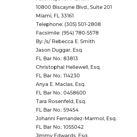
10800 Biscayne Blvd., Suite 201
Miami, FL 33161
Telephone: (305) 501-2808
Facsimile: (954) 780-5578
By: /s/ Rebecca E. Smith
Jason Duggar, Esq.
FL Bar No.: 83813
Christophal Hellewell, Esq.
FL Bar No.: 114230
Anya E. Macias, Esq.
FL Bar No.: 0458600
Tara Rosenfeld, Esq.
FL Bar No.: 59454
Johanni Fernandez-Marmol, Esq.
FL Bar No.: 1055042
Jimmy Edwards, Esq.