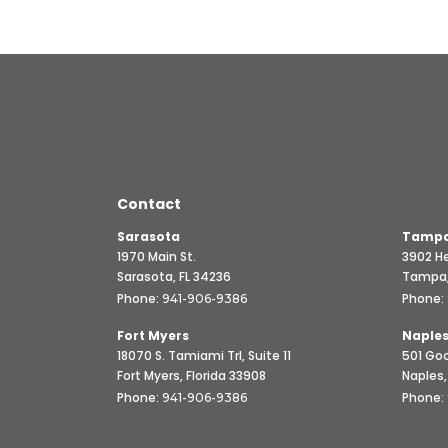
Contact
Sarasota
Tampa
1970 Main St.
3902 He
Sarasota, FL 34236
Tampa,
Phone:
Phone:
941-906-9386
Fort Myers
Naple
18070 S. Tamiami Trl, Suite 11
501 Goo
Fort Myers, Florida 33908
Naples,
Phone:
Phone:
941-906-9386