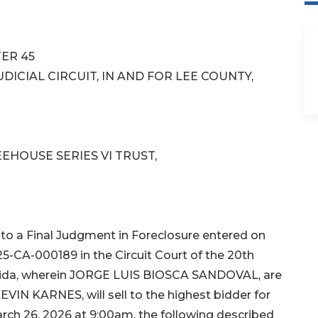
ER 45
DICIAL CIRCUIT, IN AND FOR LEE COUNTY,
EHOUSE SERIES VI TRUST,
o a Final Judgment in Foreclosure entered on
25-CA-000189 in the Circuit Court of the 20th
Florida, wherein JORGE LUIS BIOSCA SANDOVAL, are
EVIN KARNES, will sell to the highest bidder for
rch 26, 2026 at 9:00am, the following described