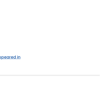
appeared in