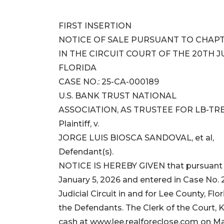
FIRST INSERTION
NOTICE OF SALE PURSUANT TO CHAPT
IN THE CIRCUIT COURT OF THE 20TH JU
FLORIDA
CASE NO.: 25-CA-000189
U.S. BANK TRUST NATIONAL
ASSOCIATION, AS TRUSTEE FOR LB-TRE
Plaintiff, v.
JORGE LUIS BIOSCA SANDOVAL, et al,
Defendant(s).
NOTICE IS HEREBY GIVEN that pursuant t
January 5, 2026 and entered in Case No. 
Judicial Circuit in and for Lee County, 
the Defendants. The Clerk of the Court, K
cash at www.lee.realforeclose.com on Ma