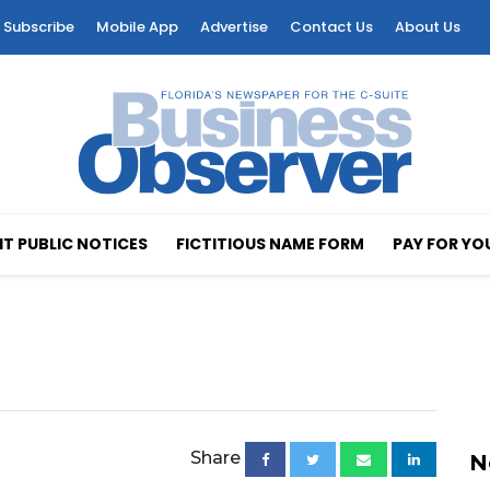
Subscribe
Mobile App
Advertise
Contact Us
About Us
T PUBLIC NOTICES
FICTITIOUS NAME FORM
PAY FOR YO
Share
N