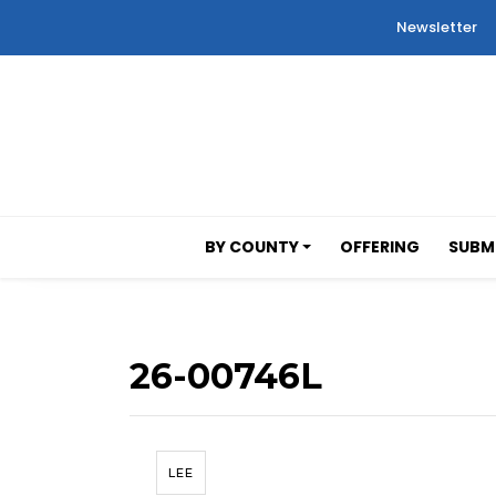
Newsletter
BY COUNTY
OFFERING
SUBMI
26-00746L
LEE