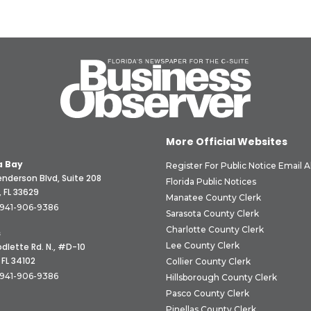
More Official Websites
 Bay
Register For Public Notice Email A
nderson Blvd, Suite 208
Florida Public Notices
 FL 33629
Manatee County Clerk
941-906-9386
Sarasota County Clerk
Charlotte County Clerk
s
Lee County Clerk
dlette Rd. N., #D-10
 FL 34102
Collier County Clerk
941-906-9386
Hillsborough County Clerk
Pasco County Clerk
Pinellas County Clerk