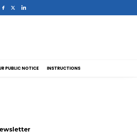
UR PUBLIC NOTICE
INSTRUCTIONS
ewsletter