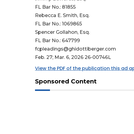
FL Bar No.: 81855
Rebecca E. Smith, Esq.
FL Bar No.: 1069865
Spencer Gollahon, Esq.
FL Bar No.: 647799
fcpleadings@ghidottiberger.com
Feb. 27; Mar. 6, 2026 26-00746L
View the PDF of the publication this ad 
Sponsored Content