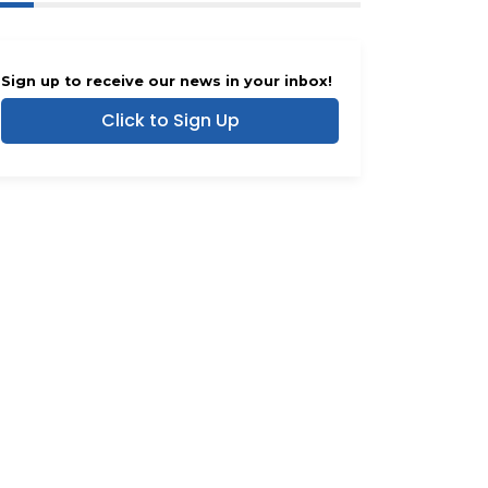
Sign up to receive our news in your inbox!
Click to Sign Up