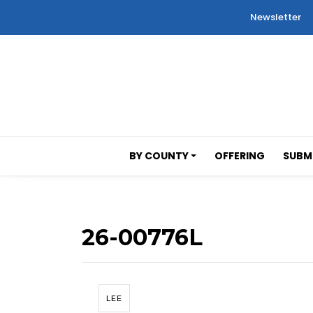
Newsletter
BY COUNTY
OFFERING
SUBMI
26-00776L
LEE