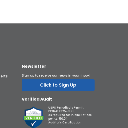
Newsletter
Sign up to receive our news in your inbox!
lerts
Click to Sign Up
Verified Audit
USPS Periodicals Permit
ISSN# 2325-8195
as required for Public Notices
per F.S. 50.011
Auditor's Certification