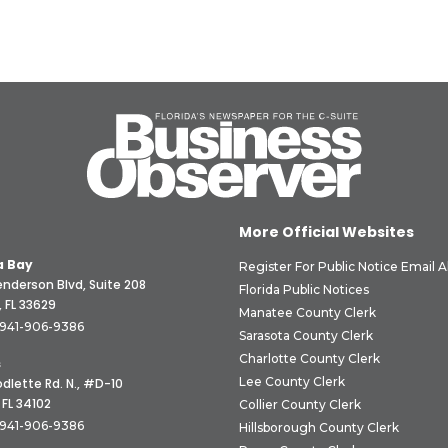
More Official Websites
 Bay
Register For Public Notice Email A
nderson Blvd, Suite 208
Florida Public Notices
 FL 33629
Manatee County Clerk
941-906-9386
Sarasota County Clerk
Charlotte County Clerk
s
Lee County Clerk
dlette Rd. N., #D-10
 FL 34102
Collier County Clerk
941-906-9386
Hillsborough County Clerk