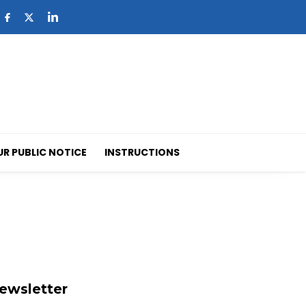
UR PUBLIC NOTICE
INSTRUCTIONS
ewsletter