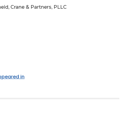
eid, Crane & Partners, PLLC
appeared in