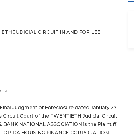
ETH JUDICIAL CIRCUIT IN AND FOR LEE
 al.
inal Judgment of Foreclosure dated January 27,
 Circuit Court of the TWENTIETH Judicial Circuit
 U.S. BANK NATIONAL ASSOCIATION is the Plaintiff
 FLORIDA HOUSING FINANCE CORPORATION;