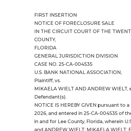
FIRST INSERTION
NOTICE OF FORECLOSURE SALE
IN THE CIRCUIT COURT OF THE TWENTI
COUNTY,
FLORIDA
GENERAL JURISDICTION DIVISION
CASE NO. 25-CA-004535
U.S. BANK NATIONAL ASSOCIATION,
Plaintiff, vs.
MIKAELA WIELT AND ANDREW WIELT, et
Defendant(s).
NOTICE IS HEREBY GIVEN pursuant to a F
2026, and entered in 25-CA-004535 of the
in and for Lee County, Florida, wherein
and ANDREW WIELT; MIKAELA WIELT;