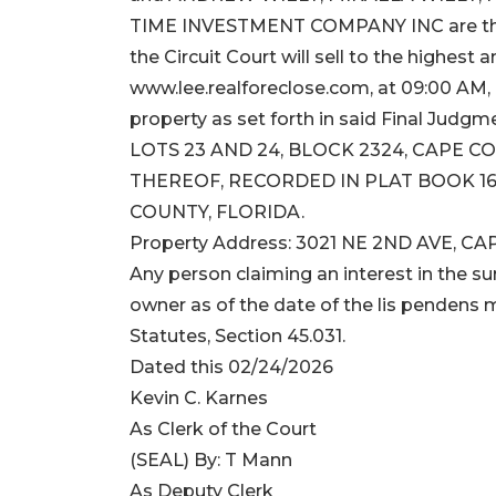
TIME INVESTMENT COMPANY INC are the D
the Circuit Court will sell to the highest 
www.lee.realforeclose.com, at 09:00 AM, 
property as set forth in said Final Judgme
LOTS 23 AND 24, BLOCK 2324, CAPE C
THEREOF, RECORDED IN PLAT BOOK 16,
COUNTY, FLORIDA.
Property Address: 3021 NE 2ND AVE, CA
Any person claiming an interest in the sur
owner as of the date of the lis pendens m
Statutes, Section 45.031.
Dated this 02/24/2026
Kevin C. Karnes
As Clerk of the Court
(SEAL) By: T Mann
As Deputy Clerk