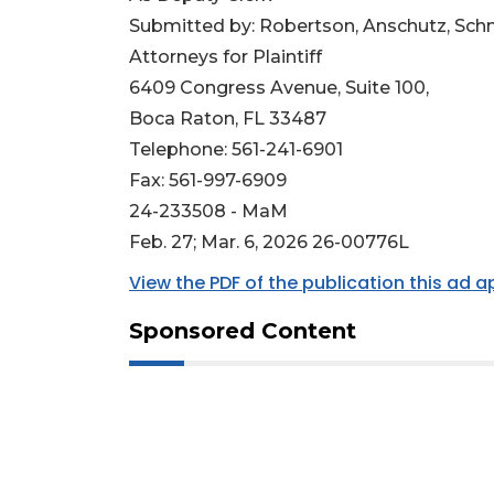
Submitted by: Robertson, Anschutz, Schn
Attorneys for Plaintiff
6409 Congress Avenue, Suite 100,
Boca Raton, FL 33487
Telephone: 561-241-6901
Fax: 561-997-6909
24-233508 - MaM
Feb. 27; Mar. 6, 2026 26-00776L
View the PDF of the publication this ad 
Sponsored Content