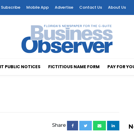
Subscribe
Mobile App
Advertise
Contact Us
About Us
T PUBLIC NOTICES
FICTITIOUS NAME FORM
PAY FOR YO
Share
N