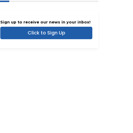
Sign up to receive our news in your inbox!
Click to Sign Up