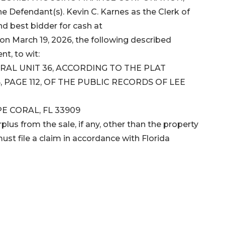
efendant(s). Kevin C. Karnes as the Clerk of
and best bidder for cash at
on March 19, 2026, the following described
nt, to wit:
ORAL UNIT 36, ACCORDING TO THE PLAT
 PAGE 112, OF THE PUBLIC RECORDS OF LEE
PE CORAL, FL 33909
plus from the sale, if any, other than the property
ust file a claim in accordance with Florida