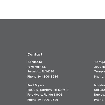
Contact
Sarasota
Tampa
1970 Main St.
3902 He
Sarasota, FL 34236
Tampa,
Phone:
Phone:
941-906-9386
Fort Myers
Naple
18070 S. Tamiami Trl, Suite 11
501 Goo
Fort Myers, Florida 33908
Naples,
Phone:
Phone:
941-906-9386