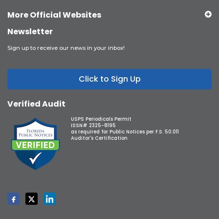
More Official Websites
Newsletter
Sign up to receive our news in your inbox!
Click to Sign Up
Verified Audit
USPS Periodicals Permit
ISSN# 2325-8195
as required for Public Notices per F.S. 50.011
Auditor's Certification