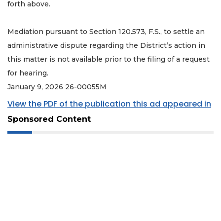
forth above.
Mediation pursuant to Section 120.573, F.S., to settle an
administrative dispute regarding the District’s action in
this matter is not available prior to the filing of a request
for hearing.
January 9, 2026 26-00055M
View the PDF of the publication this ad appeared in
Sponsored Content