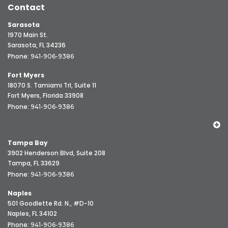
Contact
Sarasota
1970 Main St.
Sarasota, FL 34236
Phone:
941-906-9386
Fort Myers
18070 S. Tamiami Trl, Suite 11
Fort Myers, Florida 33908
Phone:
941-906-9386
Tampa Bay
3902 Henderson Blvd, Suite 208
Tampa, FL 33629
Phone:
941-906-9386
Naples
501 Goodlette Rd. N., #D-10
Naples, FL 34102
Phone:
941-906-9386