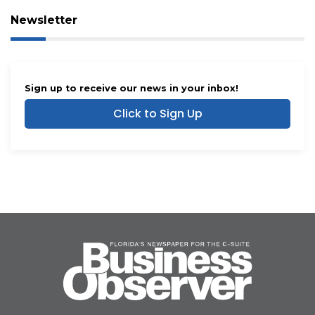
Newsletter
Sign up to receive our news in your inbox!
Click to Sign Up