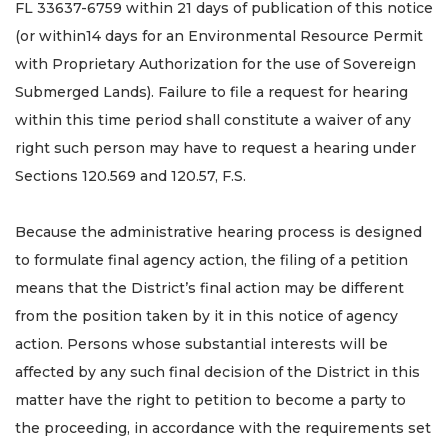
FL 33637-6759 within 21 days of publication of this notice
(or within14 days for an Environmental Resource Permit
with Proprietary Authorization for the use of Sovereign
Submerged Lands). Failure to file a request for hearing
within this time period shall constitute a waiver of any
right such person may have to request a hearing under
Sections 120.569 and 120.57, F.S.
Because the administrative hearing process is designed
to formulate final agency action, the filing of a petition
means that the District’s final action may be different
from the position taken by it in this notice of agency
action. Persons whose substantial interests will be
affected by any such final decision of the District in this
matter have the right to petition to become a party to
the proceeding, in accordance with the requirements set