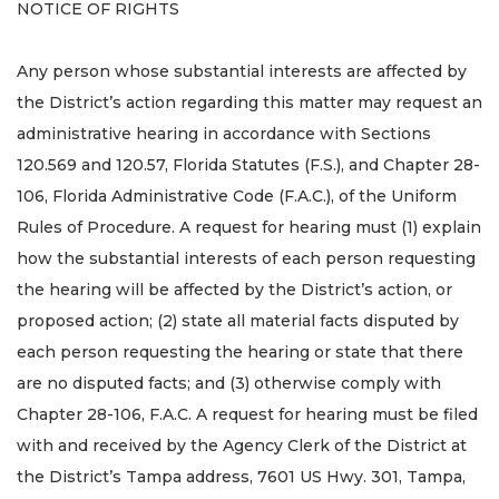
NOTICE OF RIGHTS
Any person whose substantial interests are affected by
the District’s action regarding this matter may request an
administrative hearing in accordance with Sections
120.569 and 120.57, Florida Statutes (F.S.), and Chapter 28-
106, Florida Administrative Code (F.A.C.), of the Uniform
Rules of Procedure. A request for hearing must (1) explain
how the substantial interests of each person requesting
the hearing will be affected by the District’s action, or
proposed action; (2) state all material facts disputed by
each person requesting the hearing or state that there
are no disputed facts; and (3) otherwise comply with
Chapter 28-106, F.A.C. A request for hearing must be filed
with and received by the Agency Clerk of the District at
the District’s Tampa address, 7601 US Hwy. 301, Tampa,