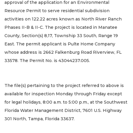
approval of the application for an Environmental
Resource Permit to serve residential subdivision
activities on 122.22 acres known as North River Ranch
Phases II-B & II-C. The project is located in Manatee
County, Section(s) 8,17, Township 33 South, Range 19
East. The permit applicant is Pulte Home Company
whose address is 2662 Falkenburg Road Riverview, FL
33578. The Permit No. is 43044237.005.
The file(s) pertaining to the project referred to above is
available for inspection Monday through Friday except
for legal holidays, 8:00 a.m. to 5:00 p.m., at the Southwest
Florida Water Management District, 7601 U.S. Highway
301 North, Tampa, Florida 33637.