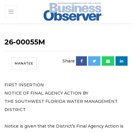
26-00055M
Share
MANATEE
FIRST INSERTION
NOTICE OF FINAL AGENCY ACTION BY
THE SOUTHWEST FLORIDA WATER MANAGEMENT
DISTRICT
Notice is given that the District’s Final Agency Action is