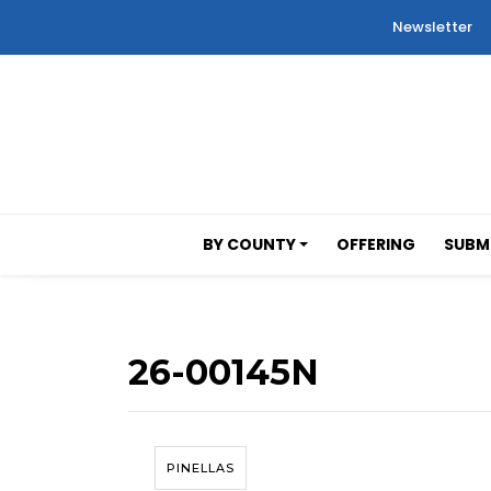
Newsletter
BY COUNTY
OFFERING
SUBMI
26-00145N
PINELLAS