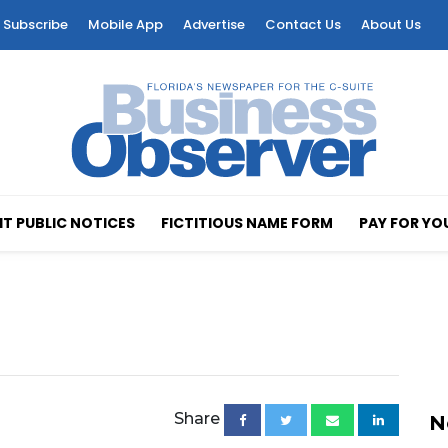
Subscribe
Mobile App
Advertise
Contact Us
About Us
T PUBLIC NOTICES
FICTITIOUS NAME FORM
PAY FOR YO
Share
N