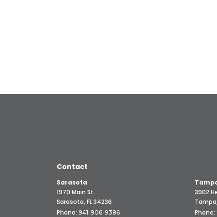
Contact
Sarasota
Tampa
1970 Main St.
3902 He
Sarasota, FL 34236
Tampa,
Phone:
Phone:
941-906-9386