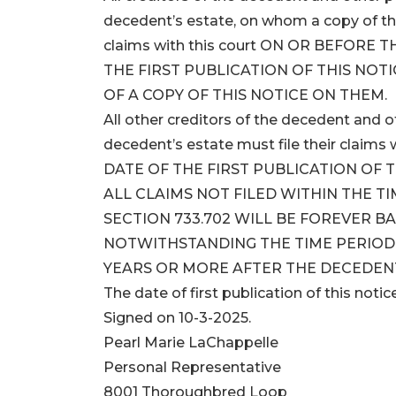
decedent’s estate, on whom a copy of this
claims with this court ON OR BEFORE
THE FIRST PUBLICATION OF THIS NOTI
OF A COPY OF THIS NOTICE ON THEM.
All other creditors of the decedent and
decedent’s estate must file their clai
DATE OF THE FIRST PUBLICATION OF T
ALL CLAIMS NOT FILED WITHIN THE T
SECTION 733.702 WILL BE FOREVER B
NOTWITHSTANDING THE TIME PERIOD S
YEARS OR MORE AFTER THE DECEDENT
The date of first publication of this notice
Signed on 10-3-2025.
Pearl Marie LaChappelle
Personal Representative
8001 Thoroughbred Loop