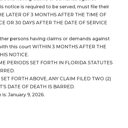
 notice is required to be served, must file their
 THE LATER OF 3 MONTHS AFTER THE TIME OF
CE OR 30 DAYS AFTER THE DATE OF SERVICE
 other persons having claims or demands against
ms with this court WITHIN 3 MONTHS AFTER THE
HIS NOTICE.
IME PERIODS SET FORTH IN FLORIDA STATUTES
ARRED.
ET FORTH ABOVE, ANY CLAIM FILED TWO (2)
’S DATE OF DEATH IS BARRED.
 is: January 9, 2026.