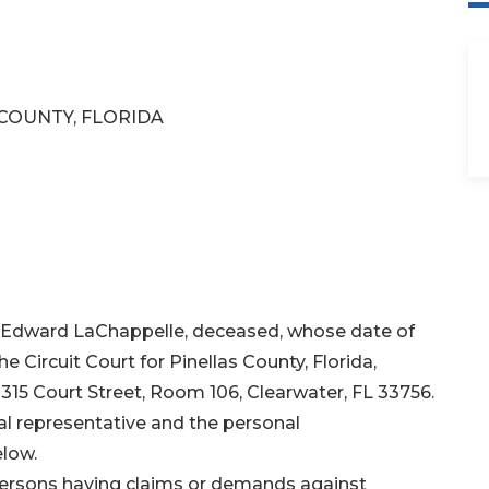
 COUNTY, FLORIDA
n Edward LaChappelle, deceased, whose date of
e Circuit Court for Pinellas County, Florida,
 315 Court Street, Room 106, Clearwater, FL 33756.
l representative and the personal
elow.
 persons having claims or demands against