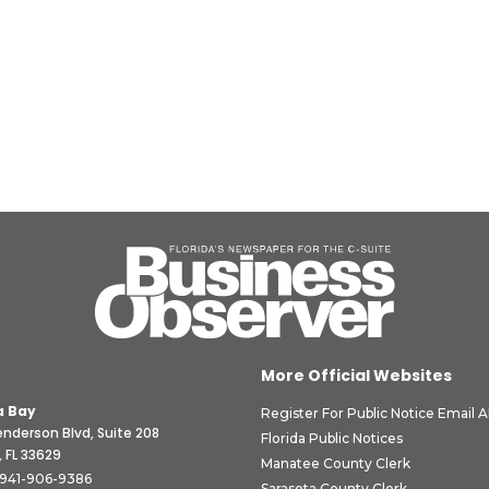
More Official Websites
 Bay
Register For Public Notice Email A
nderson Blvd, Suite 208
Florida Public Notices
 FL 33629
Manatee County Clerk
941-906-9386
Sarasota County Clerk