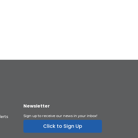
Newsletter
Sign up to receive our news in your inbox!
lerts
Click to Sign Up