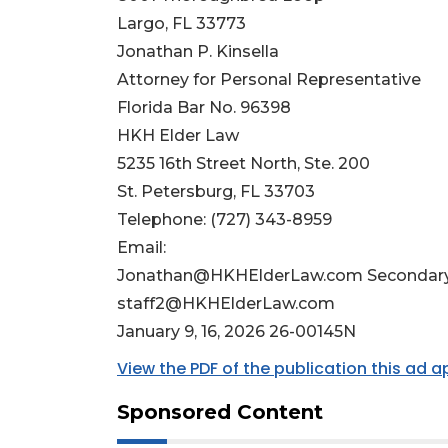
Largo, FL 33773
Jonathan P. Kinsella
Attorney for Personal Representative
Florida Bar No. 96398
HKH Elder Law
5235 16th Street North, Ste. 200
St. Petersburg, FL 33703
Telephone: (727) 343-8959
Email:
Jonathan@HKHElderLaw.com
Secondary
staff2@HKHElderLaw.com
January 9, 16, 2026 26-00145N
View the PDF of the publication this ad 
Sponsored Content