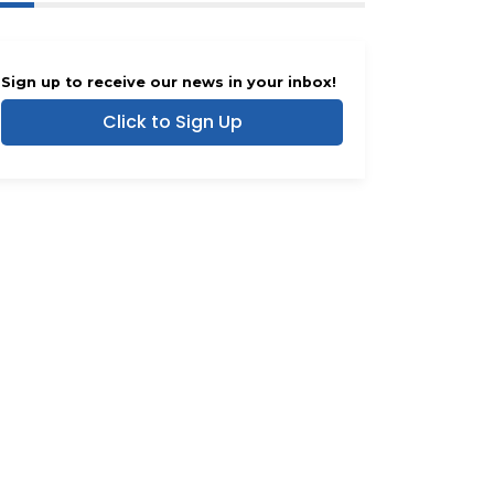
Sign up to receive our news in your inbox!
Click to Sign Up