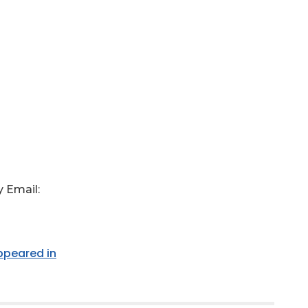
 Email:
appeared in