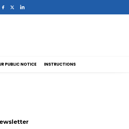
UR PUBLIC NOTICE
INSTRUCTIONS
ewsletter