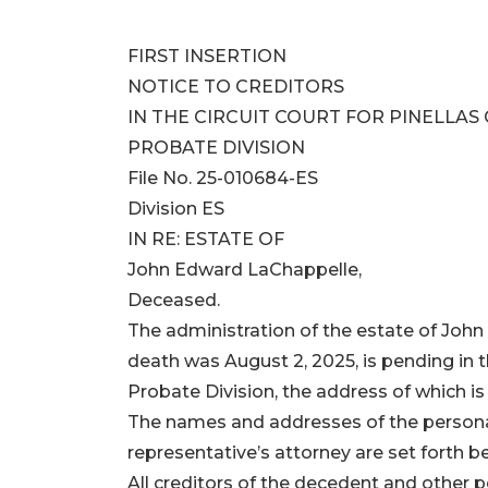
FIRST INSERTION
NOTICE TO CREDITORS
IN THE CIRCUIT COURT FOR PINELLAS
PROBATE DIVISION
File No. 25-010684-ES
Division ES
IN RE: ESTATE OF
John Edward LaChappelle,
Deceased.
The administration of the estate of Joh
death was August 2, 2025, is pending in th
Probate Division, the address of which is
The names and addresses of the persona
representative’s attorney are set forth b
All creditors of the decedent and other