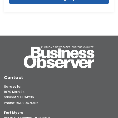
Contact
Sarasota
1970 Main St.
Sarasota, FL 34236
Phone:
941-906-9386
Fort Myers
18070 S. Tamiami Trl, Suite 11