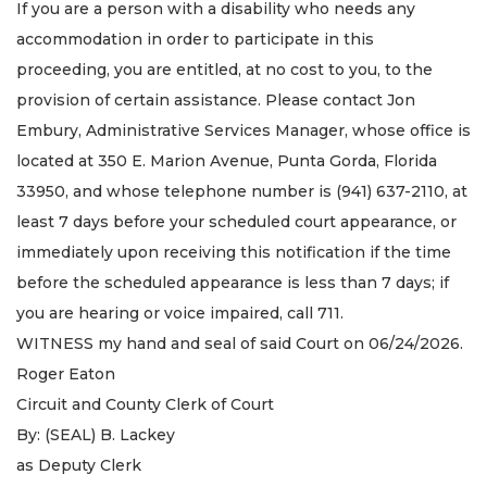
If you are a person with a disability who needs any
accommodation in order to participate in this
proceeding, you are entitled, at no cost to you, to the
provision of certain assistance. Please contact Jon
Embury, Administrative Services Manager, whose office is
located at 350 E. Marion Avenue, Punta Gorda, Florida
33950, and whose telephone number is (941) 637-2110, at
least 7 days before your scheduled court appearance, or
immediately upon receiving this notification if the time
before the scheduled appearance is less than 7 days; if
you are hearing or voice impaired, call 711.
WITNESS my hand and seal of said Court on 06/24/2026.
Roger Eaton
Circuit and County Clerk of Court
By: (SEAL) B. Lackey
as Deputy Clerk