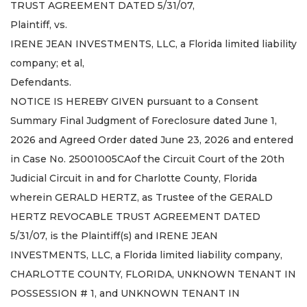
TRUST AGREEMENT DATED 5/31/07,
Plaintiff, vs.
IRENE JEAN INVESTMENTS, LLC, a Florida limited liability
company; et al,
Defendants.
NOTICE IS HEREBY GIVEN pursuant to a Consent
Summary Final Judgment of Foreclosure dated June 1,
2026 and Agreed Order dated June 23, 2026 and entered
in Case No. 25001005CAof the Circuit Court of the 20th
Judicial Circuit in and for Charlotte County, Florida
wherein GERALD HERTZ, as Trustee of the GERALD
HERTZ REVOCABLE TRUST AGREEMENT DATED
5/31/07, is the Plaintiff(s) and IRENE JEAN
INVESTMENTS, LLC, a Florida limited liability company,
CHARLOTTE COUNTY, FLORIDA, UNKNOWN TENANT IN
POSSESSION # 1, and UNKNOWN TENANT IN