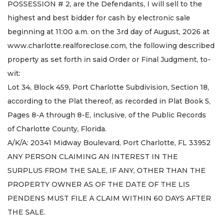
POSSESSION # 2, are the Defendants, I will sell to the
highest and best bidder for cash by electronic sale
beginning at 11:00 a.m. on the 3rd day of August, 2026 at
www.charlotte.realforeclose.com, the following described
property as set forth in said Order or Final Judgment, to-
wit:
Lot 34, Block 459, Port Charlotte Subdivision, Section 18,
according to the Plat thereof, as recorded in Plat Book 5,
Pages 8-A through 8-E, inclusive, of the Public Records
of Charlotte County, Florida.
A/K/A: 20341 Midway Boulevard, Port Charlotte, FL 33952
ANY PERSON CLAIMING AN INTEREST IN THE
SURPLUS FROM THE SALE, IF ANY, OTHER THAN THE
PROPERTY OWNER AS OF THE DATE OF THE LIS
PENDENS MUST FILE A CLAIM WITHIN 60 DAYS AFTER
THE SALE.