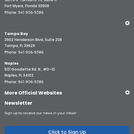
Fort Myers, Florida 33908
Phone:
941-906-9386
Tampa Bay
3902 Henderson Blvd, Suite 208
Tampa, FL 33629
Phone:
941-906-9386
Naples
501 Goodlette Rd. N., #D-10
Naples, FL 34102
Phone:
941-906-9386
More Official Websites
Newsletter
Sign up to receive our news in your inbox!
Click to Sign Up