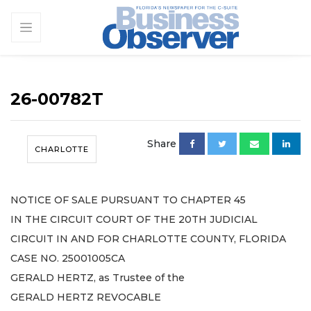
26-00782T
Share
CHARLOTTE
NOTICE OF SALE PURSUANT TO CHAPTER 45
IN THE CIRCUIT COURT OF THE 20TH JUDICIAL
CIRCUIT IN AND FOR CHARLOTTE COUNTY, FLORIDA
CASE NO. 25001005CA
GERALD HERTZ, as Trustee of the
GERALD HERTZ REVOCABLE