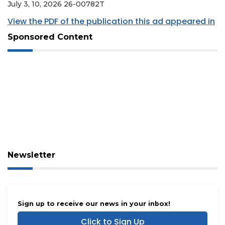
July 3, 10, 2026 26-00782T
View the PDF of the publication this ad appeared in
Sponsored Content
Newsletter
Sign up to receive our news in your inbox!
Click to Sign Up