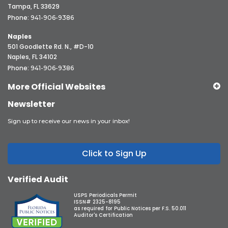
Tampa, FL 33629
Phone:
941-906-9386
Naples
501 Goodlette Rd. N., #D-10
Naples, FL 34102
Phone:
941-906-9386
More Official Websites
Newsletter
Sign up to receive our news in your inbox!
Click to Sign Up
Verified Audit
USPS Periodicals Permit
ISSN# 2325-8195
as required for Public Notices per F.S. 50.011
Auditor's Certification