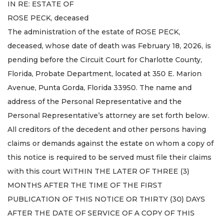
IN RE: ESTATE OF
ROSE PECK, deceased
The administration of the estate of ROSE PECK,
deceased, whose date of death was February 18, 2026, is
pending before the Circuit Court for Charlotte County,
Florida, Probate Department, located at 350 E. Marion
Avenue, Punta Gorda, Florida 33950. The name and
address of the Personal Representative and the
Personal Representative’s attorney are set forth below.
All creditors of the decedent and other persons having
claims or demands against the estate on whom a copy of
this notice is required to be served must file their claims
with this court WITHIN THE LATER OF THREE (3)
MONTHS AFTER THE TIME OF THE FIRST
PUBLICATION OF THIS NOTICE OR THIRTY (30) DAYS
AFTER THE DATE OF SERVICE OF A COPY OF THIS