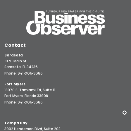
Contact
Sarasota
1970 Main St.
Sarasota, FL 34236
Phone:
941-906-9386
Fort Myers
18070 S. Tamiami Trl, Suite 11
Fort Myers, Florida 33908
Phone:
941-906-9386
Tampa Bay
3902 Henderson Blvd, Suite 208