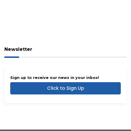
Newsletter
Sign up to receive our news in your inbox!
Click to Sign Up