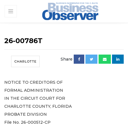
26-00786T
Share
CHARLOTTE
NOTICE TO CREDITORS OF
FORMAL ADMINISTRATION
IN THE CIRCUIT COURT FOR
CHARLOTTE COUNTY, FLORIDA
PROBATE DIVISION
File No. 26-000512-CP