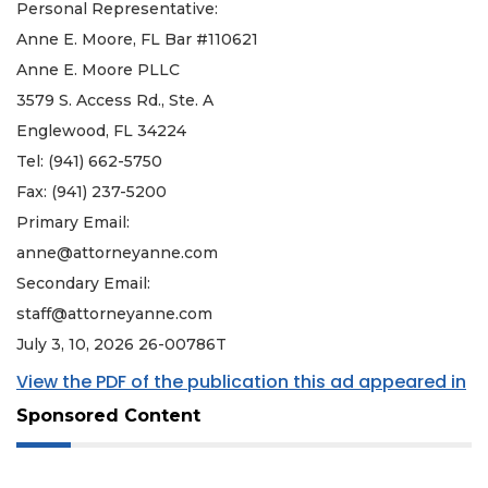
Personal Representative:
Anne E. Moore, FL Bar #110621
Anne E. Moore PLLC
3579 S. Access Rd., Ste. A
Englewood, FL 34224
Tel: (941) 662-5750
Fax: (941) 237-5200
Primary Email:
anne@attorneyanne.com
Secondary Email:
staff@attorneyanne.com
July 3, 10, 2026 26-00786T
View the PDF of the publication this ad appeared in
Sponsored Content