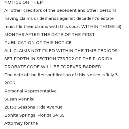
NOTICE ON THEM.
All other creditors of the decedent and other persons
having claims or demands against decedent’s estate
must file their claims with this court WITHIN THREE (3)
MONTHS AFTER THE DATE OF THE FIRST
PUBLICATION OF THIS NOTICE.
ALL CLAIMS NOT FILED WITHIN THE TIME PERIODS
SET FORTH IN SECTION 733.702 OF THE FLORIDA
PROBATE CODE WILL BE FOREVER BARRED.
The date of the first publication of this Notice is July 3,
2026.
Personal Representative:
Susan Pennisi
28133 Seasons Tide Avenue
Bonita Springs, Florida 34135
Attorney for the