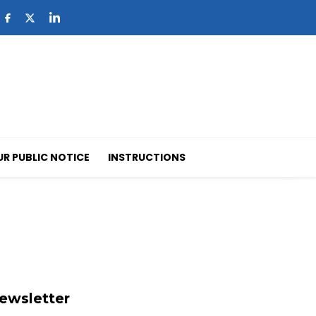
UR PUBLIC NOTICE
INSTRUCTIONS
ewsletter