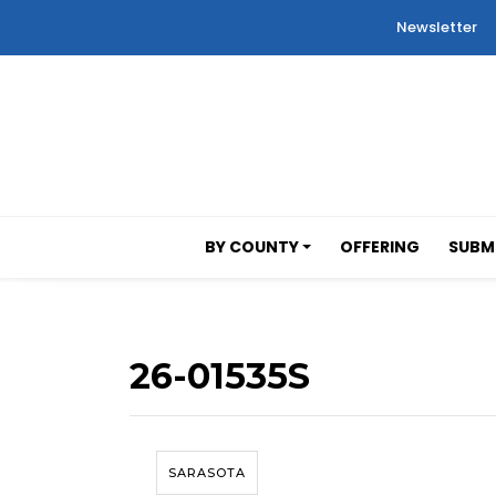
Newsletter
BY COUNTY
OFFERING
SUBMI
26-01535S
SARASOTA