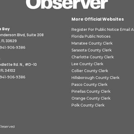
More Official Websites
 Bay
Register For Public Notice Email A
nderson Blvd, Suite 208
Florida Public Notices
 FL 33629
Manatee County Clerk
941-906-9386
Sarasota County Clerk
Charlotte County Clerk
s
Lee County Clerk
dlette Rd. N., #D-10
 FL 34102
Collier County Clerk
941-906-9386
Hillsborough County Clerk
Pasco County Clerk
Pinellas County Clerk
Orange County Clerk
Polk County Clerk
 Reserved