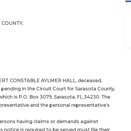
 COUNTY,
ROBERT CONSTABLE AYLMER HALL, deceased,
 pending in the Circuit Court for Sarasota County,
 which is P.O. Box 3079, Sarasota, FL 34230. The
resentative and the personal representative’s
 persons having claims or demands against
notice is required to be served must file their