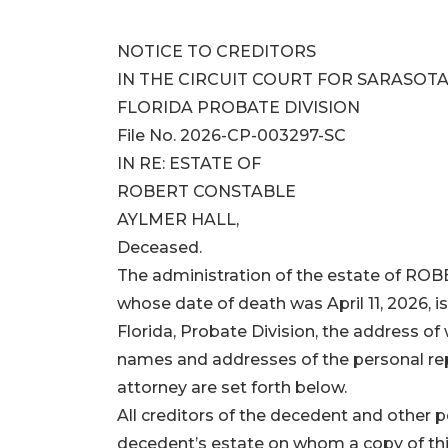
NOTICE TO CREDITORS
IN THE CIRCUIT COURT FOR SARASOTA
FLORIDA PROBATE DIVISION
File No. 2026-CP-003297-SC
IN RE: ESTATE OF
ROBERT CONSTABLE
AYLMER HALL,
Deceased.
The administration of the estate of 
whose date of death was April 11, 2026, is
Florida, Probate Division, the address of
names and addresses of the personal rep
attorney are set forth below.
All creditors of the decedent and other
decedent’s estate on whom a copy of this 