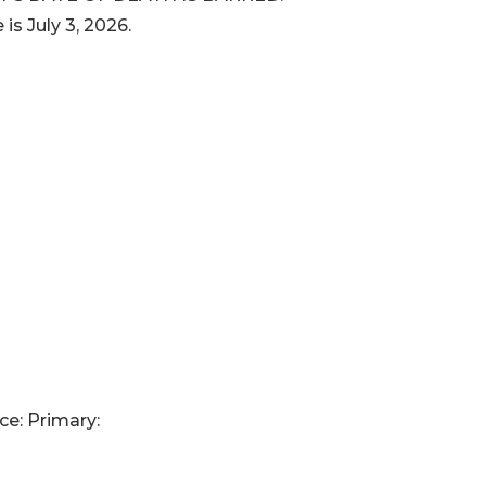
 is July 3, 2026.
ce: Primary: