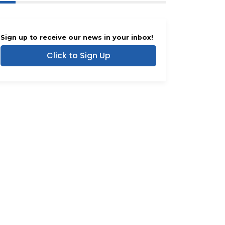
Sign up to receive our news in your inbox!
Click to Sign Up