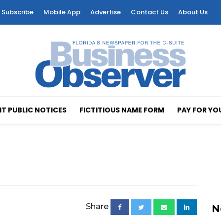
Subscribe
Mobile App
Advertise
Contact Us
About Us
T PUBLIC NOTICES
FICTITIOUS NAME FORM
PAY FOR YO
Share
N