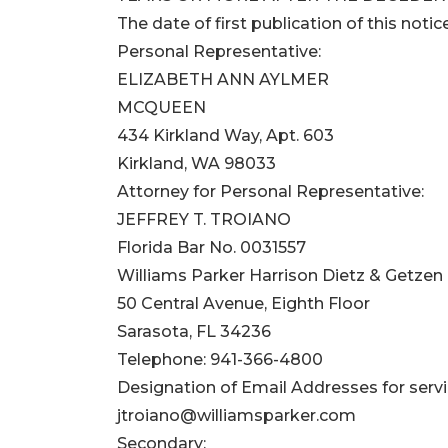
The date of first publication of this notice
Personal Representative:
ELIZABETH ANN AYLMER
MCQUEEN
434 Kirkland Way, Apt. 603
Kirkland, WA 98033
Attorney for Personal Representative:
JEFFREY T. TROIANO
Florida Bar No. 0031557
Williams Parker Harrison Dietz & Getzen
50 Central Avenue, Eighth Floor
Sarasota, FL 34236
Telephone: 941-366-4800
Designation of Email Addresses for servi
jtroiano@williamsparker.com
Secondary: