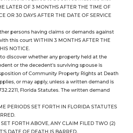
 THE LATER OF 3 MONTHS AFTER THE TIME OF
CE OR 30 DAYS AFTER THE DATE OF SERVICE
 other persons having claims or demands against
ms with this court WITHIN 3 MONTHS AFTER THE
HIS NOTICE.
to discover whether any property held at the
dent or the decedent’s surviving spouse is
isposition of Community Property Rights at Death
applies, or may apply, unless a written demand is
732.2211, Florida Statutes. The written demand
IME PERIODS SET FORTH IN FLORIDA STATUTES
ARRED.
ET FORTH ABOVE, ANY CLAIM FILED TWO (2)
’S DATE OF DEATH IS BARRED.