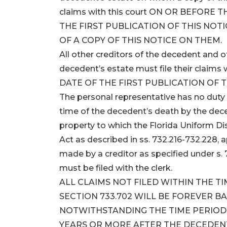
claims with this court ON OR BEFORE
THE FIRST PUBLICATION OF THIS NOTI
OF A COPY OF THIS NOTICE ON THEM.
All other creditors of the decedent and
decedent’s estate must file their clai
DATE OF THE FIRST PUBLICATION OF T
The personal representative has no duty 
time of the decedent’s death by the dece
property to which the Florida Uniform D
Act as described in ss. 732.216-732.228, 
made by a creditor as specified under s. 
must be filed with the clerk.
ALL CLAIMS NOT FILED WITHIN THE T
SECTION 733.702 WILL BE FOREVER B
NOTWITHSTANDING THE TIME PERIOD S
YEARS OR MORE AFTER THE DECEDENT