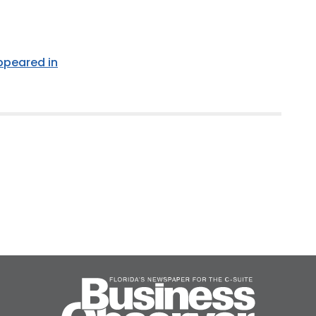
appeared in