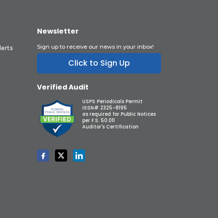
Newsletter
Sign up to receive our news in your inbox!
lerts
Click to Sign Up
Verified Audit
USPS Periodicals Permit
ISSN# 2325-8195
as required for Public Notices
per F.S. 50.011
Auditor's Certification