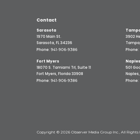
Contact
Sarasota
Tampa
1970 Main St.
3902 He
Sarasota, FL 34236
Tampa,
Phone:
Phone:
941-906-9386
Fort Myers
Naple
18070 S. Tamiami Trl, Suite 11
501 Goo
Fort Myers, Florida 33908
Naples,
Phone:
Phone:
941-906-9386
Copyright © 2026 Observer Media Group Inc., All Rights