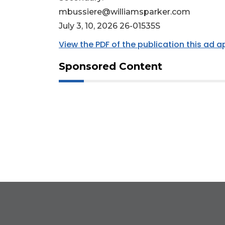
mbussiere@williamsparker.com
July 3, 10, 2026 26-01535S
View the PDF of the publication this ad 
Sponsored Content