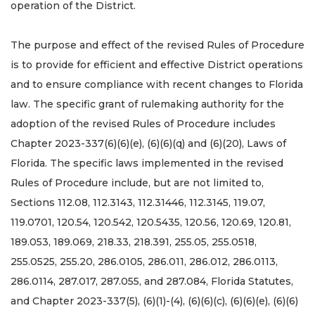
operation of the District.
The purpose and effect of the revised Rules of Procedure
is to provide for efficient and effective District operations
and to ensure compliance with recent changes to Florida
law. The specific grant of rulemaking authority for the
adoption of the revised Rules of Procedure includes
Chapter 2023-337(6)(6)(e), (6)(6)(q) and (6)(20), Laws of
Florida. The specific laws implemented in the revised
Rules of Procedure include, but are not limited to,
Sections 112.08, 112.3143, 112.31446, 112.3145, 119.07,
119.0701, 120.54, 120.542, 120.5435, 120.56, 120.69, 120.81,
189.053, 189.069, 218.33, 218.391, 255.05, 255.0518,
255.0525, 255.20, 286.0105, 286.011, 286.012, 286.0113,
286.0114, 287.017, 287.055, and 287.084, Florida Statutes,
and Chapter 2023-337(5), (6)(1)-(4), (6)(6)(c), (6)(6)(e), (6)(6)