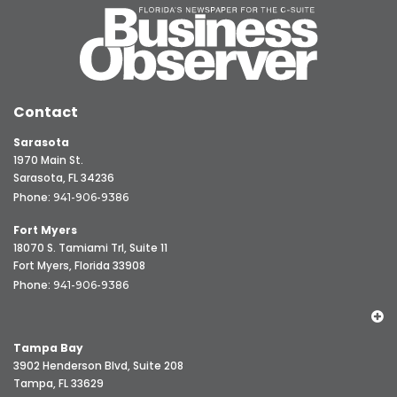
Contact
Sarasota
1970 Main St.
Sarasota, FL 34236
Phone:
941-906-9386
Fort Myers
18070 S. Tamiami Trl, Suite 11
Fort Myers, Florida 33908
Phone:
941-906-9386
Tampa Bay
3902 Henderson Blvd, Suite 208
Tampa, FL 33629