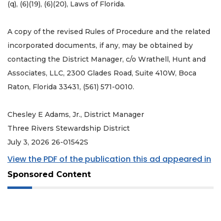
(q), (6)(19), (6)(20), Laws of Florida.
A copy of the revised Rules of Procedure and the related
incorporated documents, if any, may be obtained by
contacting the District Manager, c/o Wrathell, Hunt and
Associates, LLC, 2300 Glades Road, Suite 410W, Boca
Raton, Florida 33431, (561) 571-0010.
Chesley E Adams, Jr., District Manager
Three Rivers Stewardship District
July 3, 2026 26-01542S
View the PDF of the publication this ad appeared in
Sponsored Content