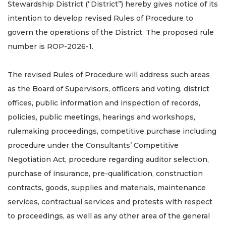
Stewardship District (“District”) hereby gives notice of its
intention to develop revised Rules of Procedure to
govern the operations of the District. The proposed rule
number is ROP-2026-1.
The revised Rules of Procedure will address such areas
as the Board of Supervisors, officers and voting, district
offices, public information and inspection of records,
policies, public meetings, hearings and workshops,
rulemaking proceedings, competitive purchase including
procedure under the Consultants’ Competitive
Negotiation Act, procedure regarding auditor selection,
purchase of insurance, pre-qualification, construction
contracts, goods, supplies and materials, maintenance
services, contractual services and protests with respect
to proceedings, as well as any other area of the general