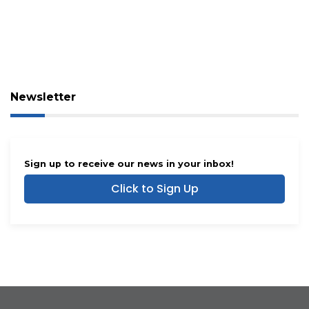
Newsletter
Sign up to receive our news in your inbox!
Click to Sign Up