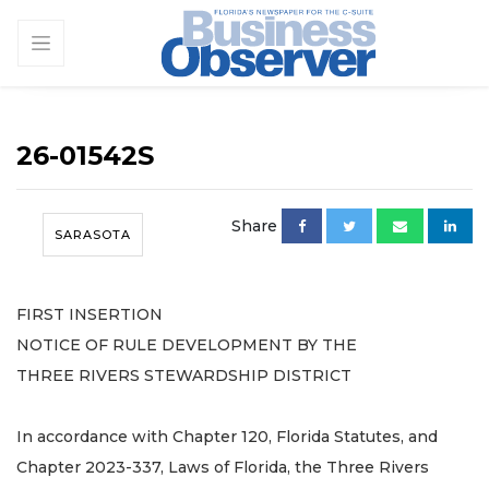
26-01542S
Share
SARASOTA
FIRST INSERTION
NOTICE OF RULE DEVELOPMENT BY THE
THREE RIVERS STEWARDSHIP DISTRICT
In accordance with Chapter 120, Florida Statutes, and
Chapter 2023-337, Laws of Florida, the Three Rivers