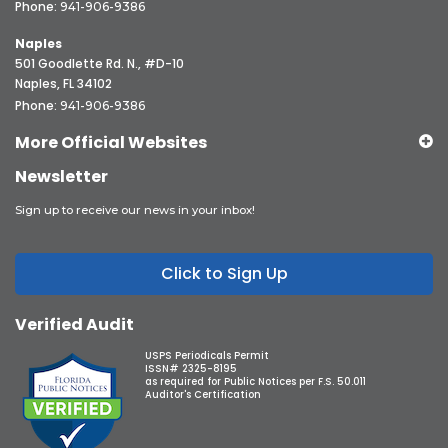
Phone:
941-906-9386
Naples
501 Goodlette Rd. N., #D-10
Naples, FL 34102
Phone:
941-906-9386
More Official Websites
Newsletter
Sign up to receive our news in your inbox!
Click to Sign Up
Verified Audit
USPS Periodicals Permit
ISSN# 2325-8195
as required for Public Notices per F.S. 50.011
Auditor's Certification