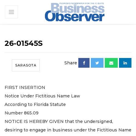
26-01545S
Share
SARASOTA
FIRST INSERTION
Notice Under Fictitious Name Law
According to Florida Statute
Number 865.09
NOTICE IS HEREBY GIVEN that the undersigned,
desiring to engage in business under the Fictitious Name