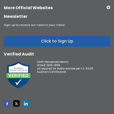
More Official Websites
Newsletter
Sign up to receive our news in your inbox!
Click to Sign Up
Verified Audit
USPS Periodicals Permit
ISSN# 2325-8195
as required for Public Notices per F.S. 50.011
Auditor's Certification