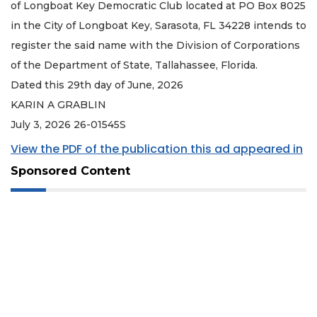
of Longboat Key Democratic Club located at PO Box 8025
in the City of Longboat Key, Sarasota, FL 34228 intends to
register the said name with the Division of Corporations
of the Department of State, Tallahassee, Florida.
Dated this 29th day of June, 2026
KARIN A GRABLIN
July 3, 2026 26-01545S
View the PDF of the publication this ad appeared in
Sponsored Content