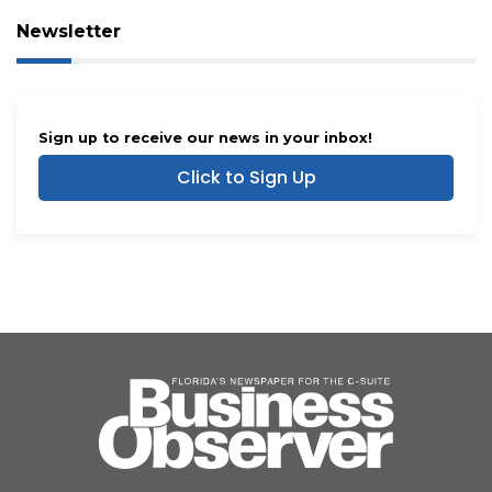
Newsletter
Sign up to receive our news in your inbox!
Click to Sign Up