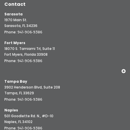
Contact
Sarasota
1970 Main St.
Sarasota, FL 34236
Phone:
941-906-9386
Fort Myers
18070 S. Tamiami Trl, Suite 11
Fort Myers, Florida 33908
Phone:
941-906-9386
Tampa Bay
3902 Henderson Blvd, Suite 208
Tampa, FL 33629
Phone:
941-906-9386
Naples
501 Goodlette Rd. N., #D-10
Naples, FL 34102
Phone:
941-906-9386