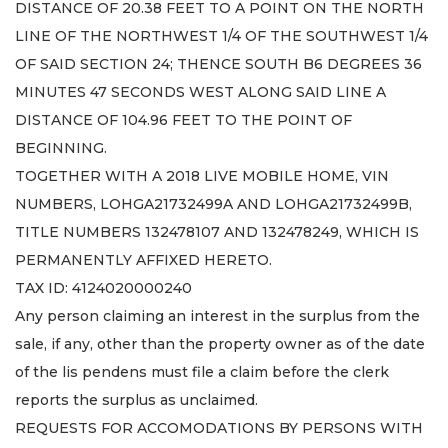
DISTANCE OF 20.38 FEET TO A POINT ON THE NORTH
LINE OF THE NORTHWEST 1/4 OF THE SOUTHWEST 1/4
OF SAID SECTION 24; THENCE SOUTH B6 DEGREES 36
MINUTES 47 SECONDS WEST ALONG SAID LINE A
DISTANCE OF 104.96 FEET TO THE POINT OF
BEGINNING.
TOGETHER WITH A 2018 LIVE MOBILE HOME, VIN
NUMBERS, LOHGA21732499A AND LOHGA21732499B,
TITLE NUMBERS 132478107 AND 132478249, WHICH IS
PERMANENTLY AFFIXED HERETO.
TAX ID: 4124020000240
Any person claiming an interest in the surplus from the
sale, if any, other than the property owner as of the date
of the lis pendens must file a claim before the clerk
reports the surplus as unclaimed.
REQUESTS FOR ACCOMODATIONS BY PERSONS WITH