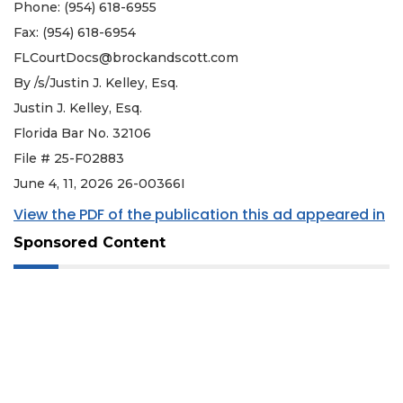
Phone: (954) 618-6955
Fax: (954) 618-6954
FLCourtDocs@brockandscott.com
By /s/Justin J. Kelley, Esq.
Justin J. Kelley, Esq.
Florida Bar No. 32106
File # 25-F02883
June 4, 11, 2026 26-00366I
View the PDF of the publication this ad appeared in
Sponsored Content