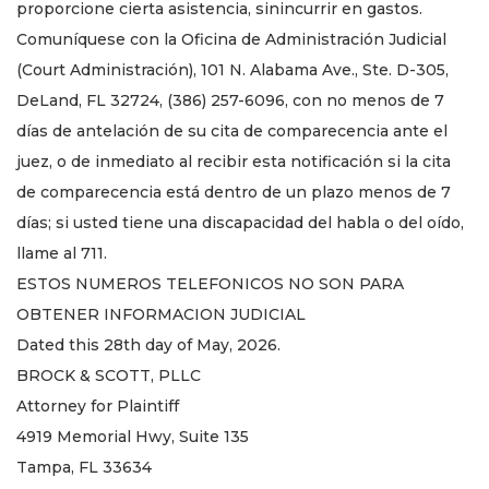
proporcione cierta asistencia, sinincurrir en gastos.
Comuníquese con la Oficina de Administración Judicial
(Court Administración), 101 N. Alabama Ave., Ste. D-305,
DeLand, FL 32724, (386) 257-6096, con no menos de 7
días de antelación de su cita de comparecencia ante el
juez, o de inmediato al recibir esta notificación si la cita
de comparecencia está dentro de un plazo menos de 7
días; si usted tiene una discapacidad del habla o del oído,
llame al 711.
ESTOS NUMEROS TELEFONICOS NO SON PARA
OBTENER INFORMACION JUDICIAL
Dated this 28th day of May, 2026.
BROCK & SCOTT, PLLC
Attorney for Plaintiff
4919 Memorial Hwy, Suite 135
Tampa, FL 33634