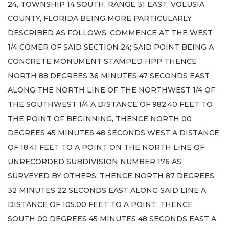
24, TOWNSHIP 14 SOUTH, RANGE 31 EAST, VOLUSIA
COUNTY, FLORIDA BEING MORE PARTICULARLY
DESCRIBED AS FOLLOWS: COMMENCE AT THE WEST
1/4 COMER OF SAID SECTION 24; SAID POINT BEING A
CONCRETE MONUMENT STAMPED HPP THENCE
NORTH 88 DEGREES 36 MINUTES 47 SECONDS EAST
ALONG THE NORTH LINE OF THE NORTHWEST 1/4 OF
THE SOUTHWEST 1/4 A DISTANCE OF 982.40 FEET TO
THE POINT OF BEGINNING, THENCE NORTH 00
DEGREES 45 MINUTES 48 SECONDS WEST A DISTANCE
OF 18.41 FEET TO A POINT ON THE NORTH LINE OF
UNRECORDED SUBDIVISION NUMBER 176 AS
SURVEYED BY OTHERS; THENCE NORTH 87 DEGREES
32 MINUTES 22 SECONDS EAST ALONG SAID LINE A
DISTANCE OF 105.00 FEET TO A POINT; THENCE
SOUTH 00 DEGREES 45 MINUTES 48 SECONDS EAST A