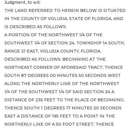
Judgment, to wit:
THE LAND REFERRED TO HEREIN BELOW IS SITUATED
IN THE COUNTY OF VOLUSIA, STATE OF FLORIDA, AND
IS DESCRIBED AS FOLLOWS:
A PORTION OF THE NORTHWEST 1/4 OF THE
SOUTHWEST 1/4 OF SECTION 24, TOWNSHIP 14 SOUTH,
RANGE 31 EAST, VOLUSIA COUNTY, FLORIDA,
DESCRIBED AS FOLLOWS: BEGINNING AT THE
NORTHEAST CORNER OF AFORESAID TRACT; THENCE
SOUTH 87 DEGREES 00 MINUTES 50 SECONDS WEST
ALONG THE NORTHERLY LINE OF THE NORTHWEST
1/4 OF THE SOUTHWEST 1/4 OF SAID SECTION 24 A
DISTANCE OF 235 FEET TO THE PLACE OF BEGINNING;
THENCE SOUTH 1 DEGREES 17 MINUTES 20 SECONDS
EAST A DISTANCE OF 195 FEET TO A POINT IN THE
NORTHERLY LINE OF A 50 FOOT STREET; THENCE