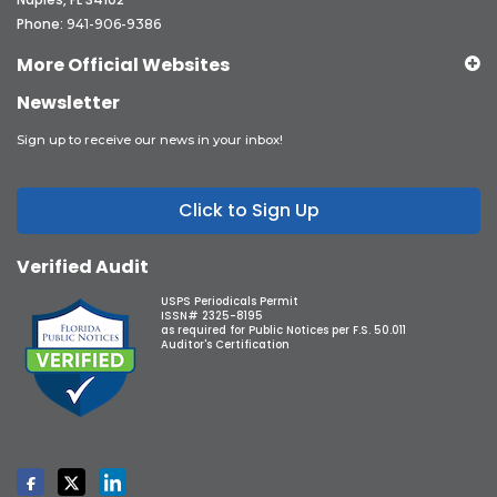
Phone:
941-906-9386
More Official Websites
Newsletter
Sign up to receive our news in your inbox!
Click to Sign Up
Verified Audit
USPS Periodicals Permit
ISSN# 2325-8195
as required for Public Notices per F.S. 50.011
Auditor's Certification