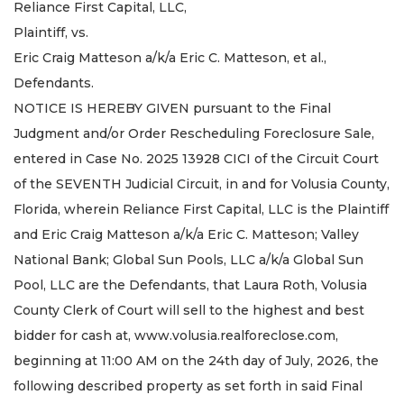
Reliance First Capital, LLC,
Plaintiff, vs.
Eric Craig Matteson a/k/a Eric C. Matteson, et al.,
Defendants.
NOTICE IS HEREBY GIVEN pursuant to the Final
Judgment and/or Order Rescheduling Foreclosure Sale,
entered in Case No. 2025 13928 CICI of the Circuit Court
of the SEVENTH Judicial Circuit, in and for Volusia County,
Florida, wherein Reliance First Capital, LLC is the Plaintiff
and Eric Craig Matteson a/k/a Eric C. Matteson; Valley
National Bank; Global Sun Pools, LLC a/k/a Global Sun
Pool, LLC are the Defendants, that Laura Roth, Volusia
County Clerk of Court will sell to the highest and best
bidder for cash at, www.volusia.realforeclose.com,
beginning at 11:00 AM on the 24th day of July, 2026, the
following described property as set forth in said Final