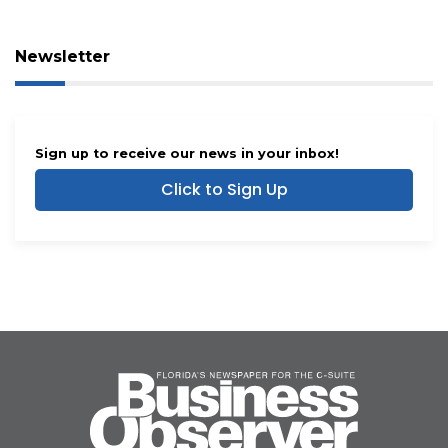
Newsletter
Sign up to receive our news in your inbox!
Click to Sign Up