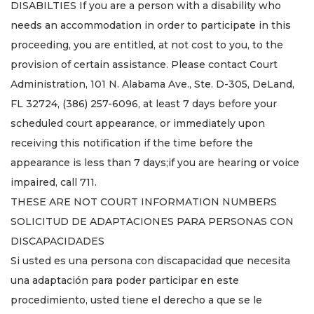
DISABILTIES If you are a person with a disability who
needs an accommodation in order to participate in this
proceeding, you are entitled, at not cost to you, to the
provision of certain assistance. Please contact Court
Administration, 101 N. Alabama Ave., Ste. D-305, DeLand,
FL 32724, (386) 257-6096, at least 7 days before your
scheduled court appearance, or immediately upon
receiving this notification if the time before the
appearance is less than 7 days;if you are hearing or voice
impaired, call 711.
THESE ARE NOT COURT INFORMATION NUMBERS
SOLICITUD DE ADAPTACIONES PARA PERSONAS CON
DISCAPACIDADES
Si usted es una persona con discapacidad que necesita
una adaptación para poder participar en este
procedimiento, usted tiene el derecho a que se le