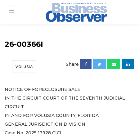
26-00366I
Share
VOLUSIA
NOTICE OF FORECLOSURE SALE
IN THE CIRCUIT COURT OF THE SEVENTH JUDICIAL
CIRCUIT
IN AND FOR VOLUSIA COUNTY, FLORIDA
GENERAL JURISDICTION DIVISION
Case No. 2025 13928 CICI