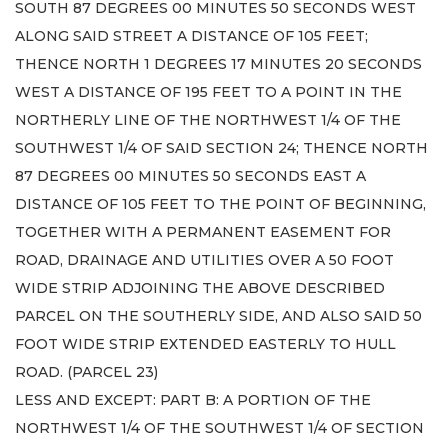
SOUTH 87 DEGREES 00 MINUTES 50 SECONDS WEST
ALONG SAID STREET A DISTANCE OF 105 FEET;
THENCE NORTH 1 DEGREES 17 MINUTES 20 SECONDS
WEST A DISTANCE OF 195 FEET TO A POINT IN THE
NORTHERLY LINE OF THE NORTHWEST 1/4 OF THE
SOUTHWEST 1/4 OF SAID SECTION 24; THENCE NORTH
87 DEGREES 00 MINUTES 50 SECONDS EAST A
DISTANCE OF 105 FEET TO THE POINT OF BEGINNING,
TOGETHER WITH A PERMANENT EASEMENT FOR
ROAD, DRAINAGE AND UTILITIES OVER A 50 FOOT
WIDE STRIP ADJOINING THE ABOVE DESCRIBED
PARCEL ON THE SOUTHERLY SIDE, AND ALSO SAID 50
FOOT WIDE STRIP EXTENDED EASTERLY TO HULL
ROAD. (PARCEL 23)
LESS AND EXCEPT: PART B: A PORTION OF THE
NORTHWEST 1/4 OF THE SOUTHWEST 1/4 OF SECTION