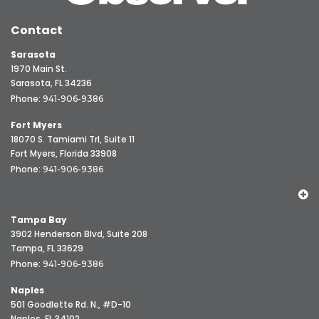
Contact
Sarasota
1970 Main St.
Sarasota, FL 34236
Phone:
941-906-9386
Fort Myers
18070 S. Tamiami Trl, Suite 11
Fort Myers, Florida 33908
Phone:
941-906-9386
Tampa Bay
3902 Henderson Blvd, Suite 208
Tampa, FL 33629
Phone:
941-906-9386
Naples
501 Goodlette Rd. N., #D-10
Naples, FL 34102