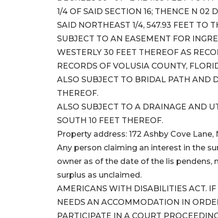
1/4 OF SAID SECTION 16; THENCE N 02 
SAID NORTHEAST 1/4, 547.93 FEET TO 
SUBJECT TO AN EASEMENT FOR INGRES
WESTERLY 30 FEET THEREOF AS RECORDE
RECORDS OF VOLUSIA COUNTY, FLORI
ALSO SUBJECT TO BRIDAL PATH AND 
THEREOF.
ALSO SUBJECT TO A DRAINAGE AND U
SOUTH 10 FEET THEREOF.
Property address: 172 Ashby Cove Lane,
Any person claiming an interest in the sur
owner as of the date of the lis pendens, m
surplus as unclaimed.
AMERICANS WITH DISABILITIES ACT. I
NEEDS AN ACCOMMODATION IN ORDER 
PARTICIPATE IN A COURT PROCEEDING,