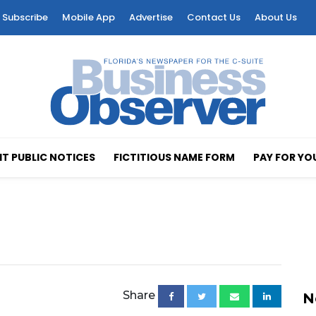
Subscribe
Mobile App
Advertise
Contact Us
About Us
T PUBLIC NOTICES
FICTITIOUS NAME FORM
PAY FOR YO
Share
N