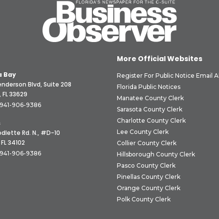
More Official Websites
 Bay
Register For Public Notice Email A
nderson Blvd, Suite 208
Florida Public Notices
 FL 33629
Manatee County Clerk
941-906-9386
Sarasota County Clerk
Charlotte County Clerk
s
Lee County Clerk
dlette Rd. N., #D-10
 FL 34102
Collier County Clerk
941-906-9386
Hillsborough County Clerk
Pasco County Clerk
Pinellas County Clerk
Orange County Clerk
Polk County Clerk