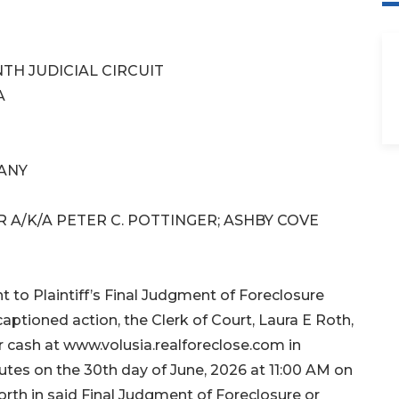
TH JUDICIAL CIRCUIT
A
ANY
 A/K/A PETER C. POTTINGER; ASHBY COVE
o Plaintiff’s Final Judgment of Foreclosure
aptioned action, the Clerk of Court, Laura E Roth,
or cash at www.volusia.realforeclose.com in
utes on the 30th day of June, 2026 at 11:00 AM on
orth in said Final Judgment of Foreclosure or