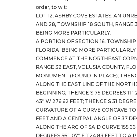
order, to wit:
LOT 12, ASHBY COVE ESTATES, AN UNRE
AND 28, TOWNSHIP 18 SOUTH, RANGE 3
BEING MORE PARTICULARLY.
A PORTION OF SECTION 16, TOWNSHIP 
FLORIDA. BEING MORE PARTICULARLY
COMMENCE AT THE NORTHEAST CORNER
RANGE 32 EAST, VOLUSIA COUNTY, FLO
MONUMENT (FOUND IN PLACE); THENCE 
ALONG THE EAST LINE OF THE NORTHEA
BEGINNING; THENCE S 75 DEGREES 11` 
43” W 276.62 FEET; THENCE S 31 DEGRE
CURVATURE OF A CURVE CONCAVE TO 
FEET AND A CENTRAL ANGLE OF 37 D
ALONG THE ARC OF SAID CURVE 155.66
DEGREES 56` 07” E 1124.83 FEET TO 