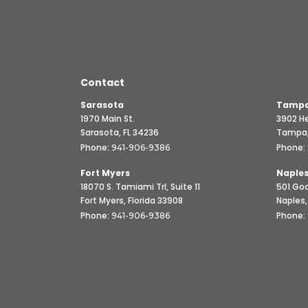
Contact
Sarasota
Tampa
1970 Main St.
3902 He
Sarasota, FL 34236
Tampa,
Phone:
Phone:
941-906-9386
Fort Myers
Naple
18070 S. Tamiami Trl, Suite 11
501 Goo
Fort Myers, Florida 33908
Naples,
Phone:
Phone:
941-906-9386