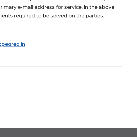
primary e-mail address for service, in the above
ments required to be served on the parties.
appeared in