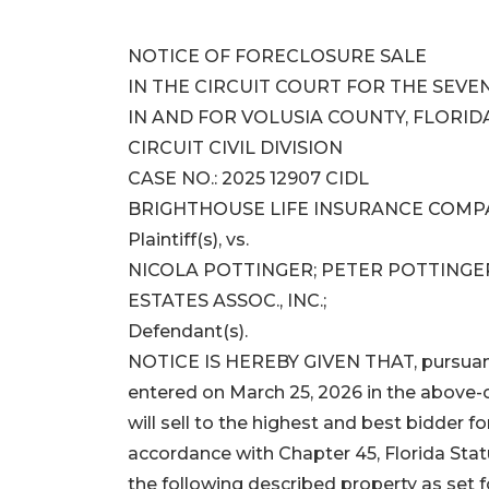
NOTICE OF FORECLOSURE SALE
IN THE CIRCUIT COURT FOR THE SEVEN
IN AND FOR VOLUSIA COUNTY, FLORID
CIRCUIT CIVIL DIVISION
CASE NO.: 2025 12907 CIDL
BRIGHTHOUSE LIFE INSURANCE COMP
Plaintiff(s), vs.
NICOLA POTTINGER; PETER POTTINGER
ESTATES ASSOC., INC.;
Defendant(s).
NOTICE IS HEREBY GIVEN THAT, pursuant t
entered on March 25, 2026 in the above-c
will sell to the highest and best bidder f
accordance with Chapter 45, Florida Stat
the following described property as set f