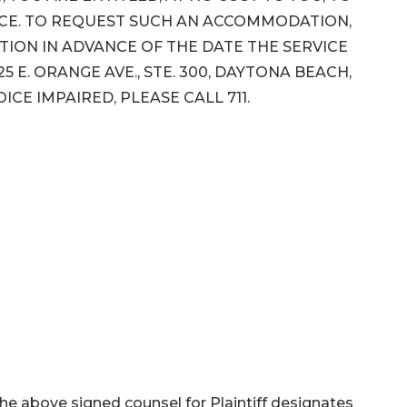
NCE. TO REQUEST SUCH AN ACCOMMODATION,
ION IN ADVANCE OF THE DATE THE SERVICE
5 E. ORANGE AVE., STE. 300, DAYTONA BEACH,
VOICE IMPAIRED, PLEASE CALL 711.
 the above signed counsel for Plaintiff designates