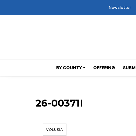
Newsletter
BY COUNTY
OFFERING
SUBMI
26-00371I
VOLUSIA