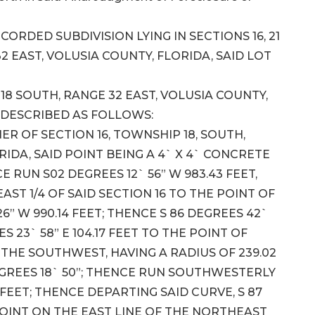
CORDED SUBDIVISION LYING IN SECTIONS 16, 21
2 EAST, VOLUSIA COUNTY, FLORIDA, SAID LOT
18 SOUTH, RANGE 32 EAST, VOLUSIA COUNTY,
 DESCRIBED AS FOLLOWS:
 OF SECTION 16, TOWNSHIP 18, SOUTH,
RIDA, SAID POINT BEING A 4` X 4` CONCRETE
RUN S02 DEGREES 12` 56” W 983.43 FEET,
ST 1/4 OF SAID SECTION 16 TO THE POINT OF
26” W 990.14 FEET; THENCE S 86 DEGREES 42`
ES 23` 58” E 104.17 FEET TO THE POINT OF
THE SOUTHWEST, HAVING A RADIUS OF 239.02
EGREES 18` 50”; THENCE RUN SOUTHWESTERLY
 FEET; THENCE DEPARTING SAID CURVE, S 87
A POINT ON THE EAST LINE OF THE NORTHEAST