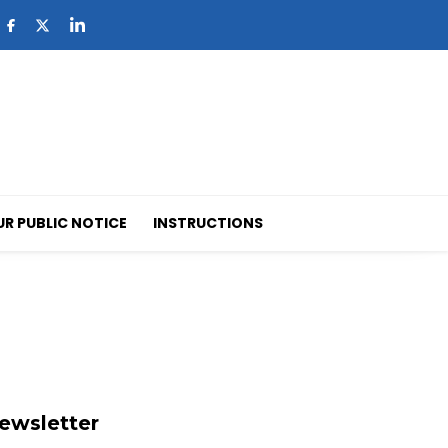
UR PUBLIC NOTICE
INSTRUCTIONS
ewsletter