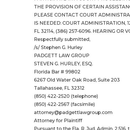
THE PROVISION OF CERTAIN ASSISTA
PLEASE CONTACT COURT ADMINISTRAT
IS NEEDED: COURT ADMINISTRATION, 12
FL 32114, (386) 257-6096. HEARING OR 
Respectfully submitted,
/s/ Stephen G. Hurley
PADGETT LAW GROUP
STEVEN G. HURLEY, ESQ.
Florida Bar # 99802
6267 Old Water Oak Road, Suite 203
Tallahassee, FL 32312
(850) 422-2520 (telephone)
(850) 422-2567 (facsimile)
attorney@padgettlawgroup.com
Attorney for Plaintiff
Pursuant to the Fla. R. Jud. Admin. 2.516,