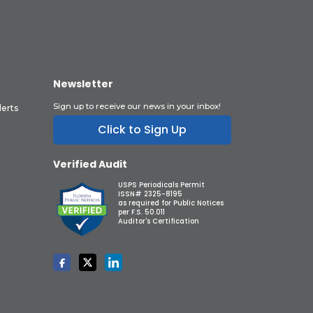
Newsletter
Sign up to receive our news in your inbox!
lerts
Click to Sign Up
Verified Audit
USPS Periodicals Permit
ISSN# 2325-8195
as required for Public Notices
per F.S. 50.011
Auditor's Certification