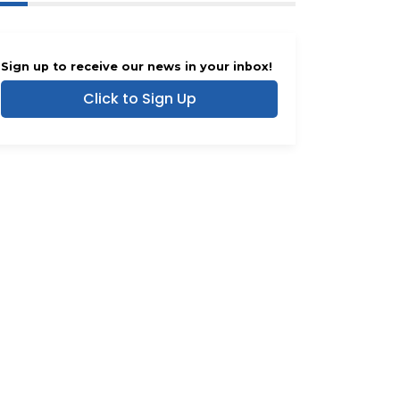
Sign up to receive our news in your inbox!
Click to Sign Up