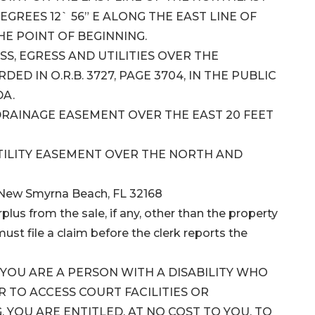
DEGREES 12` 56” E ALONG THE EAST LINE OF
THE POINT OF BEGINNING.
S, EGRESS AND UTILITIES OVER THE
D IN O.R.B. 3727, PAGE 3704, IN THE PUBLIC
DA.
DRAINAGE EASEMENT OVER THE EAST 20 FEET
TILITY EASEMENT OVER THE NORTH AND
 New Smyrna Beach, FL 32168
plus from the sale, if any, other than the property
ust file a claim before the clerk reports the
F YOU ARE A PERSON WITH A DISABILITY WHO
TO ACCESS COURT FACILITIES OR
 YOU ARE ENTITLED, AT NO COST TO YOU, TO