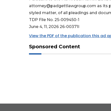
attorney@padgettlawgroup.com
as its 
styled matter, of all pleadings and docu
TDP File No. 25-009450-1
June 4, 11, 2026 26-00371I
View the PDF of the publication this ad 
Sponsored Content