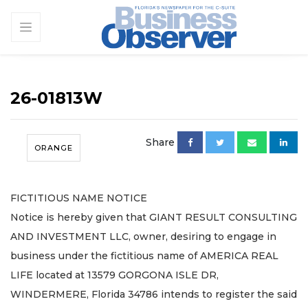
26-01813W
Share
ORANGE
FICTITIOUS NAME NOTICE
Notice is hereby given that GIANT RESULT CONSULTING
AND INVESTMENT LLC, owner, desiring to engage in
business under the fictitious name of AMERICA REAL
LIFE located at 13579 GORGONA ISLE DR,
WINDERMERE, Florida 34786 intends to register the said