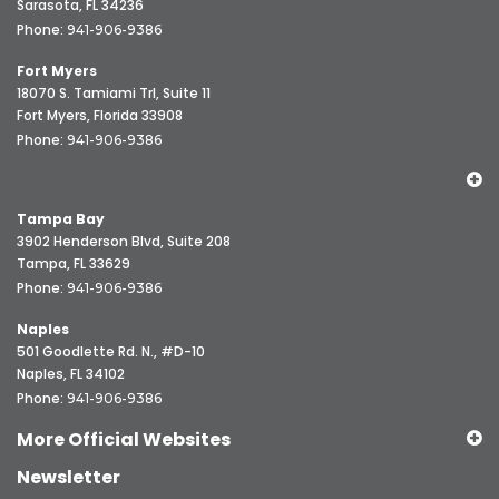
Sarasota, FL 34236
Phone:
941-906-9386
Fort Myers
18070 S. Tamiami Trl, Suite 11
Fort Myers, Florida 33908
Phone:
941-906-9386
Tampa Bay
3902 Henderson Blvd, Suite 208
Tampa, FL 33629
Phone:
941-906-9386
Naples
501 Goodlette Rd. N., #D-10
Naples, FL 34102
Phone:
941-906-9386
More Official Websites
Newsletter