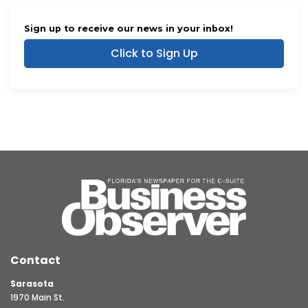
Sign up to receive our news in your inbox!
Click to Sign Up
Contact
Sarasota
1970 Main St.