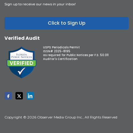
Sign up to receive our news in your inbox!
Click to Sign Up
Verified Audit
USPS Periodicals Permit
ISSN# 2325-8195
as required for Public Notices per F.S. 50.011
Auditor's Certification
Copyright © 2026 Observer Media Group Inc., All Rights Reserved