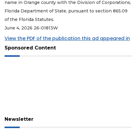
name in Orange county with the Division of Corporations,
Florida Department of State, pursuant to section 865.09
of the Florida Statutes.
June 4, 2026 26-01813W
View the PDF of the publication this ad appeared in
Sponsored Content
Newsletter