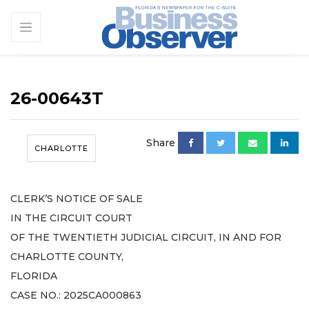
26-00643T
Share
CHARLOTTE
CLERK’S NOTICE OF SALE
IN THE CIRCUIT COURT
OF THE TWENTIETH JUDICIAL CIRCUIT, IN AND FOR
CHARLOTTE COUNTY,
FLORIDA
CASE NO.: 2025CA000863