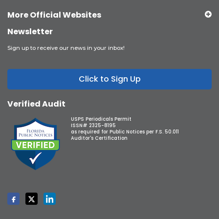
More Official Websites
Newsletter
Sign up to receive our news in your inbox!
Click to Sign Up
Verified Audit
USPS Periodicals Permit
ISSN# 2325-8195
as required for Public Notices per F.S. 50.011
Auditor's Certification