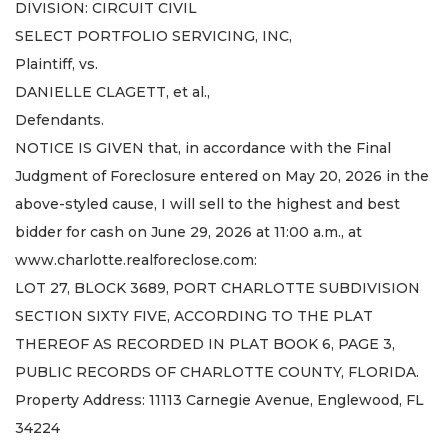
DIVISION: CIRCUIT CIVIL
SELECT PORTFOLIO SERVICING, INC,
Plaintiff, vs.
DANIELLE CLAGETT, et al.,
Defendants.
NOTICE IS GIVEN that, in accordance with the Final
Judgment of Foreclosure entered on May 20, 2026 in the
above-styled cause, I will sell to the highest and best
bidder for cash on June 29, 2026 at 11:00 a.m., at
www.charlotte.realforeclose.com:
LOT 27, BLOCK 3689, PORT CHARLOTTE SUBDIVISION
SECTION SIXTY FIVE, ACCORDING TO THE PLAT
THEREOF AS RECORDED IN PLAT BOOK 6, PAGE 3,
PUBLIC RECORDS OF CHARLOTTE COUNTY, FLORIDA.
Property Address: 11113 Carnegie Avenue, Englewood, FL
34224