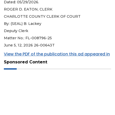
Dated: 05/29/2026.
ROGER D. EATON, CLERK
CHARLOTTE COUNTY CLERK OF COURT
By: (SEAL) B. Lackey
Deputy Clerk
Matter No.: FL-008796-25
June 5, 12, 2026 26-00643T
View the PDF of the publication this ad appeared in
Sponsored Content