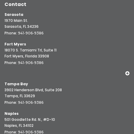
Contact
Sarasota
1970 Main St.
Sarasota, FL 34236
Phone:
941-906-9386
Fort Myers
18070 S. Tamiami Trl, Suite 11
Fort Myers, Florida 33908
Phone:
941-906-9386
Tampa Bay
3902 Henderson Blvd, Suite 208
Tampa, FL 33629
Phone:
941-906-9386
Naples
501 Goodlette Rd. N., #D-10
Naples, FL 34102
Phone:
941-906-9386