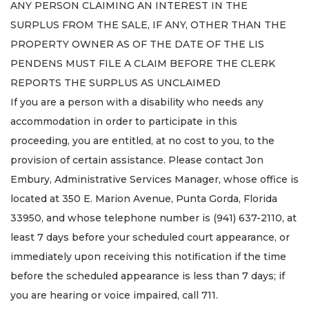
ANY PERSON CLAIMING AN INTEREST IN THE
SURPLUS FROM THE SALE, IF ANY, OTHER THAN THE
PROPERTY OWNER AS OF THE DATE OF THE LIS
PENDENS MUST FILE A CLAIM BEFORE THE CLERK
REPORTS THE SURPLUS AS UNCLAIMED
If you are a person with a disability who needs any
accommodation in order to participate in this
proceeding, you are entitled, at no cost to you, to the
provision of certain assistance. Please contact Jon
Embury, Administrative Services Manager, whose office is
located at 350 E. Marion Avenue, Punta Gorda, Florida
33950, and whose telephone number is (941) 637-2110, at
least 7 days before your scheduled court appearance, or
immediately upon receiving this notification if the time
before the scheduled appearance is less than 7 days; if
you are hearing or voice impaired, call 711.