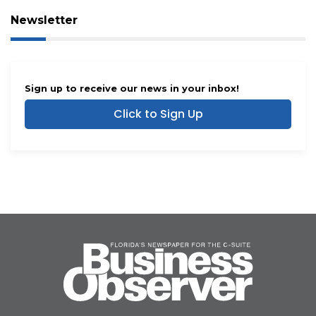
Newsletter
Sign up to receive our news in your inbox!
Click to Sign Up