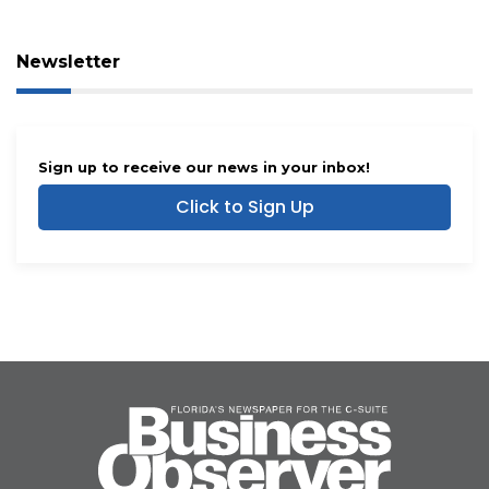
Newsletter
Sign up to receive our news in your inbox!
Click to Sign Up