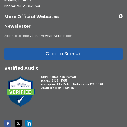
Phone:
941-906-9386
More Official Websites
Newsletter
Sign up to receive our news in your inbox!
Click to Sign Up
Verified Audit
USPS Periodicals Permit
ISSN# 2325-8195
as required for Public Notices per F.S. 50.011
Auditor's Certification