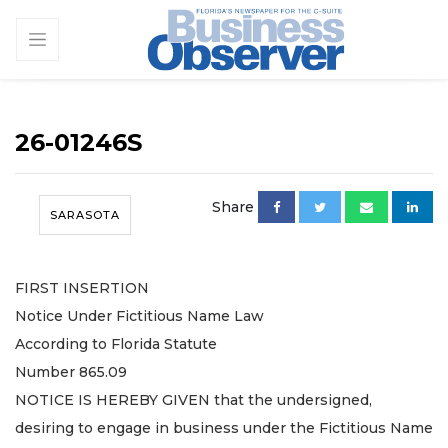
26-01246S
Share
SARASOTA
FIRST INSERTION
Notice Under Fictitious Name Law
According to Florida Statute
Number 865.09
NOTICE IS HEREBY GIVEN that the undersigned,
desiring to engage in business under the Fictitious Name