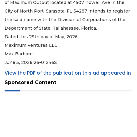
of Maximum Output located at 4507 Powell Ave in the
City of North Port, Sarasota, FL 34287 intends to register
the said name with the Division of Corporations of the
Department of State, Tallahassee, Florida.
Dated this 29th day of May, 2026
Maximum Ventures LLC
Max Barbare
June 5, 2026 26-01246S
View the PDF of the publication this ad appeared in
Sponsored Content