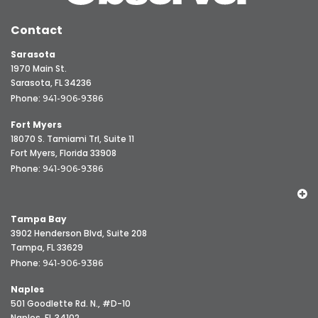
Contact
Sarasota
1970 Main St.
Sarasota, FL 34236
Phone:
941-906-9386
Fort Myers
18070 S. Tamiami Trl, Suite 11
Fort Myers, Florida 33908
Phone:
941-906-9386
Tampa Bay
3902 Henderson Blvd, Suite 208
Tampa, FL 33629
Phone:
941-906-9386
Naples
501 Goodlette Rd. N., #D-10
Naples, FL 34102