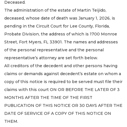
Deceased.
The administration of the estate of Martin Teijido,
deceased, whose date of death was January 1, 2026, is
pending in the Circuit Court for Lee County, Florida,
Probate Division, the address of which is 1700 Monroe
Street, Fort Myers, FL 33901. The names and addresses
of the personal representative and the personal
representative’s attorney are set forth below.
All creditors of the decedent and other persons having
claims or demands against decedent’s estate on whom a
copy of this notice is required to be served must file their
claims with this court ON OR BEFORE THE LATER OF 3
MONTHS AFTER THE TIME OF THE FIRST
PUBLICATION OF THIS NOTICE OR 30 DAYS AFTER THE
DATE OF SERVICE OF A COPY OF THIS NOTICE ON
THEM.