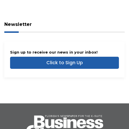
Newsletter
Sign up to receive our news in your inbox!
Click to Sign Up