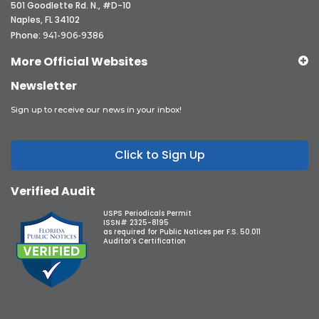
501 Goodlette Rd. N., #D-10
Naples, FL 34102
Phone:
941-906-9386
More Official Websites
Newsletter
Sign up to receive our news in your inbox!
Click to Sign Up
Verified Audit
USPS Periodicals Permit
ISSN# 2325-8195
as required for Public Notices per F.S. 50.011
Auditor's Certification