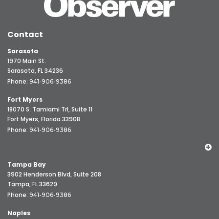
Contact
Sarasota
1970 Main St.
Sarasota, FL 34236
Phone:
941-906-9386
Fort Myers
18070 S. Tamiami Trl, Suite 11
Fort Myers, Florida 33908
Phone:
941-906-9386
Tampa Bay
3902 Henderson Blvd, Suite 208
Tampa, FL 33629
Phone:
941-906-9386
Naples