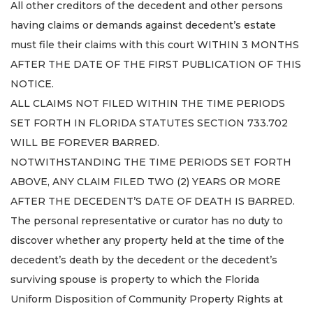
All other creditors of the decedent and other persons
having claims or demands against decedent’s estate
must file their claims with this court WITHIN 3 MONTHS
AFTER THE DATE OF THE FIRST PUBLICATION OF THIS
NOTICE.
ALL CLAIMS NOT FILED WITHIN THE TIME PERIODS
SET FORTH IN FLORIDA STATUTES SECTION 733.702
WILL BE FOREVER BARRED.
NOTWITHSTANDING THE TIME PERIODS SET FORTH
ABOVE, ANY CLAIM FILED TWO (2) YEARS OR MORE
AFTER THE DECEDENT’S DATE OF DEATH IS BARRED.
The personal representative or curator has no duty to
discover whether any property held at the time of the
decedent’s death by the decedent or the decedent’s
surviving spouse is property to which the Florida
Uniform Disposition of Community Property Rights at