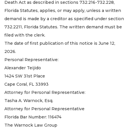
Death Act as described in sections 732.216-732.228,
Florida Statutes, applies, or may apply, unless a written
demand is made by a creditor as specified under section
732.2211, Florida Statutes. The written demand must be
filed with the clerk.
The date of first publication of this notice is June 12,
2026.
Personal Representative:
Alexander Teijido
1424 SW 31st Place
Cape Coral, FL 33993
Attorney for Personal Representative:
Tasha A. Warnock, Esq.
Attorney for Personal Representative
Florida Bar Number: 116474
The Warnock Law Group