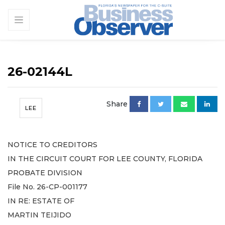
26-02144L
Share
LEE
NOTICE TO CREDITORS
IN THE CIRCUIT COURT FOR LEE COUNTY, FLORIDA
PROBATE DIVISION
File No. 26-CP-001177
IN RE: ESTATE OF
MARTIN TEIJIDO