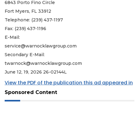
6843 Porto Fino Circle
Fort Myers, FL 33912
Telephone: (239) 437-1197
Fax: (239) 437-1196
E-Mail:
service@warnocklawgroup.com
Secondary E-Mail:
twarnock@warnocklawgroup.com
June 12, 19, 2026 26-02144L
View the PDF of the publication this ad appeared in
Sponsored Content