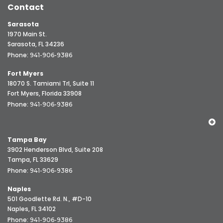
Contact
Sarasota
1970 Main St.
Sarasota, FL 34236
Phone:
941-906-9386
Fort Myers
18070 S. Tamiami Trl, Suite 11
Fort Myers, Florida 33908
Phone:
941-906-9386
Tampa Bay
3902 Henderson Blvd, Suite 208
Tampa, FL 33629
Phone:
941-906-9386
Naples
501 Goodlette Rd. N., #D-10
Naples, FL 34102
Phone:
941-906-9386