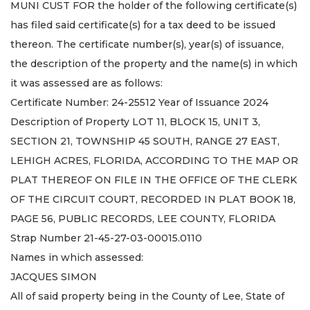
MUNI CUST FOR the holder of the following certificate(s)
has filed said certificate(s) for a tax deed to be issued
thereon. The certificate number(s), year(s) of issuance,
the description of the property and the name(s) in which
it was assessed are as follows:
Certificate Number: 24-25512 Year of Issuance 2024
Description of Property LOT 11, BLOCK 15, UNIT 3,
SECTION 21, TOWNSHIP 45 SOUTH, RANGE 27 EAST,
LEHIGH ACRES, FLORIDA, ACCORDING TO THE MAP OR
PLAT THEREOF ON FILE IN THE OFFICE OF THE CLERK
OF THE CIRCUIT COURT, RECORDED IN PLAT BOOK 18,
PAGE 56, PUBLIC RECORDS, LEE COUNTY, FLORIDA
Strap Number 21-45-27-03-00015.0110
Names in which assessed:
JACQUES SIMON
All of said property being in the County of Lee, State of