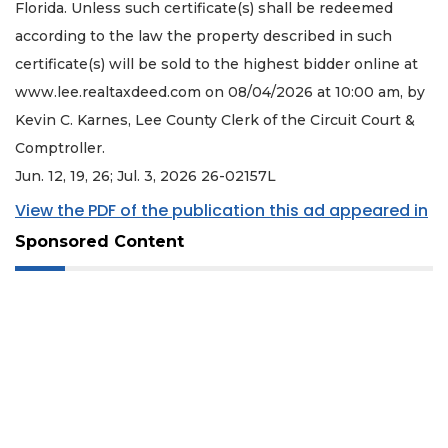
Florida. Unless such certificate(s) shall be redeemed
according to the law the property described in such
certificate(s) will be sold to the highest bidder online at
www.lee.realtaxdeed.com on 08/04/2026 at 10:00 am, by
Kevin C. Karnes, Lee County Clerk of the Circuit Court &
Comptroller.
Jun. 12, 19, 26; Jul. 3, 2026 26-02157L
View the PDF of the publication this ad appeared in
Sponsored Content