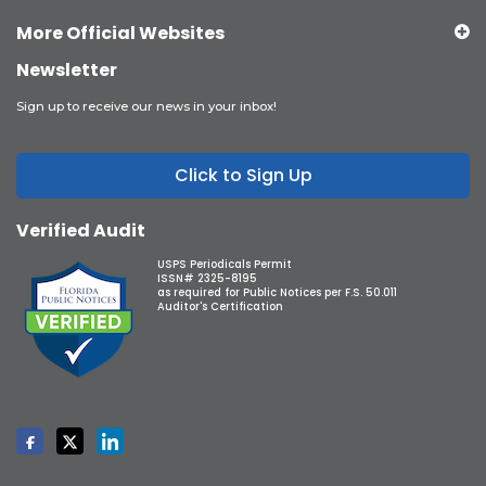
More Official Websites
Newsletter
Sign up to receive our news in your inbox!
Click to Sign Up
Verified Audit
USPS Periodicals Permit
ISSN# 2325-8195
as required for Public Notices per F.S. 50.011
Auditor's Certification