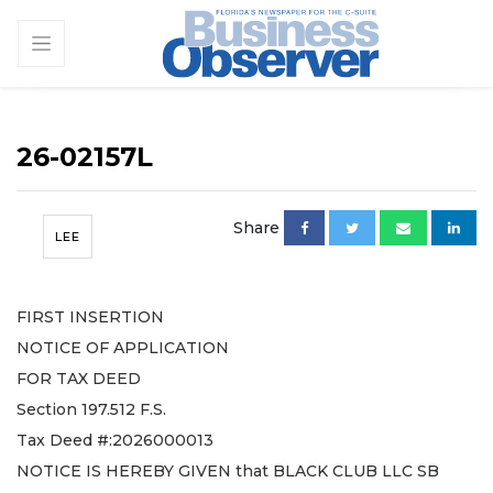
26-02157L
Share
LEE
FIRST INSERTION
NOTICE OF APPLICATION
FOR TAX DEED
Section 197.512 F.S.
Tax Deed #:2026000013
NOTICE IS HEREBY GIVEN that BLACK CLUB LLC SB