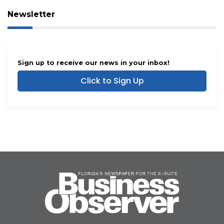
Newsletter
Sign up to receive our news in your inbox!
Click to Sign Up