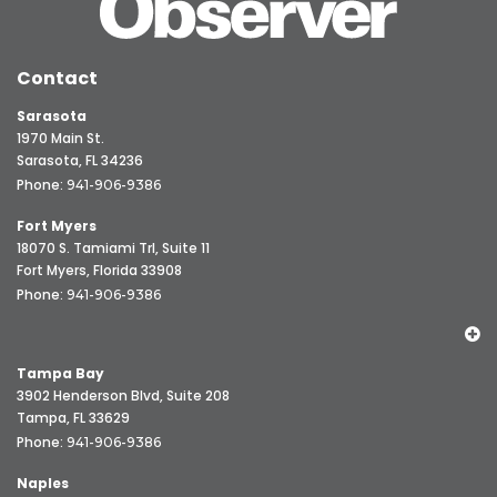
Contact
Sarasota
1970 Main St.
Sarasota, FL 34236
Phone:
941-906-9386
Fort Myers
18070 S. Tamiami Trl, Suite 11
Fort Myers, Florida 33908
Phone:
941-906-9386
Tampa Bay
3902 Henderson Blvd, Suite 208
Tampa, FL 33629
Phone:
941-906-9386
Naples