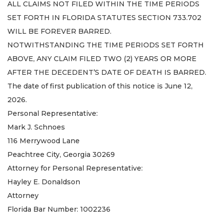
ALL CLAIMS NOT FILED WITHIN THE TIME PERIODS
SET FORTH IN FLORIDA STATUTES SECTION 733.702
WILL BE FOREVER BARRED.
NOTWITHSTANDING THE TIME PERIODS SET FORTH
ABOVE, ANY CLAIM FILED TWO (2) YEARS OR MORE
AFTER THE DECEDENT’S DATE OF DEATH IS BARRED.
The date of first publication of this notice is June 12,
2026.
Personal Representative:
Mark J. Schnoes
116 Merrywood Lane
Peachtree City, Georgia 30269
Attorney for Personal Representative:
Hayley E. Donaldson
Attorney
Florida Bar Number: 1002236