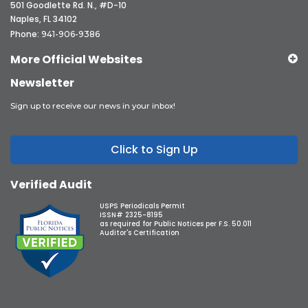
501 Goodlette Rd. N., #D-10
Naples, FL 34102
Phone:
941-906-9386
More Official Websites
Newsletter
Sign up to receive our news in your inbox!
Click to Sign Up
Verified Audit
USPS Periodicals Permit
ISSN# 2325-8195
as required for Public Notices per F.S. 50.011
Auditor's Certification