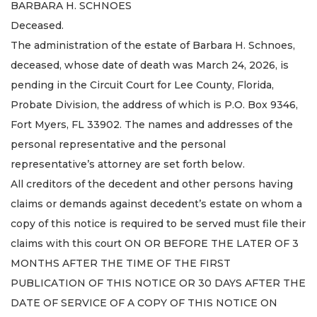
BARBARA H. SCHNOES
Deceased.
The administration of the estate of Barbara H. Schnoes,
deceased, whose date of death was March 24, 2026, is
pending in the Circuit Court for Lee County, Florida,
Probate Division, the address of which is P.O. Box 9346,
Fort Myers, FL 33902. The names and addresses of the
personal representative and the personal
representative’s attorney are set forth below.
All creditors of the decedent and other persons having
claims or demands against decedent’s estate on whom a
copy of this notice is required to be served must file their
claims with this court ON OR BEFORE THE LATER OF 3
MONTHS AFTER THE TIME OF THE FIRST
PUBLICATION OF THIS NOTICE OR 30 DAYS AFTER THE
DATE OF SERVICE OF A COPY OF THIS NOTICE ON