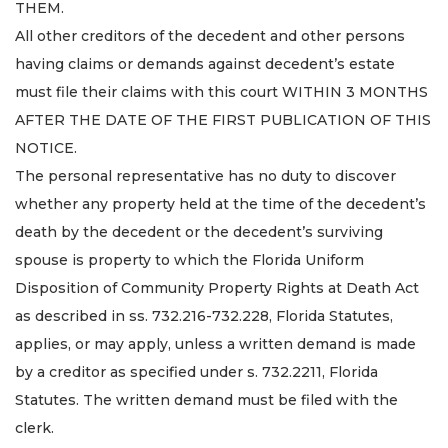
THEM.
All other creditors of the decedent and other persons
having claims or demands against decedent’s estate
must file their claims with this court WITHIN 3 MONTHS
AFTER THE DATE OF THE FIRST PUBLICATION OF THIS
NOTICE.
The personal representative has no duty to discover
whether any property held at the time of the decedent’s
death by the decedent or the decedent’s surviving
spouse is property to which the Florida Uniform
Disposition of Community Property Rights at Death Act
as described in ss. 732.216-732.228, Florida Statutes,
applies, or may apply, unless a written demand is made
by a creditor as specified under s. 732.2211, Florida
Statutes. The written demand must be filed with the
clerk.