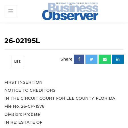
26-02195L
Share
LEE
FIRST INSERTION
NOTICE TO CREDITORS
IN THE CIRCUIT COURT FOR LEE COUNTY, FLORIDA
File No. 26-CP-1578
Division: Probate
IN RE: ESTATE OF