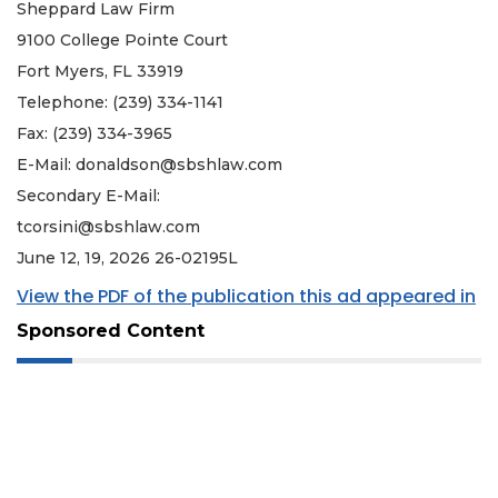
Sheppard Law Firm
9100 College Pointe Court
Fort Myers, FL 33919
Telephone: (239) 334-1141
Fax: (239) 334-3965
E-Mail:
donaldson@sbshlaw.com
Secondary E-Mail:
tcorsini@sbshlaw.com
June 12, 19, 2026 26-02195L
View the PDF of the publication this ad appeared in
Sponsored Content