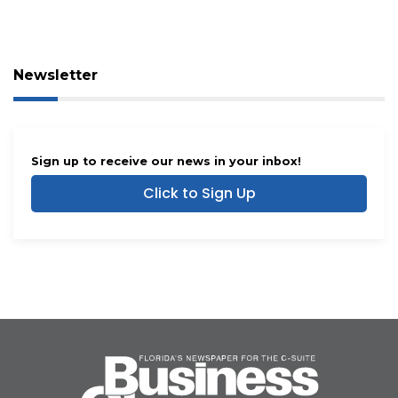
Newsletter
Sign up to receive our news in your inbox!
Click to Sign Up