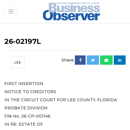
26-02197L
Share
LEE
FIRST INSERTION
NOTICE TO CREDITORS
IN THE CIRCUIT COURT FOR LEE COUNTY, FLORIDA
PROBATE DIVISION
File No. 26-CP-001146
IN RE: ESTATE OF