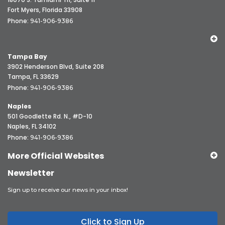
Fort Myers, Florida 33908
Phone:
941-906-9386
Tampa Bay
3902 Henderson Blvd, Suite 208
Tampa, FL 33629
Phone:
941-906-9386
Naples
501 Goodlette Rd. N., #D-10
Naples, FL 34102
Phone:
941-906-9386
More Official Websites
Newsletter
Sign up to receive our news in your inbox!
Click to Sign Up