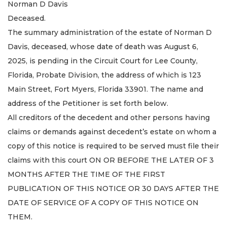
Norman D Davis
Deceased.
The summary administration of the estate of Norman D
Davis, deceased, whose date of death was August 6,
2025, is pending in the Circuit Court for Lee County,
Florida, Probate Division, the address of which is 123
Main Street, Fort Myers, Florida 33901. The name and
address of the Petitioner is set forth below.
All creditors of the decedent and other persons having
claims or demands against decedent’s estate on whom a
copy of this notice is required to be served must file their
claims with this court ON OR BEFORE THE LATER OF 3
MONTHS AFTER THE TIME OF THE FIRST
PUBLICATION OF THIS NOTICE OR 30 DAYS AFTER THE
DATE OF SERVICE OF A COPY OF THIS NOTICE ON
THEM.