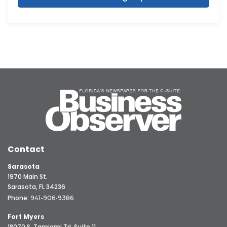
Contact
Sarasota
1970 Main St.
Sarasota, FL 34236
Phone:
941-906-9386
Fort Myers
18070 S. Tamiami Trl, Suite 11