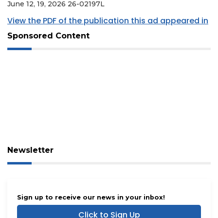
June 12, 19, 2026 26-02197L
View the PDF of the publication this ad appeared in
Sponsored Content
Newsletter
Sign up to receive our news in your inbox!
Click to Sign Up