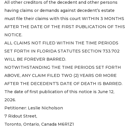
All other creditors of the decedent and other persons
having claims or demands against decedent’s estate
must file their claims with this court WITHIN 3 MONTHS
AFTER THE DATE OF THE FIRST PUBLICATION OF THIS
NOTICE.
ALL CLAIMS NOT FILED WITHIN THE TIME PERIODS
SET FORTH IN FLORIDA STATUTES SECTION 733.702
WILL BE FOREVER BARRED.
NOTWITHSTANDING THE TIME PERIODS SET FORTH
ABOVE, ANY CLAIM FILED TWO (2) YEARS OR MORE
AFTER THE DECEDENT’S DATE OF DEATH IS BARRED.
The date of first publication of this notice is June 12,
2026.
Petitioner: Leslie Nicholson
7 Ridout Street,
Toronto, Ontario, Canada M6R1Z1