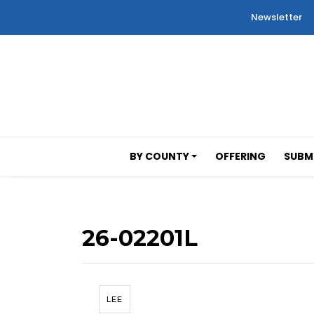
Newsletter
BY COUNTY
OFFERING
SUBMI
26-02201L
LEE