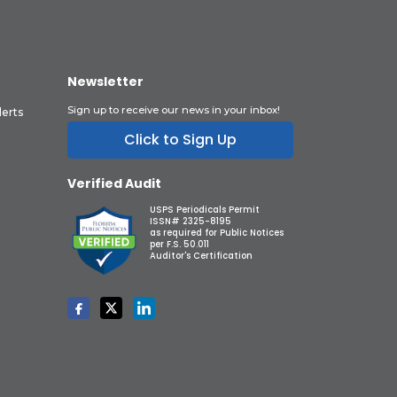
Newsletter
Sign up to receive our news in your inbox!
lerts
Click to Sign Up
Verified Audit
USPS Periodicals Permit
ISSN# 2325-8195
as required for Public Notices
per F.S. 50.011
Auditor's Certification