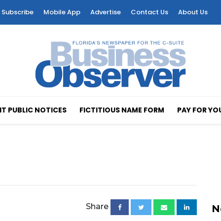
Subscribe
Mobile App
Advertise
Contact Us
About Us
T PUBLIC NOTICES
FICTITIOUS NAME FORM
PAY FOR YO
Share
N