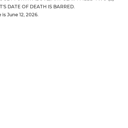
’S DATE OF DEATH IS BARRED.
 is June 12, 2026.