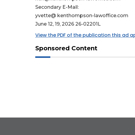
Secondary E-Mail:
yvette@ kenthompson-lawoffice.com
June 12, 19, 2026 26-02201L
View the PDF of the publication this ad 
Sponsored Content