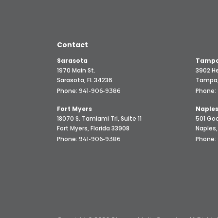
Contact
Sarasota
Tampa
1970 Main St.
3902 He
Sarasota, FL 34236
Tampa,
Phone:
Phone:
941-906-9386
Fort Myers
Naple
18070 S. Tamiami Trl, Suite 11
501 Goo
Fort Myers, Florida 33908
Naples,
Phone:
Phone:
941-906-9386