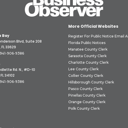
More Official Websites
 Bay
Register For Public Notice Email A
nderson Blvd, Suite 208
Florida Public Notices
 FL 33629
Manatee County Clerk
941-906-9386
Sarasota County Clerk
Charlotte County Clerk
s
Lee County Clerk
dlette Rd. N., #D-10
 FL 34102
Collier County Clerk
941-906-9386
Hillsborough County Clerk
Pasco County Clerk
Pinellas County Clerk
Orange County Clerk
Polk County Clerk