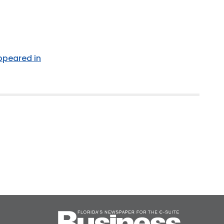
appeared in