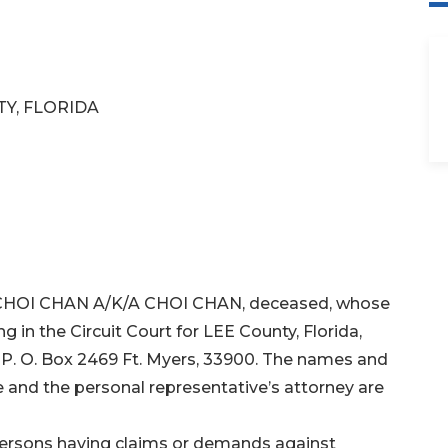
TY, FLORIDA
HI CHOI CHAN A/K/A CHOI CHAN, deceased, whose
ng in the Circuit Court for LEE County, Florida,
s P. O. Box 2469 Ft. Myers, 33900. The names and
 and the personal representative’s attorney are
 persons having claims or demands against