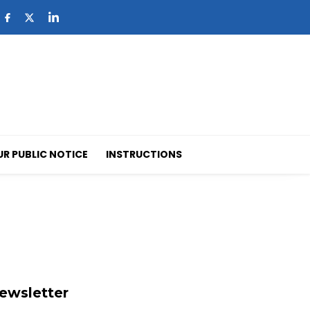
UR PUBLIC NOTICE
INSTRUCTIONS
ewsletter