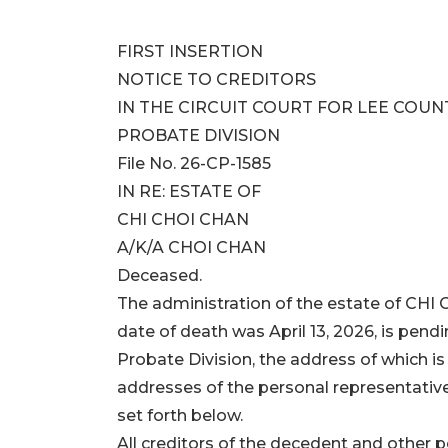
FIRST INSERTION
NOTICE TO CREDITORS
IN THE CIRCUIT COURT FOR LEE COUN
PROBATE DIVISION
File No. 26-CP-1585
IN RE: ESTATE OF
CHI CHOI CHAN
A/K/A CHOI CHAN
Deceased.
The administration of the estate of C
date of death was April 13, 2026, is pendi
Probate Division, the address of which i
addresses of the personal representative
set forth below.
All creditors of the decedent and other