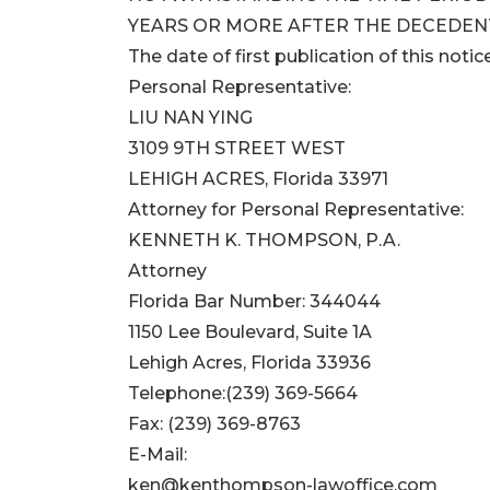
YEARS OR MORE AFTER THE DECEDENT
The date of first publication of this notice
Personal Representative:
LIU NAN YING
3109 9TH STREET WEST
LEHIGH ACRES, Florida 33971
Attorney for Personal Representative:
KENNETH K. THOMPSON, P.A.
Attorney
Florida Bar Number: 344044
1150 Lee Boulevard, Suite 1A
Lehigh Acres, Florida 33936
Telephone:(239) 369-5664
Fax: (239) 369-8763
E-Mail:
ken@kenthompson-lawoffice.com