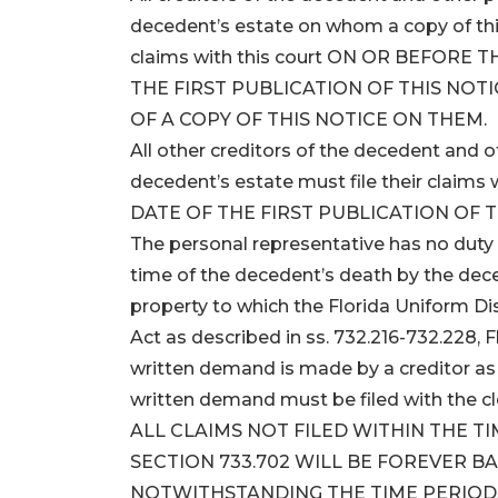
decedent’s estate on whom a copy of this 
claims with this court ON OR BEFORE
THE FIRST PUBLICATION OF THIS NOTI
OF A COPY OF THIS NOTICE ON THEM.
All other creditors of the decedent and
decedent’s estate must file their clai
DATE OF THE FIRST PUBLICATION OF T
The personal representative has no duty 
time of the decedent’s death by the dece
property to which the Florida Uniform D
Act as described in ss. 732.216-732.228, F
written demand is made by a creditor as s
written demand must be filed with the cl
ALL CLAIMS NOT FILED WITHIN THE T
SECTION 733.702 WILL BE FOREVER B
NOTWITHSTANDING THE TIME PERIODS 