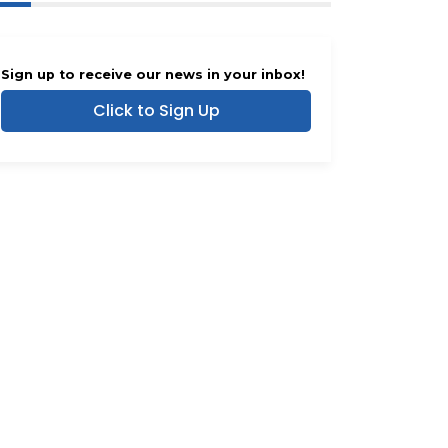
Sign up to receive our news in your inbox!
Click to Sign Up