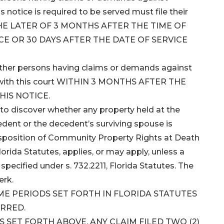
notice is required to be served must file their
 THE LATER OF 3 MONTHS AFTER THE TIME OF
CE OR 30 DAYS AFTER THE DATE OF SERVICE
 other persons having claims or demands against
ms with this court WITHIN 3 MONTHS AFTER THE
HIS NOTICE.
to discover whether any property held at the
dent or the decedent’s surviving spouse is
isposition of Community Property Rights at Death
lorida Statutes, applies, or may apply, unless a
pecified under s. 732.2211, Florida Statutes. The
erk.
IME PERIODS SET FORTH IN FLORIDA STATUTES
ARRED.
SET FORTH ABOVE, ANY CLAIM FILED TWO (2)