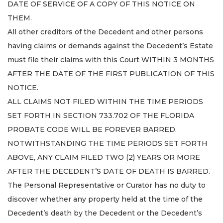
DATE OF SERVICE OF A COPY OF THIS NOTICE ON
THEM.
All other creditors of the Decedent and other persons
having claims or demands against the Decedent’s Estate
must file their claims with this Court WITHIN 3 MONTHS
AFTER THE DATE OF THE FIRST PUBLICATION OF THIS
NOTICE.
ALL CLAIMS NOT FILED WITHIN THE TIME PERIODS
SET FORTH IN SECTION 733.702 OF THE FLORIDA
PROBATE CODE WILL BE FOREVER BARRED.
NOTWITHSTANDING THE TIME PERIODS SET FORTH
ABOVE, ANY CLAIM FILED TWO (2) YEARS OR MORE
AFTER THE DECEDENT’S DATE OF DEATH IS BARRED.
The Personal Representative or Curator has no duty to
discover whether any property held at the time of the
Decedent’s death by the Decedent or the Decedent’s