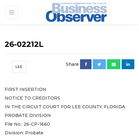
26-02212L
Share
LEE
FIRST INSERTION
NOTICE TO CREDITORS
IN THE CIRCUIT COURT FOR LEE COUNTY, FLORIDA
PROBATE DIVISION
File No.: 26-CP-1660
Division: Probate