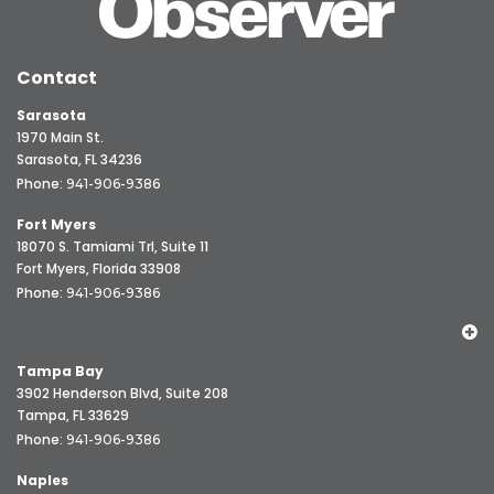
Contact
Sarasota
1970 Main St.
Sarasota, FL 34236
Phone:
941-906-9386
Fort Myers
18070 S. Tamiami Trl, Suite 11
Fort Myers, Florida 33908
Phone:
941-906-9386
Tampa Bay
3902 Henderson Blvd, Suite 208
Tampa, FL 33629
Phone:
941-906-9386
Naples