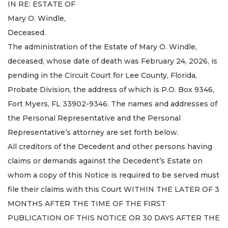
IN RE: ESTATE OF
Mary O. Windle,
Deceased.
The administration of the Estate of Mary O. Windle,
deceased, whose date of death was February 24, 2026, is
pending in the Circuit Court for Lee County, Florida,
Probate Division, the address of which is P.O. Box 9346,
Fort Myers, FL 33902-9346. The names and addresses of
the Personal Representative and the Personal
Representative’s attorney are set forth below.
All creditors of the Decedent and other persons having
claims or demands against the Decedent’s Estate on
whom a copy of this Notice is required to be served must
file their claims with this Court WITHIN THE LATER OF 3
MONTHS AFTER THE TIME OF THE FIRST
PUBLICATION OF THIS NOTICE OR 30 DAYS AFTER THE