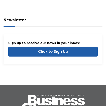
Newsletter
Sign up to receive our news in your inbox!
Click to Sign Up