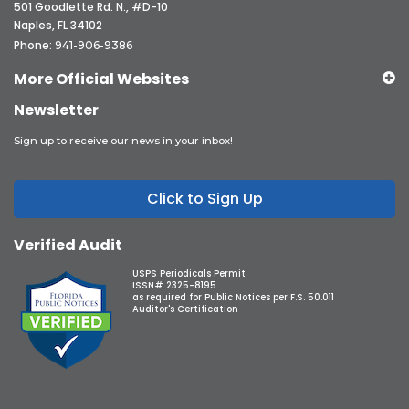
501 Goodlette Rd. N., #D-10
Naples, FL 34102
Phone:
941-906-9386
More Official Websites
Newsletter
Sign up to receive our news in your inbox!
Click to Sign Up
Verified Audit
USPS Periodicals Permit
ISSN# 2325-8195
as required for Public Notices per F.S. 50.011
Auditor's Certification