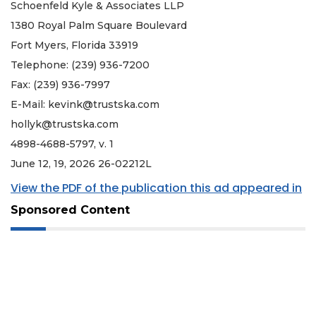
Schoenfeld Kyle & Associates LLP
1380 Royal Palm Square Boulevard
Fort Myers, Florida 33919
Telephone: (239) 936-7200
Fax: (239) 936-7997
E-Mail:
kevink@trustska.com
hollyk@trustska.com
4898-4688-5797, v. 1
June 12, 19, 2026 26-02212L
View the PDF of the publication this ad appeared in
Sponsored Content