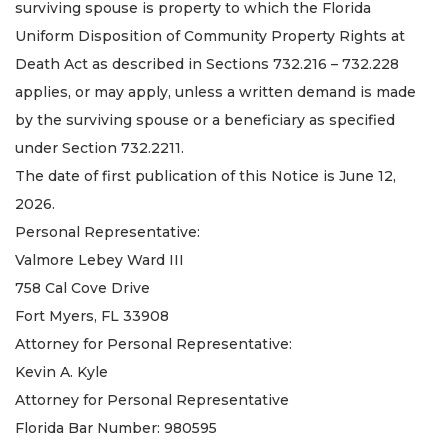
surviving spouse is property to which the Florida
Uniform Disposition of Community Property Rights at
Death Act as described in Sections 732.216 – 732.228
applies, or may apply, unless a written demand is made
by the surviving spouse or a beneficiary as specified
under Section 732.2211.
The date of first publication of this Notice is June 12,
2026.
Personal Representative:
Valmore Lebey Ward III
758 Cal Cove Drive
Fort Myers, FL 33908
Attorney for Personal Representative:
Kevin A. Kyle
Attorney for Personal Representative
Florida Bar Number: 980595