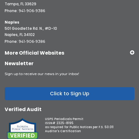
Tampa, FL 33629
Phone:
941-906-9386
Naples
501 Goodlette Rd. N., #D-10
Naples, FL 34102
Phone:
941-906-9386
More Official Websites
Newsletter
Sign up to receive our news in your inbox!
Click to Sign Up
Verified Audit
USPS Periodicals Permit
ISSN# 2325-8195
as required for Public Notices per F.S. 50.011
Auditor's Certification