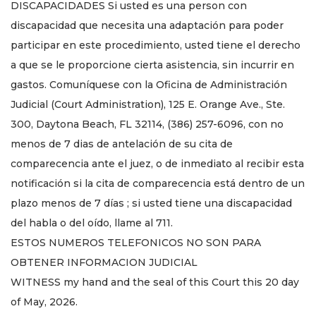
DISCAPACIDADES Si usted es una person con
discapacidad que necesita una adaptación para poder
participar en este procedimiento, usted tiene el derecho
a que se le proporcione cierta asistencia, sin incurrir en
gastos. Comuníquese con la Oficina de Administración
Judicial (Court Administration), 125 E. Orange Ave., Ste.
300, Daytona Beach, FL 32114, (386) 257-6096, con no
menos de 7 dias de antelación de su cita de
comparecencia ante el juez, o de inmediato al recibir esta
notificación si la cita de comparecencia está dentro de un
plazo menos de 7 días ; si usted tiene una discapacidad
del habla o del oído, llame al 711.
ESTOS NUMEROS TELEFONICOS NO SON PARA
OBTENER INFORMACION JUDICIAL
WITNESS my hand and the seal of this Court this 20 day
of May, 2026.