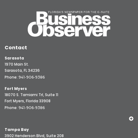
Contact
Sarasota
1970 Main St.
Sarasota, FL 34236
Phone:
941-906-9386
Fort Myers
18070 S. Tamiami Trl, Suite 11
Fort Myers, Florida 33908
Phone:
941-906-9386
Tampa Bay
3902 Henderson Blvd, Suite 208