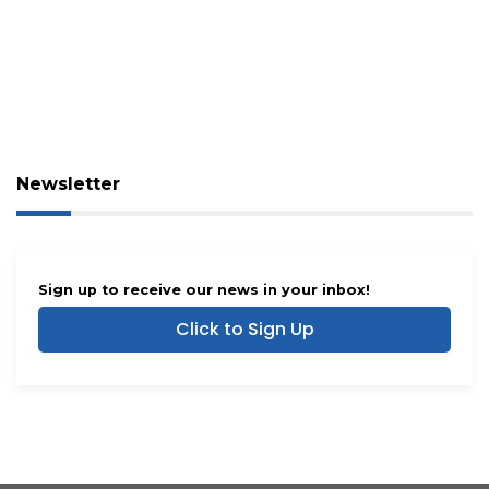
Newsletter
Sign up to receive our news in your inbox!
Click to Sign Up