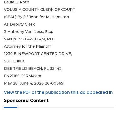
Laura E. Roth
VOLUSIA COUNTY CLERK OF COURT
(SEAL) By /s/ Jennifer M. Hamilton
As Deputy Clerk
J. Anthony Van Ness, Esq.
VAN NESS LAW FIRM, PLC
Attorney for the Plaintiff
1239 E. NEWPORT CENTER DRIVE,
SUITE #110
DEERFIELD BEACH, FL 33442
FN21185-25RM/cam
May 28; June 4, 2026 26-00365I
View the PDF of the publication this ad appeared in
Sponsored Content