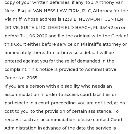
copy of your written defenses, if any, to J. Anthony Van
Ness, Esq. at VAN NESS LAW FIRM, PLC, Attorney for the
Plaintiff, whose address is 1239 E. NEWPORT CENTER
DRIVE, SUITE #110, DEERFIELD BEACH, FL 33442 on or
before JUL 06 2026 and file the original with the Clerk of
this Court either before service on Plaintiff’s attorney or
immediately thereafter; otherwise a default will be
entered against you for the relief demanded in the
complaint. This notice is provided to Administrative
Order No. 2065.
If you are a person with a disability who needs an
accommodation in order to access court facilities or
participate in a court proceeding, you are entitled, at no
cost to you, to the provision of certain assistance. To
request such an accommodation, please contact Court
Administration in advance of the date the service is