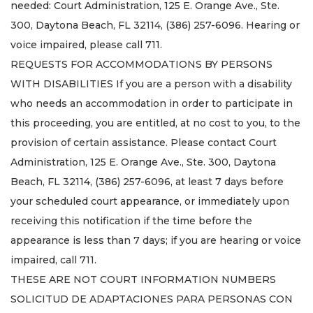
needed: Court Administration, 125 E. Orange Ave., Ste.
300, Daytona Beach, FL 32114, (386) 257-6096. Hearing or
voice impaired, please call 711.
REQUESTS FOR ACCOMMODATIONS BY PERSONS
WITH DISABILITIES If you are a person with a disability
who needs an accommodation in order to participate in
this proceeding, you are entitled, at no cost to you, to the
provision of certain assistance. Please contact Court
Administration, 125 E. Orange Ave., Ste. 300, Daytona
Beach, FL 32114, (386) 257-6096, at least 7 days before
your scheduled court appearance, or immediately upon
receiving this notification if the time before the
appearance is less than 7 days; if you are hearing or voice
impaired, call 711.
THESE ARE NOT COURT INFORMATION NUMBERS
SOLICITUD DE ADAPTACIONES PARA PERSONAS CON