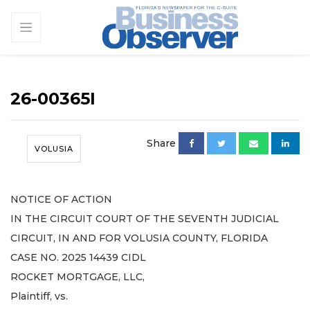
26-00365I
Share
VOLUSIA
NOTICE OF ACTION
IN THE CIRCUIT COURT OF THE SEVENTH JUDICIAL
CIRCUIT, IN AND FOR VOLUSIA COUNTY, FLORIDA
CASE NO. 2025 14439 CIDL
ROCKET MORTGAGE, LLC,
Plaintiff, vs.