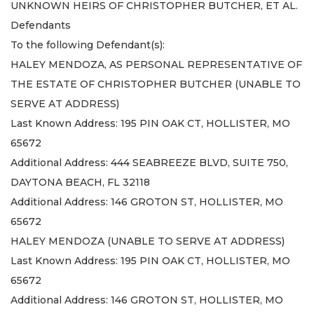
UNKNOWN HEIRS OF CHRISTOPHER BUTCHER, ET AL.
Defendants
To the following Defendant(s):
HALEY MENDOZA, AS PERSONAL REPRESENTATIVE OF
THE ESTATE OF CHRISTOPHER BUTCHER (UNABLE TO
SERVE AT ADDRESS)
Last Known Address: 195 PIN OAK CT, HOLLISTER, MO
65672
Additional Address: 444 SEABREEZE BLVD, SUITE 750,
DAYTONA BEACH, FL 32118
Additional Address: 146 GROTON ST, HOLLISTER, MO
65672
HALEY MENDOZA (UNABLE TO SERVE AT ADDRESS)
Last Known Address: 195 PIN OAK CT, HOLLISTER, MO
65672
Additional Address: 146 GROTON ST, HOLLISTER, MO