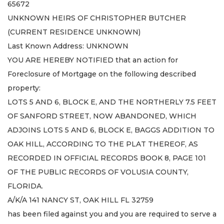
65672
UNKNOWN HEIRS OF CHRISTOPHER BUTCHER
(CURRENT RESIDENCE UNKNOWN)
Last Known Address: UNKNOWN
YOU ARE HEREBY NOTIFIED that an action for
Foreclosure of Mortgage on the following described
property:
LOTS 5 AND 6, BLOCK E, AND THE NORTHERLY 7.5 FEET
OF SANFORD STREET, NOW ABANDONED, WHICH
ADJOINS LOTS 5 AND 6, BLOCK E, BAGGS ADDITION TO
OAK HILL, ACCORDING TO THE PLAT THEREOF, AS
RECORDED IN OFFICIAL RECORDS BOOK 8, PAGE 101
OF THE PUBLIC RECORDS OF VOLUSIA COUNTY,
FLORIDA.
A/K/A 141 NANCY ST, OAK HILL FL 32759
has been filed against you and you are required to serve a