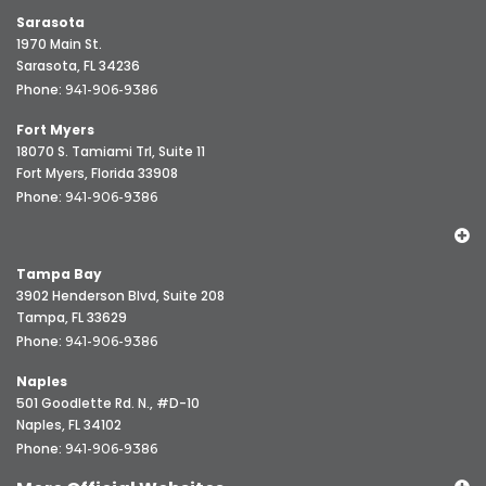
Sarasota
1970 Main St.
Sarasota, FL 34236
Phone:
941-906-9386
Fort Myers
18070 S. Tamiami Trl, Suite 11
Fort Myers, Florida 33908
Phone:
941-906-9386
Tampa Bay
3902 Henderson Blvd, Suite 208
Tampa, FL 33629
Phone:
941-906-9386
Naples
501 Goodlette Rd. N., #D-10
Naples, FL 34102
Phone:
941-906-9386