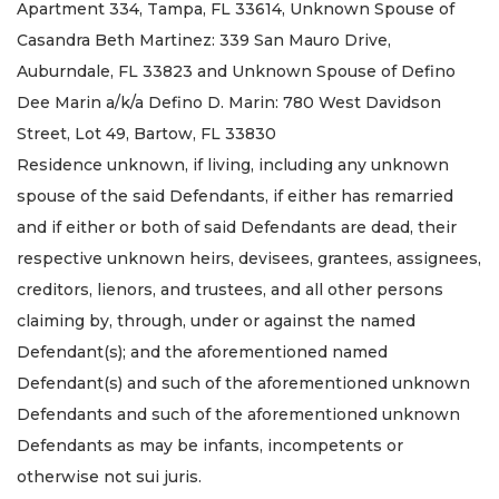
Apartment 334, Tampa, FL 33614, Unknown Spouse of
Casandra Beth Martinez: 339 San Mauro Drive,
Auburndale, FL 33823 and Unknown Spouse of Defino
Dee Marin a/k/a Defino D. Marin: 780 West Davidson
Street, Lot 49, Bartow, FL 33830
Residence unknown, if living, including any unknown
spouse of the said Defendants, if either has remarried
and if either or both of said Defendants are dead, their
respective unknown heirs, devisees, grantees, assignees,
creditors, lienors, and trustees, and all other persons
claiming by, through, under or against the named
Defendant(s); and the aforementioned named
Defendant(s) and such of the aforementioned unknown
Defendants and such of the aforementioned unknown
Defendants as may be infants, incompetents or
otherwise not sui juris.