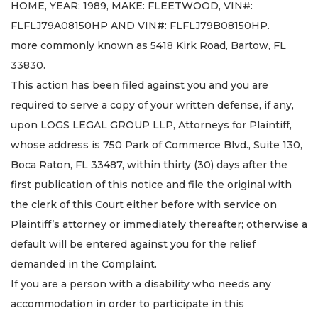
HOME, YEAR: 1989, MAKE: FLEETWOOD, VIN#:
FLFLJ79A08150HP AND VIN#: FLFLJ79B08150HP.
more commonly known as 5418 Kirk Road, Bartow, FL
33830.
This action has been filed against you and you are
required to serve a copy of your written defense, if any,
upon LOGS LEGAL GROUP LLP, Attorneys for Plaintiff,
whose address is 750 Park of Commerce Blvd., Suite 130,
Boca Raton, FL 33487, within thirty (30) days after the
first publication of this notice and file the original with
the clerk of this Court either before with service on
Plaintiff’s attorney or immediately thereafter; otherwise a
default will be entered against you for the relief
demanded in the Complaint.
If you are a person with a disability who needs any
accommodation in order to participate in this