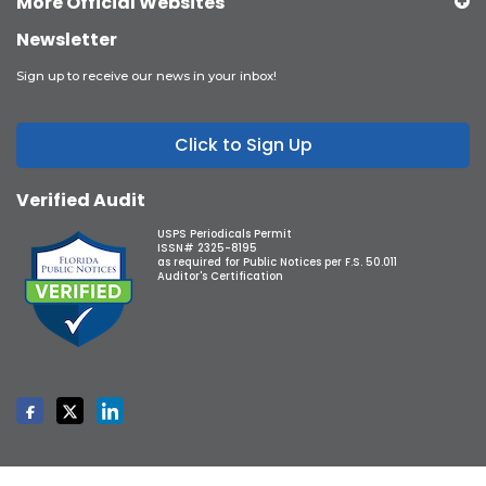
More Official Websites
Newsletter
Sign up to receive our news in your inbox!
Click to Sign Up
Verified Audit
USPS Periodicals Permit
ISSN# 2325-8195
as required for Public Notices per F.S. 50.011
Auditor's Certification