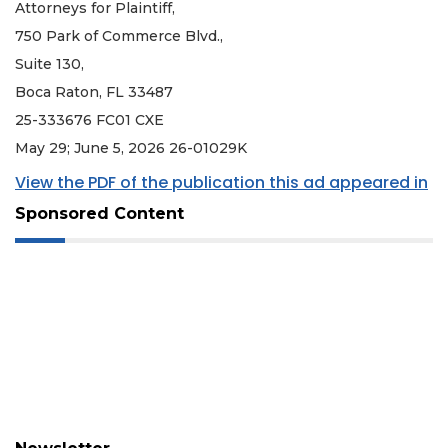
Attorneys for Plaintiff,
750 Park of Commerce Blvd.,
Suite 130,
Boca Raton, FL 33487
25-333676 FC01 CXE
May 29; June 5, 2026 26-01029K
View the PDF of the publication this ad appeared in
Sponsored Content