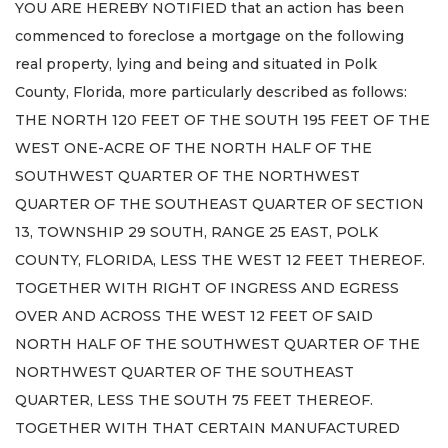
YOU ARE HEREBY NOTIFIED that an action has been
commenced to foreclose a mortgage on the following
real property, lying and being and situated in Polk
County, Florida, more particularly described as follows:
THE NORTH 120 FEET OF THE SOUTH 195 FEET OF THE
WEST ONE-ACRE OF THE NORTH HALF OF THE
SOUTHWEST QUARTER OF THE NORTHWEST
QUARTER OF THE SOUTHEAST QUARTER OF SECTION
13, TOWNSHIP 29 SOUTH, RANGE 25 EAST, POLK
COUNTY, FLORIDA, LESS THE WEST 12 FEET THEREOF.
TOGETHER WITH RIGHT OF INGRESS AND EGRESS
OVER AND ACROSS THE WEST 12 FEET OF SAID
NORTH HALF OF THE SOUTHWEST QUARTER OF THE
NORTHWEST QUARTER OF THE SOUTHEAST
QUARTER, LESS THE SOUTH 75 FEET THEREOF.
TOGETHER WITH THAT CERTAIN MANUFACTURED