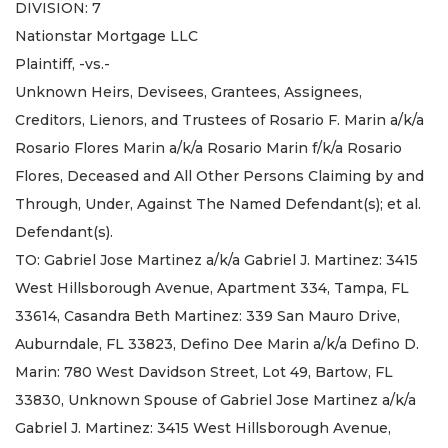
DIVISION: 7
Nationstar Mortgage LLC
Plaintiff, -vs.-
Unknown Heirs, Devisees, Grantees, Assignees,
Creditors, Lienors, and Trustees of Rosario F. Marin a/k/a
Rosario Flores Marin a/k/a Rosario Marin f/k/a Rosario
Flores, Deceased and All Other Persons Claiming by and
Through, Under, Against The Named Defendant(s); et al.
Defendant(s).
TO: Gabriel Jose Martinez a/k/a Gabriel J. Martinez: 3415
West Hillsborough Avenue, Apartment 334, Tampa, FL
33614, Casandra Beth Martinez: 339 San Mauro Drive,
Auburndale, FL 33823, Defino Dee Marin a/k/a Defino D.
Marin: 780 West Davidson Street, Lot 49, Bartow, FL
33830, Unknown Spouse of Gabriel Jose Martinez a/k/a
Gabriel J. Martinez: 3415 West Hillsborough Avenue,