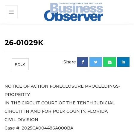
26-01029K
Share
POLK
NOTICE OF ACTION FORECLOSURE PROCEEDINGS-
PROPERTY
IN THE CIRCUIT COURT OF THE TENTH JUDICIAL
CIRCUIT IN AND FOR POLK COUNTY, FLORIDA
CIVIL DIVISION
Case #: 2025CA004486A000BA