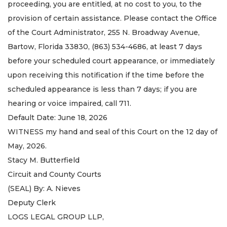
proceeding, you are entitled, at no cost to you, to the
provision of certain assistance. Please contact the Office
of the Court Administrator, 255 N. Broadway Avenue,
Bartow, Florida 33830, (863) 534-4686, at least 7 days
before your scheduled court appearance, or immediately
upon receiving this notification if the time before the
scheduled appearance is less than 7 days; if you are
hearing or voice impaired, call 711.
Default Date: June 18, 2026
WITNESS my hand and seal of this Court on the 12 day of
May, 2026.
Stacy M. Butterfield
Circuit and County Courts
(SEAL) By: A. Nieves
Deputy Clerk
LOGS LEGAL GROUP LLP,