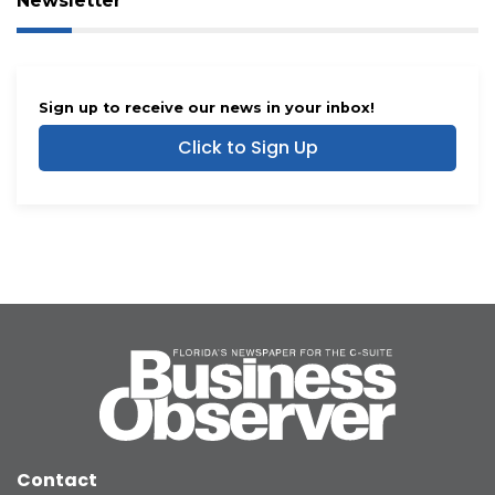
Newsletter
Sign up to receive our news in your inbox!
Click to Sign Up
Contact