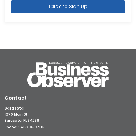
Click to Sign Up
Contact
Sarasota
1970 Main St.
Sarasota, FL 34236
Phone:
941-906-9386