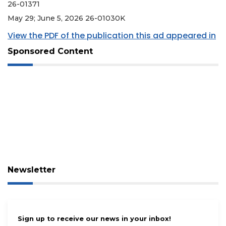
26-01371
May 29; June 5, 2026 26-01030K
View the PDF of the publication this ad appeared in
Sponsored Content
Newsletter
Sign up to receive our news in your inbox!