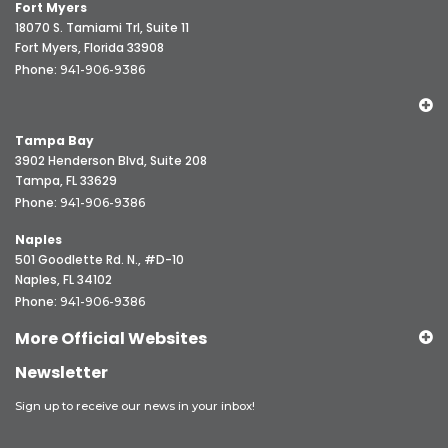
Fort Myers
18070 S. Tamiami Trl, Suite 11
Fort Myers, Florida 33908
Phone:
941-906-9386
Tampa Bay
3902 Henderson Blvd, Suite 208
Tampa, FL 33629
Phone:
941-906-9386
Naples
501 Goodlette Rd. N., #D-10
Naples, FL 34102
Phone:
941-906-9386
More Official Websites
Newsletter
Sign up to receive our news in your inbox!