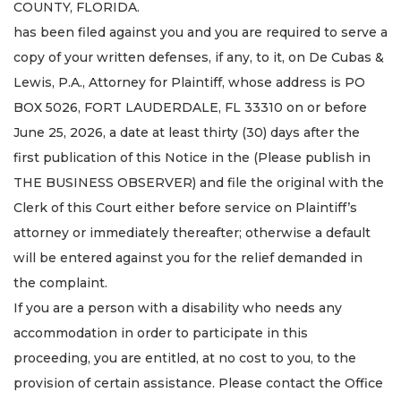
COUNTY, FLORIDA.
has been filed against you and you are required to serve a
copy of your written defenses, if any, to it, on De Cubas &
Lewis, P.A., Attorney for Plaintiff, whose address is PO
BOX 5026, FORT LAUDERDALE, FL 33310 on or before
June 25, 2026, a date at least thirty (30) days after the
first publication of this Notice in the (Please publish in
THE BUSINESS OBSERVER) and file the original with the
Clerk of this Court either before service on Plaintiff’s
attorney or immediately thereafter; otherwise a default
will be entered against you for the relief demanded in
the complaint.
If you are a person with a disability who needs any
accommodation in order to participate in this
proceeding, you are entitled, at no cost to you, to the
provision of certain assistance. Please contact the Office