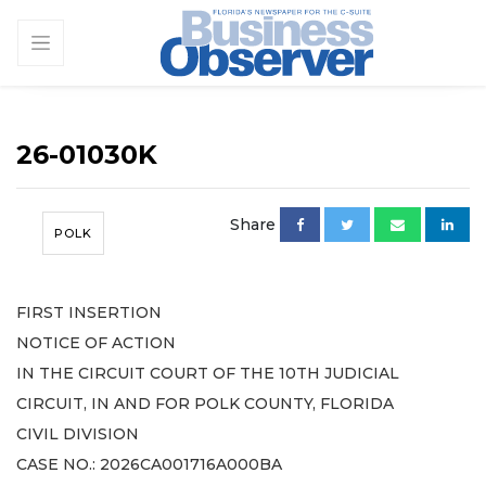
26-01030K
Share
POLK
FIRST INSERTION
NOTICE OF ACTION
IN THE CIRCUIT COURT OF THE 10TH JUDICIAL
CIRCUIT, IN AND FOR POLK COUNTY, FLORIDA
CIVIL DIVISION
CASE NO.: 2026CA001716A000BA