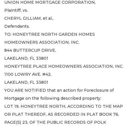
UNION HOME MORTGAGE CORPORATION,
Plaintiff, vs.
CHERYL GILLIAM, et al.,
Defendants.
TO: HONEYTREE NORTH GARDEN HOMES
HOMEOWNERS ASSOCIATION, INC.
844 BUTTERCUP DRIVE,
LAKELAND, FL 33801
HONEYTREE PLACE HOMEOWNERS ASSOCIATION, INC.
1100 LOWRY AVE. #42,
LAKELAND, FL 33801
YOU ARE NOTIFIED that an action for Foreclosure of
Mortgage on the following described property:
LOT 19, HONEYTREE NORTH, ACCORDING TO THE MAP
OR PLAT THEREOF, AS RECORDED IN PLAT BOOK 76,
PAGE(S) 23, OF THE PUBLIC RECORDS OF POLK