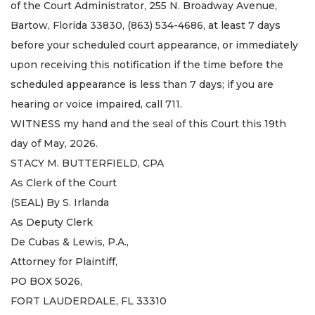
of the Court Administrator, 255 N. Broadway Avenue,
Bartow, Florida 33830, (863) 534-4686, at least 7 days
before your scheduled court appearance, or immediately
upon receiving this notification if the time before the
scheduled appearance is less than 7 days; if you are
hearing or voice impaired, call 711.
WITNESS my hand and the seal of this Court this 19th
day of May, 2026.
STACY M. BUTTERFIELD, CPA
As Clerk of the Court
(SEAL) By S. Irlanda
As Deputy Clerk
De Cubas & Lewis, P.A.,
Attorney for Plaintiff,
PO BOX 5026,
FORT LAUDERDALE, FL 33310