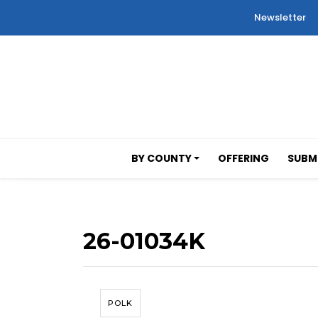
Newsletter
BY COUNTY
OFFERING
SUBMI
26-01034K
POLK