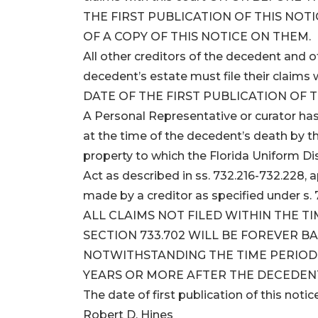
THE FIRST PUBLICATION OF THIS NOTI
OF A COPY OF THIS NOTICE ON THEM.
All other creditors of the decedent and
decedent’s estate must file their clai
DATE OF THE FIRST PUBLICATION OF T
A Personal Representative or curator has
at the time of the decedent’s death by t
property to which the Florida Uniform D
Act as described in ss. 732.216-732.228, 
made by a creditor as specified under s. 7
ALL CLAIMS NOT FILED WITHIN THE T
SECTION 733.702 WILL BE FOREVER B
NOTWITHSTANDING THE TIME PERIOD S
YEARS OR MORE AFTER THE DECEDENT
The date of first publication of this notic
Robert D. Hines