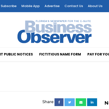
Subscribe
Mobile App
Advertise
Contact Us
About Us
T PUBLIC NOTICES
FICTITIOUS NAME FORM
PAY FOR YO
Share
N