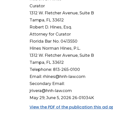
Curator
1312 W. Fletcher Avenue, Suite B
Tampa, FL 33612
Robert D. Hines, Esq.
Attorney for Curator
Florida Bar No. 0413550
Hines Norman Hines, P.L.
1312 W. Fletcher Avenue, Suite B
Tampa, FL 33612
Telephone: 813-265-0100
Email:
rhines@hnh-law.com
Secondary Email:
jrivera@hnh-law.com
May 29; June 5, 2026 26-01034K
View the PDF of the publication this ad 