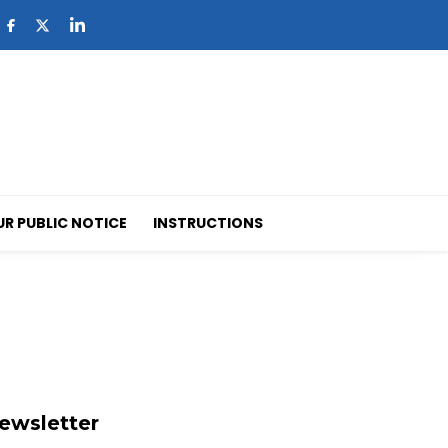
UR PUBLIC NOTICE
INSTRUCTIONS
ewsletter