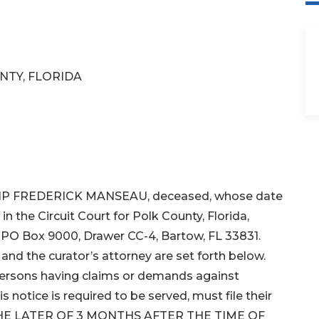
NTY, FLORIDA
HILIP FREDERICK MANSEAU, deceased, whose date
n the Circuit Court for Polk County, Florida,
s PO Box 9000, Drawer CC-4, Bartow, FL 33831.
nd the curator’s attorney are set forth below.
 persons having claims or demands against
 notice is required to be served, must file their
 THE LATER OF 3 MONTHS AFTER THE TIME OF