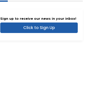
Sign up to receive our news in your inbox!
Click to Sign Up