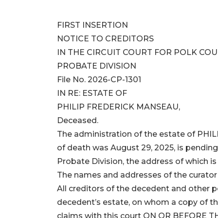
FIRST INSERTION
NOTICE TO CREDITORS
IN THE CIRCUIT COURT FOR POLK COU
PROBATE DIVISION
File No. 2026-CP-1301
IN RE: ESTATE OF
PHILIP FREDERICK MANSEAU,
Deceased.
The administration of the estate of P
of death was August 29, 2025, is pending i
Probate Division, the address of which i
The names and addresses of the curator a
All creditors of the decedent and other
decedent’s estate, on whom a copy of this
claims with this court ON OR BEFORE