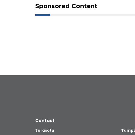
Sponsored Content
Contact
Sarasota
Tampa