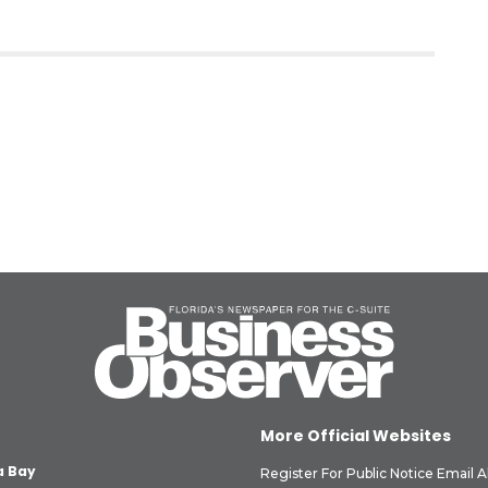
More Official Websites
 Bay
Register For Public Notice Email A