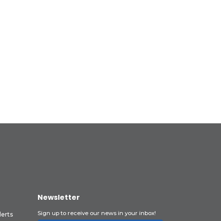
Newsletter
Sign up to receive our news in your inbox!
lerts