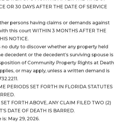
CE OR 30 DAYS AFTER THE DATE OF SERVICE
 other persons having claims or demands against
ms with this court WITHIN 3 MONTHS AFTER THE
HIS NOTICE.
 no duty to discover whether any property held
he decedent or the decedent’s surviving spouse is
isposition of Community Property Rights at Death
applies, or may apply, unless a written demand is
32.2211.
IME PERIODS SET FORTH IN FLORIDA STATUTES
ARRED.
ET FORTH ABOVE, ANY CLAIM FILED TWO (2)
’S DATE OF DEATH IS BARRED.
e is: May 29, 2026.