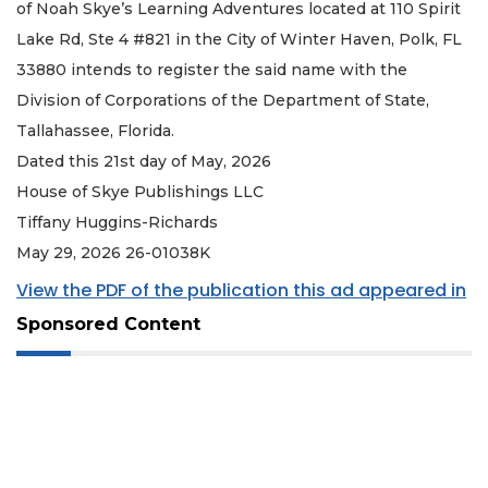
of Noah Skye’s Learning Adventures located at 110 Spirit
Lake Rd, Ste 4 #821 in the City of Winter Haven, Polk, FL
33880 intends to register the said name with the
Division of Corporations of the Department of State,
Tallahassee, Florida.
Dated this 21st day of May, 2026
House of Skye Publishings LLC
Tiffany Huggins-Richards
May 29, 2026 26-01038K
View the PDF of the publication this ad appeared in
Sponsored Content