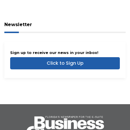
Newsletter
Sign up to receive our news in your inbox!
Click to Sign Up