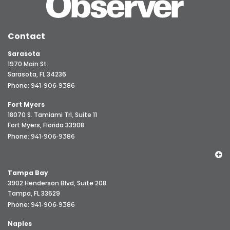
Contact
Sarasota
1970 Main St.
Sarasota, FL 34236
Phone:
941-906-9386
Fort Myers
18070 S. Tamiami Trl, Suite 11
Fort Myers, Florida 33908
Phone:
941-906-9386
Tampa Bay
3902 Henderson Blvd, Suite 208
Tampa, FL 33629
Phone:
941-906-9386
Naples