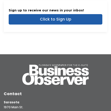
Sign up to receive our news in your inbox!
Click to Sign Up
Contact
Sarasota
1970 Main St.