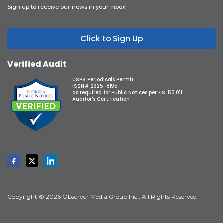
Sign up to receive our news in your inbox!
Click to Sign Up
Verified Audit
USPS Periodicals Permit
ISSN# 2325-8195
as required for Public Notices per F.S. 50.011
Auditor's Certification
Copyright © 2026 Observer Media Group Inc., All Rights Reserved