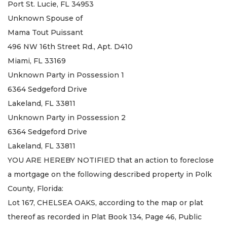
Port St. Lucie, FL 34953
Unknown Spouse of
Mama Tout Puissant
496 NW 16th Street Rd., Apt. D410
Miami, FL 33169
Unknown Party in Possession 1
6364 Sedgeford Drive
Lakeland, FL 33811
Unknown Party in Possession 2
6364 Sedgeford Drive
Lakeland, FL 33811
YOU ARE HEREBY NOTIFIED that an action to foreclose
a mortgage on the following described property in Polk
County, Florida:
Lot 167, CHELSEA OAKS, according to the map or plat
thereof as recorded in Plat Book 134, Page 46, Public