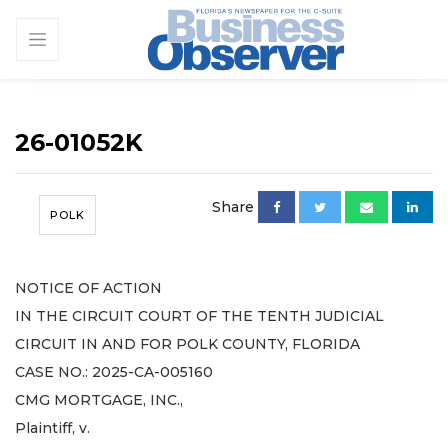
26-01052K
Share
POLK
NOTICE OF ACTION
IN THE CIRCUIT COURT OF THE TENTH JUDICIAL
CIRCUIT IN AND FOR POLK COUNTY, FLORIDA
CASE NO.: 2025-CA-005160
CMG MORTGAGE, INC.,
Plaintiff, v.