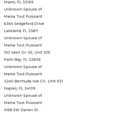
Miami, FL 33169
Unknown Spouse of
Mama Tout Puissant
6364 Sedgeford Drive
Lakeland, FL 33811
Unknown Spouse of
Mama Tout Puissant
150 Valor Dr. SE, Unit 305
Palm Bay, FL 32909
Unknown Spouse of
Mama Tout Puissant
3240 Bermuda Isle Cir., Unit 931
Naples, FL 34109
Unknown Spouse of
Mama Tout Puissant
4158 SW Darien St.