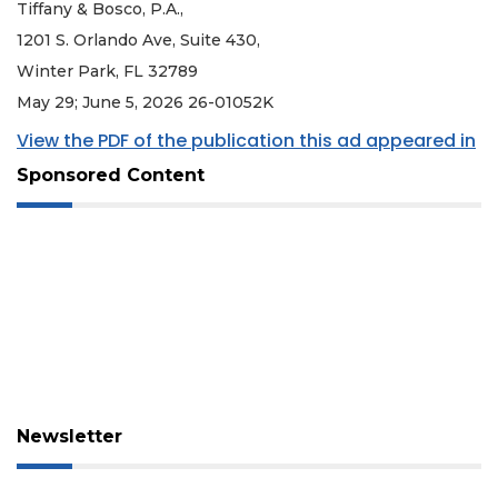
Tiffany & Bosco, P.A.,
1201 S. Orlando Ave, Suite 430,
Winter Park, FL 32789
May 29; June 5, 2026 26-01052K
View the PDF of the publication this ad appeared in
Sponsored Content
Newsletter