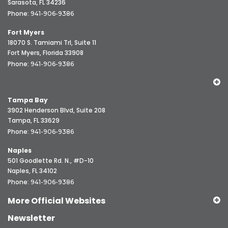
Sarasota, FL 34236
Phone:
941-906-9386
Fort Myers
18070 S. Tamiami Trl, Suite 11
Fort Myers, Florida 33908
Phone:
941-906-9386
Tampa Bay
3902 Henderson Blvd, Suite 208
Tampa, FL 33629
Phone:
941-906-9386
Naples
501 Goodlette Rd. N., #D-10
Naples, FL 34102
Phone:
941-906-9386
More Official Websites
Newsletter