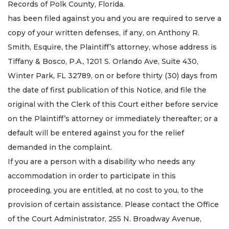
Records of Polk County, Florida.
has been filed against you and you are required to serve a
copy of your written defenses, if any, on Anthony R.
Smith, Esquire, the Plaintiff’s attorney, whose address is
Tiffany & Bosco, P.A., 1201 S. Orlando Ave, Suite 430,
Winter Park, FL 32789, on or before thirty (30) days from
the date of first publication of this Notice, and file the
original with the Clerk of this Court either before service
on the Plaintiff’s attorney or immediately thereafter; or a
default will be entered against you for the relief
demanded in the complaint.
If you are a person with a disability who needs any
accommodation in order to participate in this
proceeding, you are entitled, at no cost to you, to the
provision of certain assistance. Please contact the Office
of the Court Administrator, 255 N. Broadway Avenue,