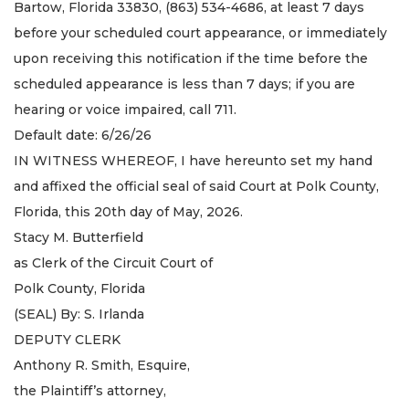
Bartow, Florida 33830, (863) 534-4686, at least 7 days
before your scheduled court appearance, or immediately
upon receiving this notification if the time before the
scheduled appearance is less than 7 days; if you are
hearing or voice impaired, call 711.
Default date: 6/26/26
IN WITNESS WHEREOF, I have hereunto set my hand
and affixed the official seal of said Court at Polk County,
Florida, this 20th day of May, 2026.
Stacy M. Butterfield
as Clerk of the Circuit Court of
Polk County, Florida
(SEAL) By: S. Irlanda
DEPUTY CLERK
Anthony R. Smith, Esquire,
the Plaintiff’s attorney,