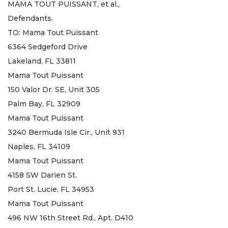
MAMA TOUT PUISSANT, et al.,
Defendants.
TO: Mama Tout Puissant
6364 Sedgeford Drive
Lakeland, FL 33811
Mama Tout Puissant
150 Valor Dr. SE, Unit 305
Palm Bay, FL 32909
Mama Tout Puissant
3240 Bermuda Isle Cir., Unit 931
Naples, FL 34109
Mama Tout Puissant
4158 SW Darien St.
Port St. Lucie, FL 34953
Mama Tout Puissant
496 NW 16th Street Rd., Apt. D410