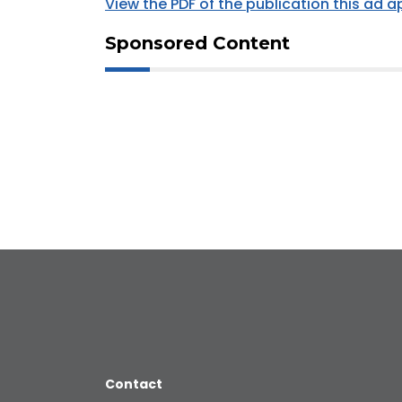
View the PDF of the publication this ad 
Sponsored Content
Contact