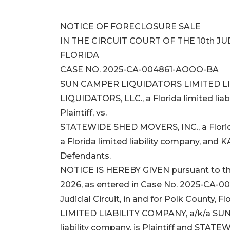
NOTICE OF FORECLOSURE SALE
IN THE CIRCUIT COURT OF THE 10th JU
FLORIDA
CASE NO. 2025-CA-004861-AOOO-BA
SUN CAMPER LIQUIDATORS LIMITED LI
LIQUIDATORS, LLC., a Florida limited liab
Plaintiff, vs.
STATEWIDE SHED MOVERS, INC., a Flori
a Florida limited liability company, and 
Defendants.
NOTICE IS HEREBY GIVEN pursuant to the
2026, as entered in Case No. 2025-CA-00
Judicial Circuit, in and for Polk Count
LIMITED LIABILITY COMPANY, a/k/a SUN 
liability company, is Plaintiff and STAT