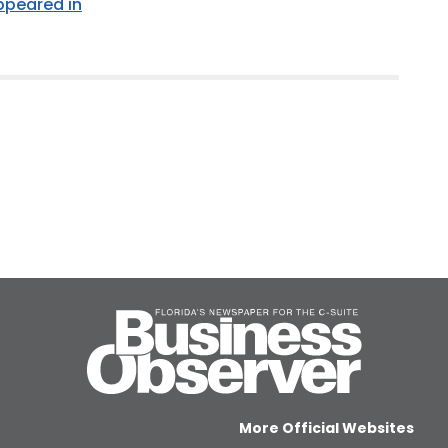
appeared in
More Official Websites