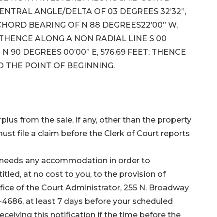
 CENTRAL ANGLE/DELTA OF 03 DEGREES 32’32”,
 CHORD BEARING OF N 88 DEGREES22’00” W,
; THENCE ALONG A NON RADIAL LINE S 00
 N 90 DEGREES 00’00” E, 576.69 FEET; THENCE
TO THE POINT OF BEGINNING.
plus from the sale, if any, other than the property
ust file a claim before the Clerk of Court reports
ho needs any accommodation in order to
itled, at no cost to you, to the provision of
ffice of the Court Administrator, 255 N. Broadway
-4686, at least 7 days before your scheduled
eiving this notification if the time before the