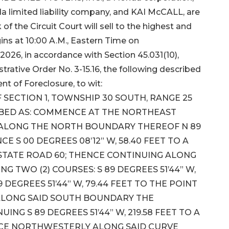
 limited liability company, and KAI McCALL, are
of the Circuit Court will sell to the highest and
ins at 10:00 A.M., Eastern Time on
2026, in accordance with Section 45.031(10),
trative Order No. 3-15.16, the following described
nt of Foreclosure, to wit:
 SECTION 1, TOWNSHIP 30 SOUTH, RANGE 25
RIBED AS: COMMENCE AT THE NORTHEAST
N ALONG THE NORTH BOUNDARY THEREOF N 89
NCE S 00 DEGREES 08’12” W, 58.40 FEET TO A
STATE ROAD 60; THENCE CONTINUING ALONG
 TWO (2) COURSES: S 89 DEGREES 51’44” W,
 DEGREES 51’44” W, 79.44 FEET TO THE POINT
 ALONG SAID SOUTH BOUNDARY THE
NG S 89 DEGREES 51’44” W, 219.58 FEET TO A
NCE NORTHWESTERLY ALONG SAID CURVE