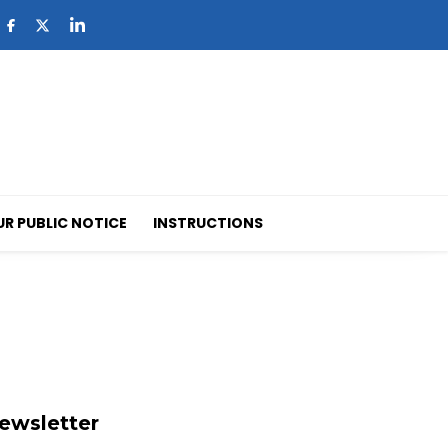
UR PUBLIC NOTICE
INSTRUCTIONS
ewsletter