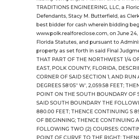
TRADITIONS ENGINEERING, LLC, a Florida
Defendants, Stacy M. Butterfield, as Clerk 
best bidder for cash wherein bidding beg
www.polk.realforeclose.com, on June 24, 
Florida Statutes, and pursuant to Adminis
property as set forth in said Final Judgme
THAT PART OF THE NORTHWEST 1/4 OF
EAST, POLK COUNTY, FLORIDA, DESC
CORNER OF SAID SECTION 1, AND RU
DEGREES 58’05” W’, 2,059.58 FEET; THE
POINT ON THE SOUTH BOUNDARY OF 
SAID SOUTH BOUNDARY THE FOLLOWING
880.00 FEET; THENCE CONTINUING S 89
OF BEGINNING; THENCE CONTINUING
FOLLOWING TWO (2) COURSES: CONTINUI
POINT OF CURVE TO THE RIGHT; THE