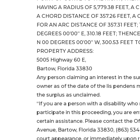
HAVING A RADIUS OF 5,779.38 FEET, A
A CHORD DISTANCE OF 357.26 FEET, A
FOR AN ARC DISTANCE OF 357.31 FEET
DEGREES 00’00” E, 310.18 FEET; THENCE
N 00 DEGREES 00’00” W, 300.53 FEET 
PROPERTY ADDRESS:
5005 Highway 60 E,
Bartow, Florida 33830
Any person claiming an interest in the sur
owner as of the date of the lis pendens m
the surplus as unclaimed.
“If you are a person with a disability w
participate in this proceeding, you are ent
certain assistance. Please contact the O
Avenue, Bartow, Florida 33830, (863) 534
court appearance, or immediately upon rec