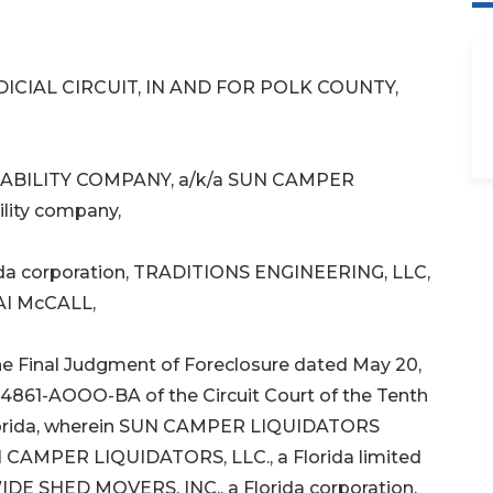
DICIAL CIRCUIT, IN AND FOR POLK COUNTY,
ABILITY COMPANY, a/k/a SUN CAMPER
ility company,
da corporation, TRADITIONS ENGINEERING, LLC,
KAI McCALL,
 Final Judgment of Foreclosure dated May 20,
4861-AOOO-BA of the Circuit Court of the Tenth
y, Florida, wherein SUN CAMPER LIQUIDATORS
CAMPER LIQUIDATORS, LLC., a Florida limited
EWIDE SHED MOVERS, INC., a Florida corporation,