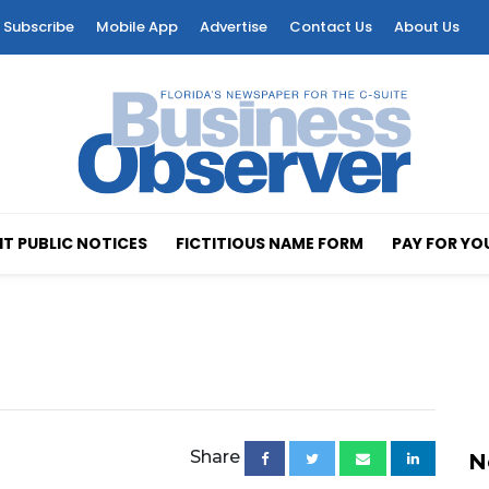
Subscribe
Mobile App
Advertise
Contact Us
About Us
T PUBLIC NOTICES
FICTITIOUS NAME FORM
PAY FOR YO
Share
N