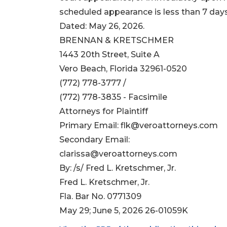
scheduled appearance is less than 7 days; 
Dated: May 26, 2026.
BRENNAN & KRETSCHMER
1443 20th Street, Suite A
Vero Beach, Florida 32961-0520
(772) 778-3777 /
(772) 778-3835 - Facsimile
Attorneys for Plaintiff
Primary Email:
flk@veroattorneys.com
Secondary Email:
clarissa@veroattorneys.com
By: /s/ Fred L. Kretschmer, Jr.
Fred L. Kretschmer, Jr.
Fla. Bar No. 0771309
May 29; June 5, 2026 26-01059K