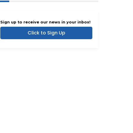
Sign up to receive our news in your inbox!
Click to Sign Up