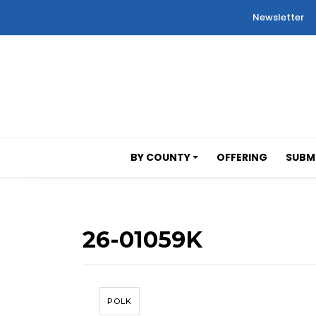
Newsletter
BY COUNTY
OFFERING
SUBMI
26-01059K
POLK