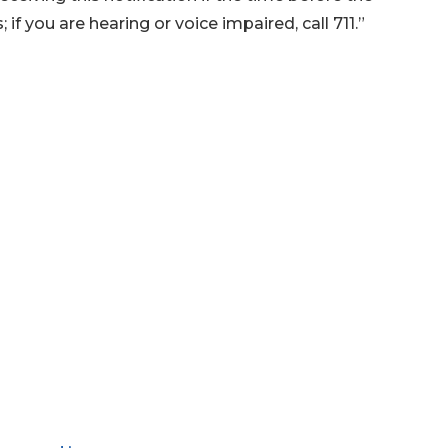
if you are hearing or voice impaired, call 711.”