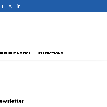
UR PUBLIC NOTICE
INSTRUCTIONS
ewsletter