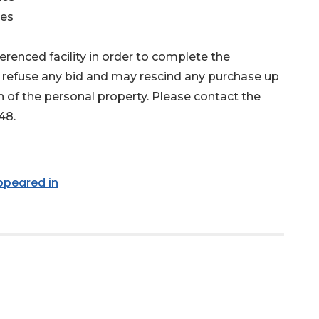
les
renced facility in order to complete the
 refuse any bid and may rescind any purchase up
n of the personal property. Please contact the
48.
appeared in