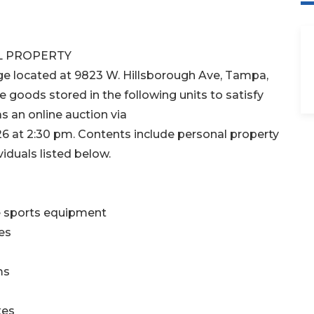
L PROPERTY
ge located at 9823 W. Hillsborough Ave, Tampa,
e goods stored in the following units to satisfy
as an online auction via
 at 2:30 pm. Contents include personal property
iduals listed below.
e sports equipment
es
ms
xes