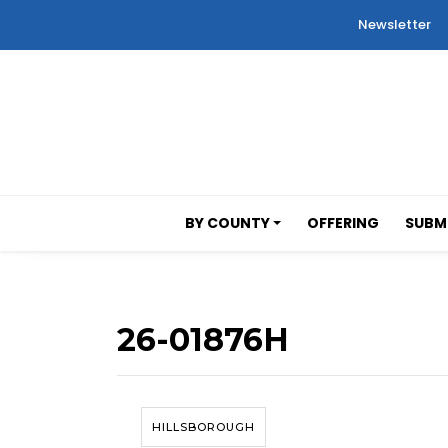
Newsletter
BY COUNTY
OFFERING
SUBMI
26-01876H
HILLSBOROUGH