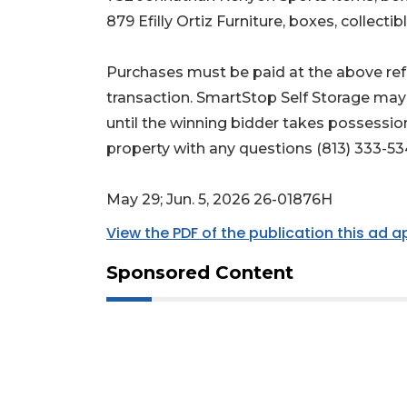
879 Efilly Ortiz Furniture, boxes, collectib
Purchases must be paid at the above refe
transaction. SmartStop Self Storage may
until the winning bidder takes possessio
property with any questions (813) 333-53
May 29; Jun. 5, 2026 26-01876H
View the PDF of the publication this ad 
Sponsored Content