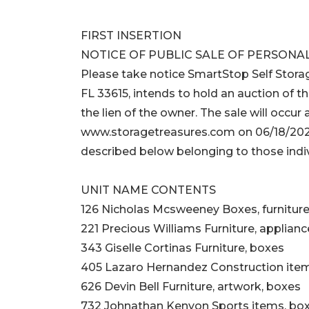
FIRST INSERTION
NOTICE OF PUBLIC SALE OF PERSONA
Please take notice SmartStop Self Stora
FL 33615, intends to hold an auction of th
the lien of the owner. The sale will occur 
www.storagetreasures.com on 06/18/2026
described below belonging to those indiv
UNIT NAME CONTENTS
126 Nicholas Mcsweeney Boxes, furnitur
221 Precious Williams Furniture, applianc
343 Giselle Cortinas Furniture, boxes
405 Lazaro Hernandez Construction ite
626 Devin Bell Furniture, artwork, boxes
732 Johnathan Kenyon Sports items, bo