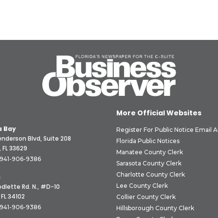
More Official Websites
 Bay
Register For Public Notice Email A
nderson Blvd, Suite 208
Florida Public Notices
 FL 33629
Manatee County Clerk
941-906-9386
Sarasota County Clerk
Charlotte County Clerk
s
Lee County Clerk
dlette Rd. N., #D-10
 FL 34102
Collier County Clerk
941-906-9386
Hillsborough County Clerk