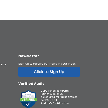
Newsletter
Sign up to receive our news in your inbox!
lerts
Click to Sign Up
Verified Audit
USPS Periodicals Permit
ISSN# 2325-8195
as required for Public Notices
per F.S. 50.011
Auditor's Certification