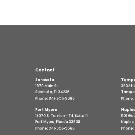
Contact
Sarasota
Tampa
1970 Main St.
3902 He
Sarasota, FL 34236
Tampa,
Phone:
Phone:
941-906-9386
Fort Myers
Naple
18070 S. Tamiami Trl, Suite 11
501 Goo
Fort Myers, Florida 33908
Naples,
Phone:
Phone:
941-906-9386