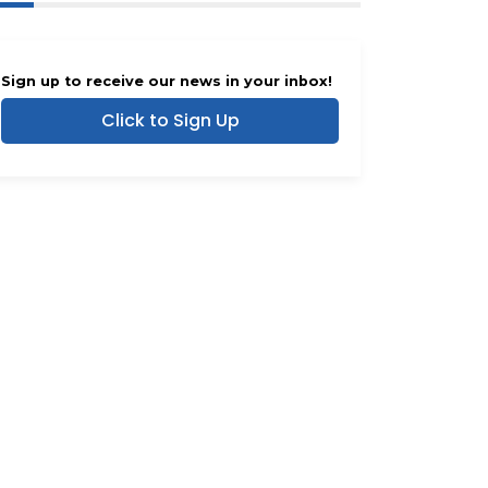
Sign up to receive our news in your inbox!
Click to Sign Up