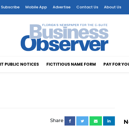
Subscribe
Mobile App
Advertise
Contact Us
About Us
T PUBLIC NOTICES
FICTITIOUS NAME FORM
PAY FOR YO
Share
N