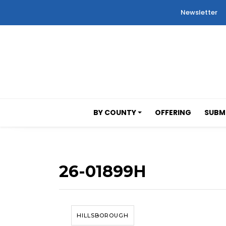
Newsletter
BY COUNTY
OFFERING
SUBMI
26-01899H
HILLSBOROUGH