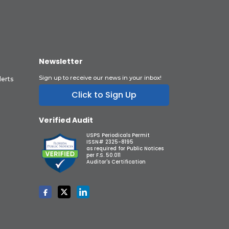
Newsletter
Sign up to receive our news in your inbox!
lerts
Click to Sign Up
Verified Audit
USPS Periodicals Permit
ISSN# 2325-8195
as required for Public Notices
per F.S. 50.011
Auditor's Certification