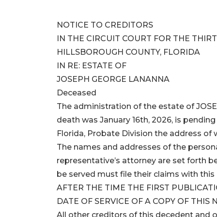
NOTICE TO CREDITORS
IN THE CIRCUIT COURT FOR THE THIRT
HILLSBOROUGH COUNTY, FLORIDA
IN RE: ESTATE OF
JOSEPH GEORGE LANANNA
Deceased
The administration of the estate of 
death was January 16th, 2026, is pending 
Florida, Probate Division the address of
The names and addresses of the persona
representative’s attorney are set forth 
be served must file their claims with
AFTER THE TIME THE FIRST PUBLICATI
DATE OF SERVICE OF A COPY OF THIS 
All other creditors of this decedent and