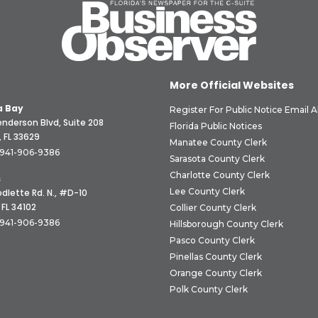
More Official Websites
 Bay
Register For Public Notice Email A
nderson Blvd, Suite 208
Florida Public Notices
 FL 33629
Manatee County Clerk
941-906-9386
Sarasota County Clerk
Charlotte County Clerk
s
Lee County Clerk
dlette Rd. N., #D-10
 FL 34102
Collier County Clerk
941-906-9386
Hillsborough County Clerk
Pasco County Clerk
Pinellas County Clerk
Orange County Clerk
Polk County Clerk