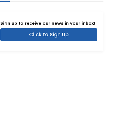
Sign up to receive our news in your inbox!
Click to Sign Up