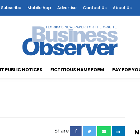
Subscribe
Mobile App
Advertise
Contact Us
About Us
T PUBLIC NOTICES
FICTITIOUS NAME FORM
PAY FOR YO
Share
N