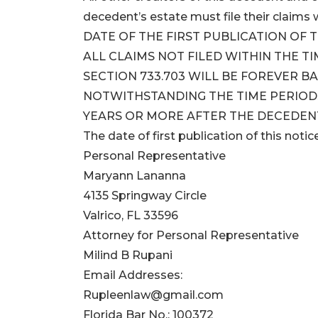
decedent’s estate must file their clai
DATE OF THE FIRST PUBLICATION OF T
ALL CLAIMS NOT FILED WITHIN THE T
SECTION 733.703 WILL BE FOREVER B
NOTWITHSTANDING THE TIME PERIODS 
YEARS OR MORE AFTER THE DECEDENT
The date of first publication of this notic
Personal Representative
Maryann Lananna
4135 Springway Circle
Valrico, FL 33596
Attorney for Personal Representative
Milind B Rupani
Email Addresses:
Rupleenlaw@gmail.com
Florida Bar No.: 100372