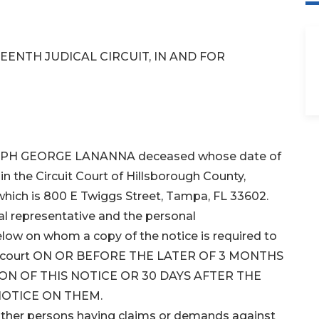
EENTH JUDICAL CIRCUIT, IN AND FOR
JOSEPH GEORGE LANANNA deceased whose date of
in the Circuit Court of Hillsborough County,
 which is 800 E Twiggs Street, Tampa, FL 33602.
l representative and the personal
below on whom a copy of the notice is required to
 this court ON OR BEFORE THE LATER OF 3 MONTHS
ON OF THIS NOTICE OR 30 DAYS AFTER THE
NOTICE ON THEM.
 other persons having claims or demands against