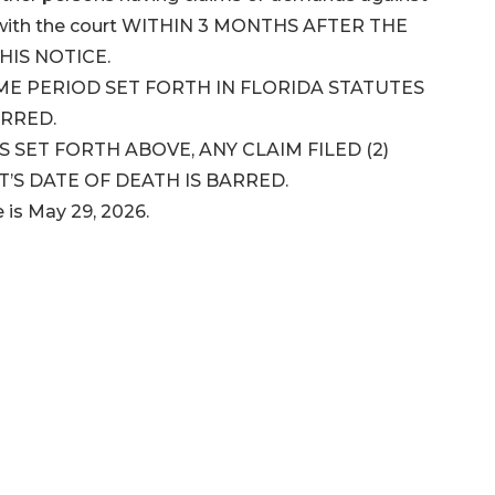
ms with the court WITHIN 3 MONTHS AFTER THE
HIS NOTICE.
IME PERIOD SET FORTH IN FLORIDA STATUTES
ARRED.
SET FORTH ABOVE, ANY CLAIM FILED (2)
’S DATE OF DEATH IS BARRED.
e is May 29, 2026.