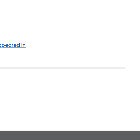
appeared in