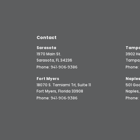
Contact
Sarasota
Tampa
1970 Main St.
3902 He
Sarasota, FL 34236
Tampa,
Phone:
Phone:
941-906-9386
Fort Myers
Naple
18070 S. Tamiami Trl, Suite 11
501 Goo
Fort Myers, Florida 33908
Naples,
Phone:
Phone:
941-906-9386