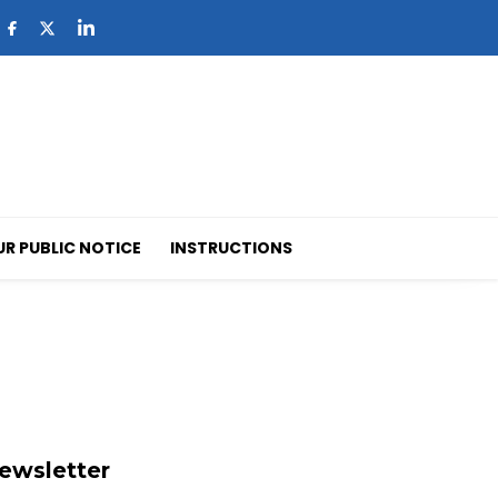
UR PUBLIC NOTICE
INSTRUCTIONS
ewsletter