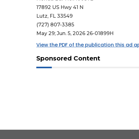
17892 US Hwy 41 N
Lutz, FL 33549
(727) 807-3385
May 29; Jun. 5, 2026 26-01899H
View the PDF of the publication this ad 
Sponsored Content