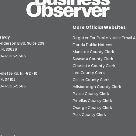
More Official Websites
 Bay
Register For Public Notice Email A
nderson Blvd, Suite 208
Florida Public Notices
 FL 33629
Manatee County Clerk
941-906-9386
Sarasota County Clerk
Charlotte County Clerk
s
Lee County Clerk
dlette Rd. N., #D-10
 FL 34102
Collier County Clerk
941-906-9386
Hillsborough County Clerk
Pasco County Clerk
Pinellas County Clerk
Orange County Clerk
Polk County Clerk