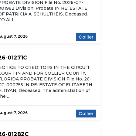
PROBATE DIVISION File No. 2026-CP-
001982 Division: Probate IN RE: ESTATE
OF PATRICIA A. SCHULTHEIS, Deceased.
TO ALL …
August 7, 2026
Collier
26-01271C
NOTICE TO CREDITORS IN THE CIRCUIT
COURT IN AND FOR COLLIER COUNTY,
FLORIDA PROBATE DIVISION File No. 26-
CP-000755 IN RE: ESTATE OF ELIZABETH
H. RYAN, Deceased. The administration of
the …
August 7, 2026
Collier
26-01282C