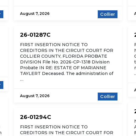
r
August 7, 2026
Collier
26-01287C
FIRST INSERTION NOTICE TO
CREDITORS IN THE CIRCUIT COURT FOR
COLLIER COUNTY, FLORIDA PROBATE
DIVISION File No. 2026-CP-1318 Division
Probate IN RE: ESTATE OF MARIANNE
TAYLERT Deceased. The administration of
…
r
August 7, 2026
Collier
26-01294C
N
FIRST INSERTION NOTICE TO
n
CREDITORS IN THE CIRCUIT COURT FOR