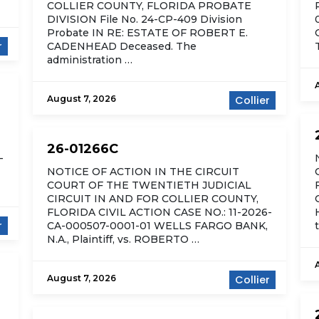
COLLIER COUNTY, FLORIDA PROBATE
DIVISION File No. 24-CP-409 Division
Probate IN RE: ESTATE OF ROBERT E.
r
CADENHEAD Deceased. The
administration …
August 7, 2026
Collier
26-01266C
-
NOTICE OF ACTION IN THE CIRCUIT
COURT OF THE TWENTIETH JUDICIAL
CIRCUIT IN AND FOR COLLIER COUNTY,
FLORIDA CIVIL ACTION CASE NO.: 11-2026-
r
CA-000507-0001-01 WELLS FARGO BANK,
N.A., Plaintiff, vs. ROBERTO …
August 7, 2026
Collier