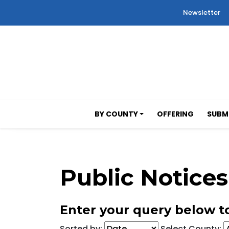
Newsletter
BY COUNTY
OFFERING
SUBMI
Public Notices
Enter your query below to
Sorted by:
Select County: