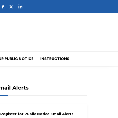
UR PUBLIC NOTICE
INSTRUCTIONS
mail Alerts
Register for Public Notice Email Alerts