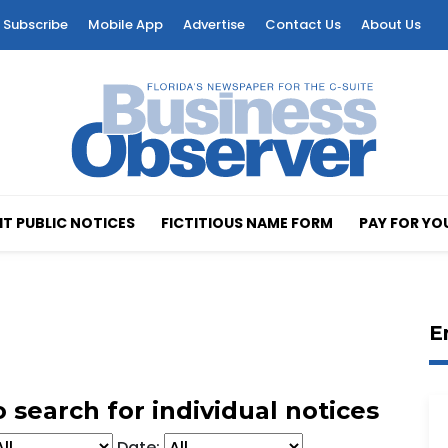
Subscribe
Mobile App
Advertise
Contact Us
About Us
T PUBLIC NOTICES
FICTITIOUS NAME FORM
PAY FOR YO
E
 search for individual notices
Date: