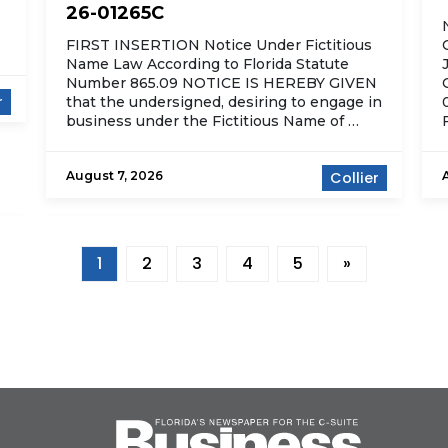
26-01265C
FIRST INSERTION Notice Under Fictitious
Name Law According to Florida Statute
Number 865.09 NOTICE IS HEREBY GIVEN
r
that the undersigned, desiring to engage in
business under the Fictitious Name of …
August 7, 2026
Collier
1
2
3
4
5
»