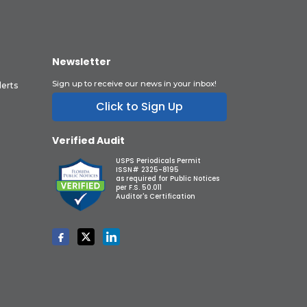
Newsletter
Sign up to receive our news in your inbox!
lerts
Click to Sign Up
Verified Audit
USPS Periodicals Permit
ISSN# 2325-8195
as required for Public Notices
per F.S. 50.011
Auditor's Certification