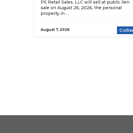
PS Retail Sales, LLC will sell at public lien
sale on August 26, 2026, the personal
property in …
August 7, 2026
Collie