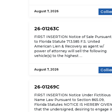
August 7, 2026
Collie
26-01263C
FIRST INSERTION Notice of Sale Pursuant
to Florida Statute 713.585 F.S. United
American Lien & Recovery as agent w/
power of attorney will sell the following
vehicle(s) to the highest …
August 7, 2026
Collie
26-01269C
FIRST INSERTION Notice Under Fictitious
Name Law Pursuant to Section 865.09,
Florida Statutes NOTICE IS HEREBY GIVE
that the undersigned, desiring to engage i