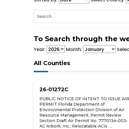
To Search through the we
Year:
Month:
Sele
All Counties
26-01272C
PUBLIC NOTICE OF INTENT TO ISSUE AI
PERMIT Florida Department of
Environmental Protection Division of Air
Resource Management, Permit Review
Section Draft Air Permit No. 7770134-003-
AC ArborX, Inc.; Relocatable ACIs …