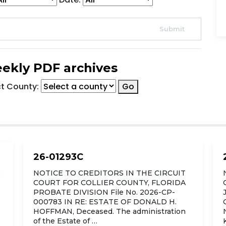
ekly PDF archives
ct County:
Go
26-01293C
R
NOTICE TO CREDITORS IN THE CIRCUIT
COURT FOR COLLIER COUNTY, FLORIDA
PROBATE DIVISION File No. 2026-CP-
000783 IN RE: ESTATE OF DONALD H.
HOFFMAN, Deceased. The administration
of the Estate of …