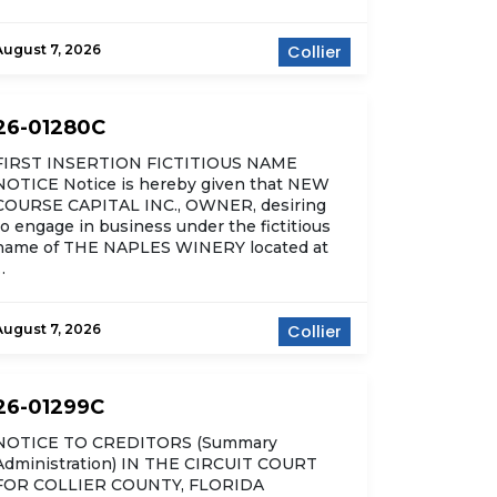
August 7, 2026
Collier
26-01280C
FIRST INSERTION FICTITIOUS NAME
NOTICE Notice is hereby given that NEW
COURSE CAPITAL INC., OWNER, desiring
to engage in business under the fictitious
name of THE NAPLES WINERY located at
…
August 7, 2026
Collier
26-01299C
NOTICE TO CREDITORS (Summary
Administration) IN THE CIRCUIT COURT
FOR COLLIER COUNTY, FLORIDA