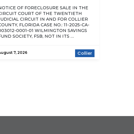
NOTICE OF FORECLOSURE SALE IN THE
CIRCUIT COURT OF THE TWENTIETH
JUDICIAL CIRCUIT IN AND FOR COLLIER
COUNTY, FLORIDA CASE NO.: 11-2025-CA-
003012-0001-01 WILMINGTON SAVINGS
FUND SOCIETY, FSB, NOT IN ITS …
August 7, 2026
Collier