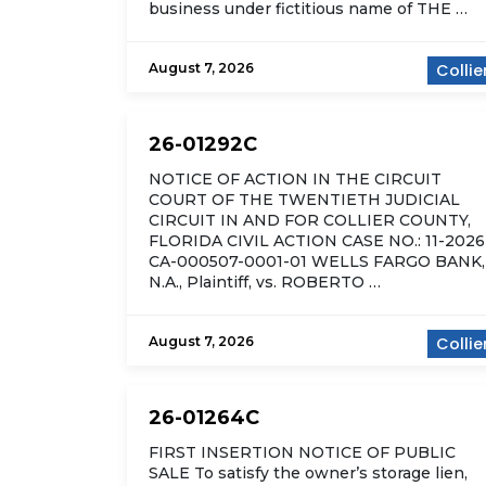
business under fictitious name of THE …
August 7, 2026
Collie
26-01292C
NOTICE OF ACTION IN THE CIRCUIT
COURT OF THE TWENTIETH JUDICIAL
CIRCUIT IN AND FOR COLLIER COUNTY,
FLORIDA CIVIL ACTION CASE NO.: 11-2026
CA-000507-0001-01 WELLS FARGO BANK,
N.A., Plaintiff, vs. ROBERTO …
August 7, 2026
Collie
26-01264C
FIRST INSERTION NOTICE OF PUBLIC
SALE To satisfy the owner’s storage lien,