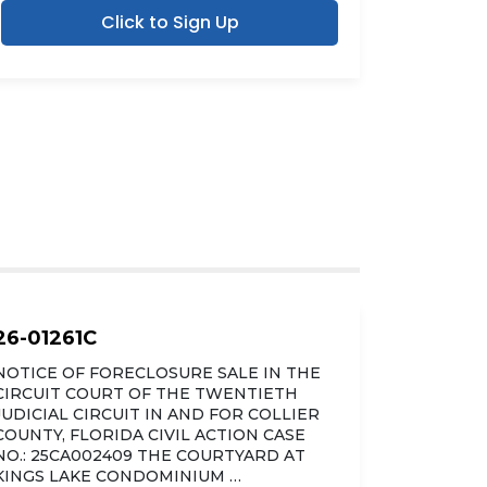
Click to Sign Up
26-01261C
NOTICE OF FORECLOSURE SALE IN THE
CIRCUIT COURT OF THE TWENTIETH
JUDICIAL CIRCUIT IN AND FOR COLLIER
COUNTY, FLORIDA CIVIL ACTION CASE
NO.: 25CA002409 THE COURTYARD AT
KINGS LAKE CONDOMINIUM …