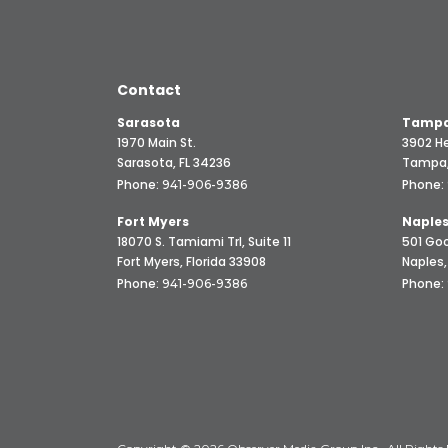
Contact
Sarasota
Tampa
1970 Main St.
3902 He
Sarasota, FL 34236
Tampa,
Phone:
Phone:
941-906-9386
Fort Myers
Naple
18070 S. Tamiami Trl, Suite 11
501 Goo
Fort Myers, Florida 33908
Naples,
Phone:
Phone:
941-906-9386