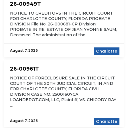
26-00949T
NOTICE TO CREDITORS IN THE CIRCUIT COURT
FOR CHARLOTTE COUNTY, FLORIDA PROBATE
DIVISION File No. 26-000681-CP Division:
PROBATE IN RE: ESTATE OF JEAN YVONNE SAUM,
Deceased. The administration of the …
August 7, 2026
Charlotte
26-00961T
NOTICE OF FORECLOSURE SALE IN THE CIRCUIT
COURT OF THE 20TH JUDICIAL CIRCUIT, IN AND
FOR CHARLOTTE COUNTY, FLORIDA CIVIL
DIVISION CASE NO. 25001607CA
LOANDEPOT.COM, LLC, Plaintiff, VS. CHICODY RAY
…
August 7, 2026
Charlotte