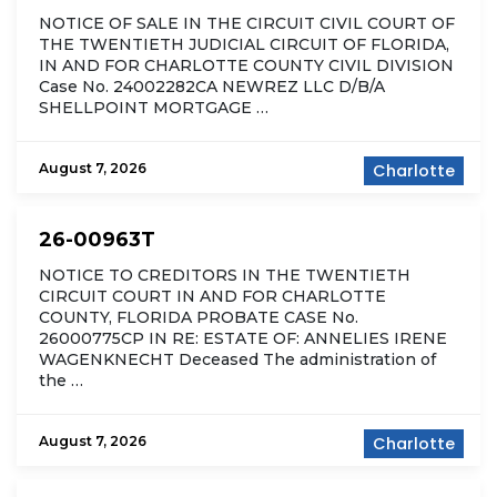
NOTICE OF SALE IN THE CIRCUIT CIVIL COURT OF
THE TWENTIETH JUDICIAL CIRCUIT OF FLORIDA,
IN AND FOR CHARLOTTE COUNTY CIVIL DIVISION
Case No. 24002282CA NEWREZ LLC D/B/A
SHELLPOINT MORTGAGE …
August 7, 2026
Charlotte
26-00963T
NOTICE TO CREDITORS IN THE TWENTIETH
CIRCUIT COURT IN AND FOR CHARLOTTE
COUNTY, FLORIDA PROBATE CASE No.
26000775CP IN RE: ESTATE OF: ANNELIES IRENE
WAGENKNECHT Deceased The administration of
the …
August 7, 2026
Charlotte