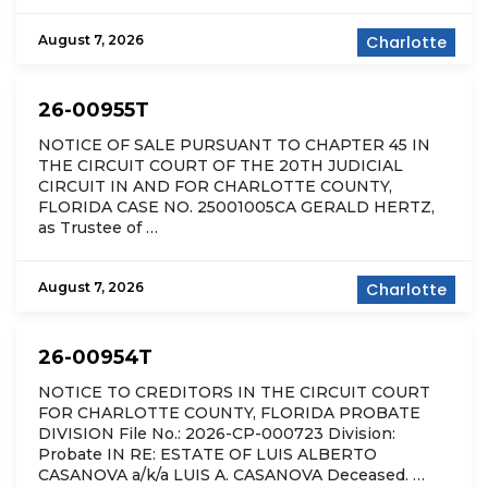
August 7, 2026
Charlotte
26-00955T
NOTICE OF SALE PURSUANT TO CHAPTER 45 IN
THE CIRCUIT COURT OF THE 20TH JUDICIAL
CIRCUIT IN AND FOR CHARLOTTE COUNTY,
FLORIDA CASE NO. 25001005CA GERALD HERTZ,
as Trustee of …
August 7, 2026
Charlotte
26-00954T
NOTICE TO CREDITORS IN THE CIRCUIT COURT
FOR CHARLOTTE COUNTY, FLORIDA PROBATE
DIVISION File No.: 2026-CP-000723 Division:
Probate IN RE: ESTATE OF LUIS ALBERTO
CASANOVA a/k/a LUIS A. CASANOVA Deceased. …