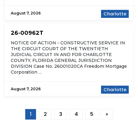
August 7, 2026
Charlotte
26-00962T
NOTICE OF ACTION - CONSTRUCTIVE SERVICE IN
THE CIRCUIT COURT OF THE TWENTIETH
JUDICIAL CIRCUIT IN AND FOR CHARLOTTE
COUNTY, FLORIDA GENERAL JURISDICTION
DIVISION Case No. 26001020CA Freedom Mortgage
Corporation …
August 7, 2026
Charlotte
1
2
3
4
5
»