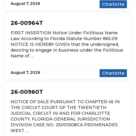
August 7, 2026
Charlotte
26-00964T
FIRST INSERTION Notice Under Fictitious Name
Law According to Florida Statute Number 865.09
NOTICE IS HEREBY GIVEN that the undersigned,
desiring to engage in business under the Fictitious
Name of …
August 7, 2026
Charlotte
26-00960T
NOTICE OF SALE PURSUANT TO CHAPTER 45 IN
THE CIRCUIT COURT OF THE TWENTIETH
JUDICIAL CIRCUIT IN AND FOR CHARLOTTE
COUNTY, FLORIDA GENERAL JURISDICTION
DIVISION CASE NO. 25001508CA PROMENADES
WEST …