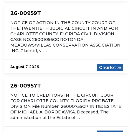
26-00959T
NOTICE OF ACTION IN THE COUNTY COURT OF
THE TWENTIETH JUDICIAL CIRCUIT IN AND FOR
CHARLOTTE COUNTY, FLORIDA CIVIL DIVISION
CASE NO: 26001056CC ROTONDA
MEADOWS/VILLAS CONSERVATION ASSOCIATION,
INC. Plaintiff, v. …
August 7, 2026
Charlotte
26-00957T
NOTICE TO CREDITORS IN THE CIRCUIT COURT
FOR CHARLOTTE COUNTY, FLORIDA PROBATE
DIVISION File Number: 26000755CP IN RE: ESTATE
OF MICHAEL A. BORODAWKA, Deceased. The
administration of the Estate of …