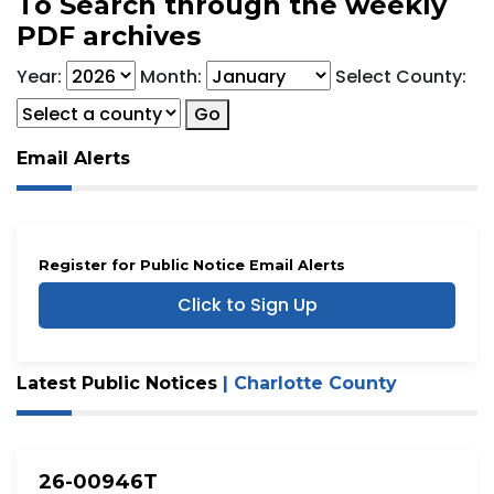
To Search through the weekly
PDF archives
Year:
Month:
Select County:
Go
Email Alerts
Register for Public Notice Email Alerts
Click to Sign Up
Latest Public Notices
| Charlotte County
26-00946T