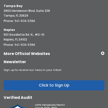
Tampa Bay
3902 Henderson Blvd, Suite 208
Tampa, FL 33629
Phone:
941-906-9386
Naples
501 Goodlette Rd. N., #D-10
Naples, FL 34102
Phone:
941-906-9386
More Official Websites
Newsletter
Sign up to receive our news in your inbox!
Click to Sign Up
Verified Audit
USPS Periodicals Permit