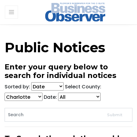
Public Notices
Enter your query below to
search for individual notices
Sorted by:
Select County:
Date: