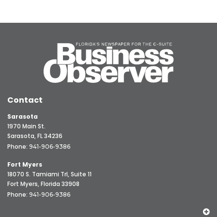
Contact
Sarasota
1970 Main St.
Sarasota, FL 34236
Phone:
941-906-9386
Fort Myers
18070 S. Tamiami Trl, Suite 11
Fort Myers, Florida 33908
Phone:
941-906-9386