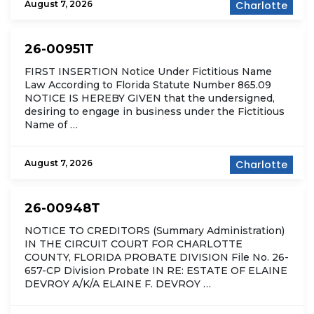
August 7, 2026
Charlotte
26-00951T
FIRST INSERTION Notice Under Fictitious Name
Law According to Florida Statute Number 865.09
NOTICE IS HEREBY GIVEN that the undersigned,
desiring to engage in business under the Fictitious
Name of …
August 7, 2026
Charlotte
26-00948T
NOTICE TO CREDITORS (Summary Administration)
IN THE CIRCUIT COURT FOR CHARLOTTE
COUNTY, FLORIDA PROBATE DIVISION File No. 26-
657-CP Division Probate IN RE: ESTATE OF ELAINE
DEVROY A/K/A ELAINE F. DEVROY …