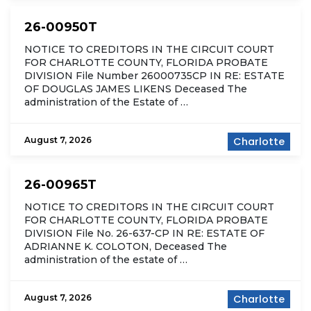
26-00950T
NOTICE TO CREDITORS IN THE CIRCUIT COURT
FOR CHARLOTTE COUNTY, FLORIDA PROBATE
DIVISION File Number 26000735CP IN RE: ESTATE
OF DOUGLAS JAMES LIKENS Deceased The
administration of the Estate of …
August 7, 2026
Charlotte
26-00965T
NOTICE TO CREDITORS IN THE CIRCUIT COURT
FOR CHARLOTTE COUNTY, FLORIDA PROBATE
DIVISION File No. 26-637-CP IN RE: ESTATE OF
ADRIANNE K. COLOTON, Deceased The
administration of the estate of …
August 7, 2026
Charlotte